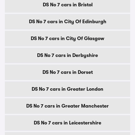
DS No 7 cars in Bristol
DS No 7 cars in City Of Edinburgh
DS No 7 cars in City Of Glasgow
DS No 7 cars in Derbyshire
DS No 7 cars in Dorset
DS No 7 cars in Greater London
DS No 7 cars in Greater Manchester
DS No 7 cars in Leicestershire