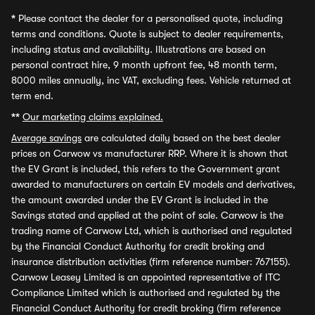
*
Please contact the dealer for a personalised quote, including
terms and conditions. Quote is subject to dealer requirements,
including status and availability. Illustrations are based on
personal contract hire, 9 month upfront fee, 48 month term,
8000 miles annually, inc VAT, excluding fees. Vehicle returned at
term end.
**
Our marketing claims explained.
Average savings
are calculated daily based on the best dealer
prices on Carwow vs manufacturer RRP. Where it is shown that
the EV Grant is included, this refers to the Government grant
awarded to manufacturers on certain EV models and derivatives,
the amount awarded under the EV Grant is included in the
Savings stated and applied at the point of sale. Carwow is the
trading name of Carwow Ltd, which is authorised and regulated
by the Financial Conduct Authority for credit broking and
insurance distribution activities (firm reference number: 767155).
Carwow Leasey Limited is an appointed representative of ITC
Compliance Limited which is authorised and regulated by the
Financial Conduct Authority for credit broking (firm reference