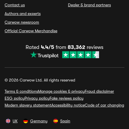
Contact us
Dealer & brand partners
Authors and experts
Carwow newsroom
Official Carwow Merchandise
Rated
4.4/5
from
83,362
reviews
© 2026 Carwow Ltd. All rights reserved
Terms & conditions
Manage cookies & privacy
Fraud disclaimer
ESG policy
Privacy policy
Fake reviews policy
Modern slavery statement
Accessibility notice
Code of car changing
UK
Germany
Spain