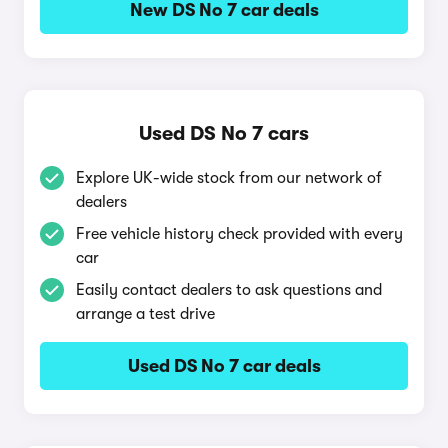
New DS No 7 car deals
Used DS No 7 cars
Explore UK-wide stock from our network of
dealers
Free vehicle history check provided with every
car
Easily contact dealers to ask questions and
arrange a test drive
Used DS No 7 car deals