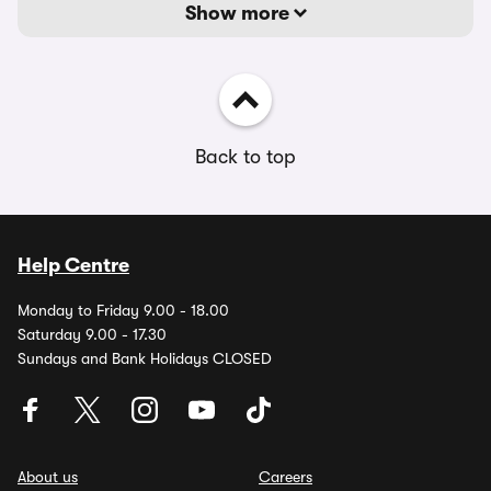
Show more
Back to top
Help Centre
Monday to Friday 9.00 - 18.00
Saturday 9.00 - 17.30
Sundays and Bank Holidays CLOSED
About us
Careers