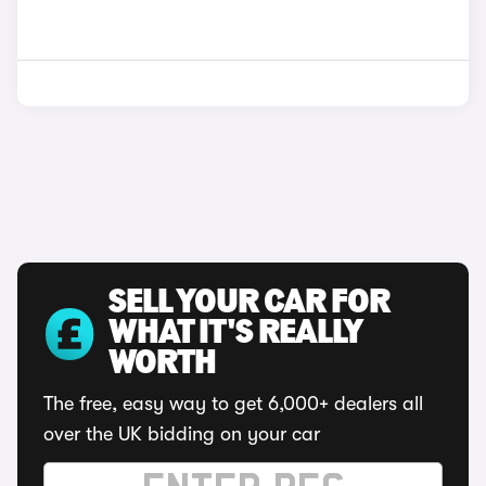
SELL YOUR CAR FOR
WHAT IT'S REALLY
WORTH
The free, easy way to get 6,000+ dealers all
over the UK bidding on your car