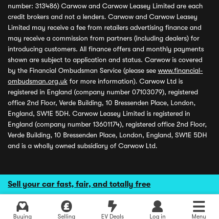
number: 313486) Carwow and Carwow Leasey Limited are each
credit brokers and not a lenders. Carwow and Carwow Leasey
Limited may receive a fee from retailers advertising finance and
may receive a commission from partners (including dealers) for
introducing customers. All finance offers and monthly payments
shown are subject to application and status. Carwow is covered
by the Financial Ombudsman Service (please see
www.financial-
ombudsman.org.uk
for more information). Carwow Ltd is
registered in England (company number 07103079), registered
office 2nd Floor, Verde Building, 10 Bressenden Place, London,
England, SW1E 5DH. Carwow Leasey Limited is registered in
England (company number 13601174), registered office 2nd Floor,
Verde Building, 10 Bressenden Place, London, England, SW1E 5DH
and is a wholly owned subsidiary of Carwow Ltd.
Sell your car fast, fair, and totally free
Buying
Selling
EV Deals
Log in
Menu