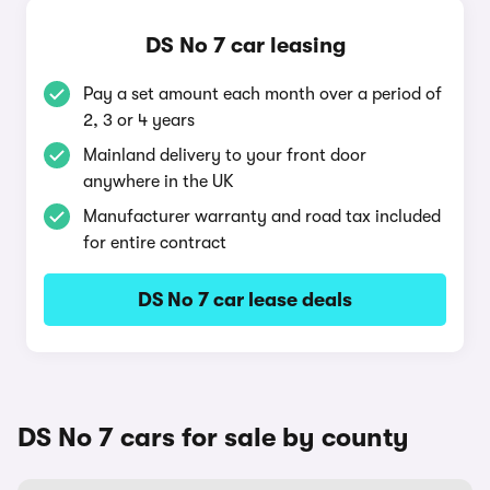
DS No 7 car leasing
Pay a set amount each month over a period of
2, 3 or 4 years
Mainland delivery to your front door
anywhere in the UK
Manufacturer warranty and road tax included
for entire contract
DS No 7 car lease deals
DS No 7 cars for sale by county