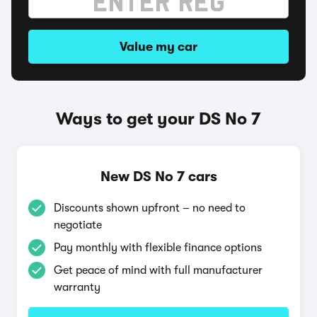
Value my car
Ways to get your DS No 7
New DS No 7 cars
Discounts shown upfront – no need to
negotiate
Pay monthly with flexible finance options
Get peace of mind with full manufacturer
warranty