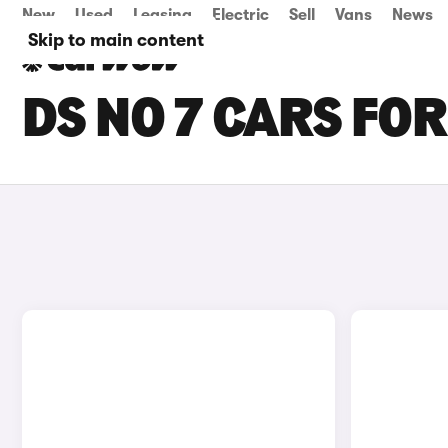
New
Used
Leasing
Electric
Sell
Vans
News
Skip to main content
DS NO 7 CARS FOR