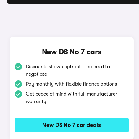
New DS No 7 cars
Discounts shown upfront – no need to
negotiate
Pay monthly with flexible finance options
Get peace of mind with full manufacturer
warranty
New DS No 7 car deals