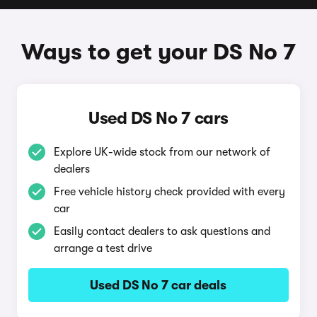
Ways to get your DS No 7
Used DS No 7 cars
Explore UK-wide stock from our network of
dealers
Free vehicle history check provided with every
car
Easily contact dealers to ask questions and
arrange a test drive
Used DS No 7 car deals