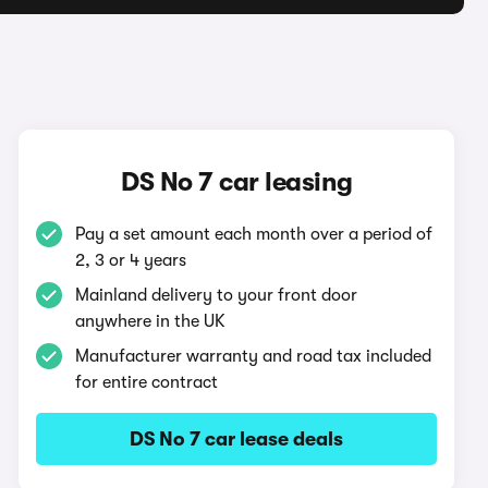
DS No 7 car leasing
Pay a set amount each month over a period of
2, 3 or 4 years
Mainland delivery to your front door
anywhere in the UK
Manufacturer warranty and road tax included
for entire contract
DS No 7 car lease deals