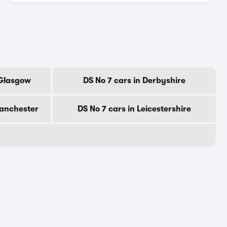
 Glasgow
DS No 7 cars in Derbyshire
Manchester
DS No 7 cars in Leicestershire