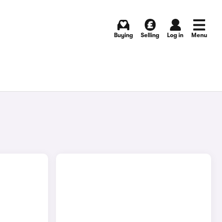
Buying
Selling
Log in
Menu