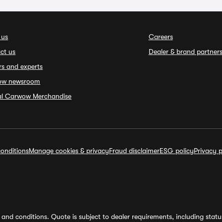
 us
Careers
ct us
Dealer & brand partner
rs and experts
ow newsroom
ial Carwow Merchandise
onditions
Manage cookies & privacy
Fraud disclaimer
ESG policy
Privacy p
and conditions. Quote is subject to dealer requirements, including status 