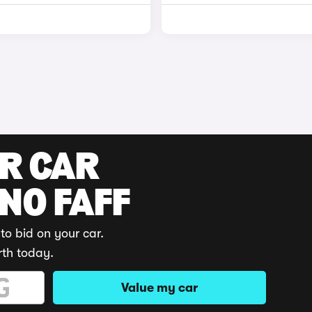
UR CAR
 NO FAFF
to bid on your car.
rth today.
Value my car