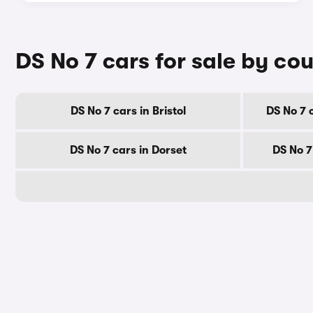
DS No 7 cars for sale by co
DS No 7 cars in Bristol
DS No 7 
DS No 7 cars in Dorset
DS No 7