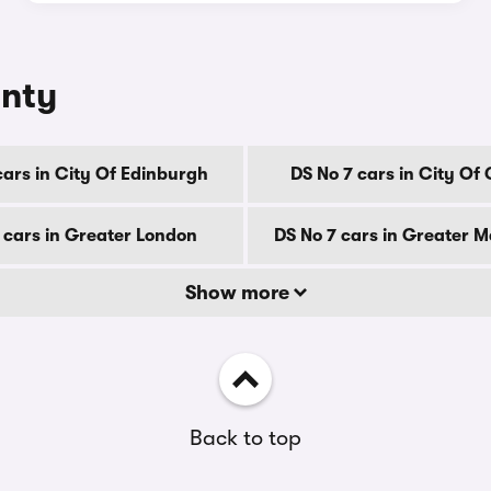
unty
cars in City Of Edinburgh
DS No 7 cars in City Of
 cars in Greater London
DS No 7 cars in Greater 
Show more
Back to top