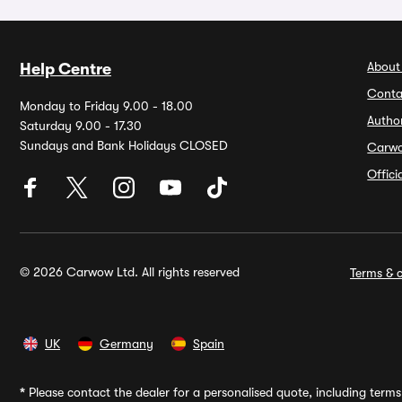
About
Help Centre
Conta
Monday to Friday 9.00 - 18.00
Autho
Saturday 9.00 - 17.30
Sundays and Bank Holidays CLOSED
Carw
Offic
© 2026 Carwow Ltd. All rights reserved
Terms & c
UK
Germany
Spain
*
Please contact the dealer for a personalised quote, including terms 