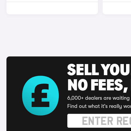
SELL YO
NO FEES,
6,000+ dealers are waiting 
Find out what it's really wo