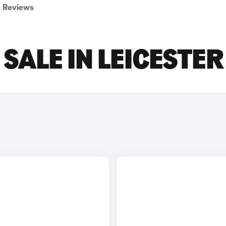
Reviews
 SALE IN LEICESTER