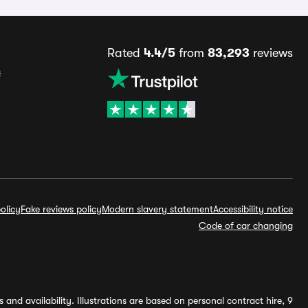
Rated
4.4/5
from
83,293
reviews
s
olicy
Fake reviews policy
Modern slavery statement
Accessibility notice
Code of car changing
and availability. Illustrations are based on personal contract hire, 9