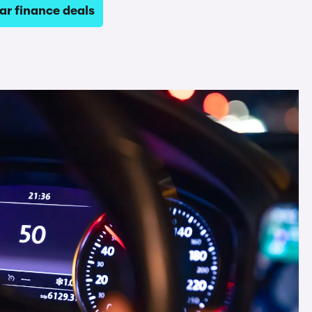
ar finance deals