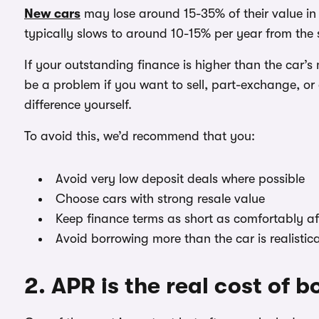
New cars
may lose around 15-35% of their value in th
typically slows to around 10-15% per year from the s
If your outstanding finance is higher than the car’s
be a problem if you want to sell, part-exchange, o
difference yourself.
To avoid this, we’d recommend that you:
Avoid very low deposit deals where possible
Choose cars with strong resale value
Keep finance terms as short as comfortably a
Avoid borrowing more than the car is realistic
2. APR is the real cost of 