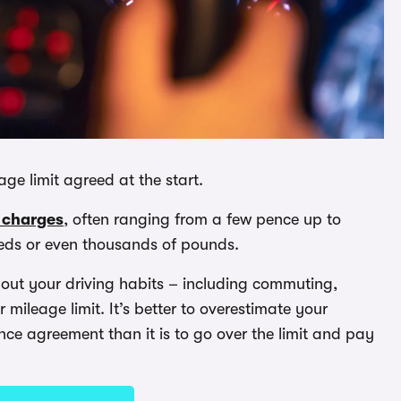
e limit agreed at the start.
 charges
, often ranging from a few pence up to
reds or even thousands of pounds.
bout your driving habits – including commuting,
 mileage limit. It’s better to overestimate your
e agreement than it is to go over the limit and pay