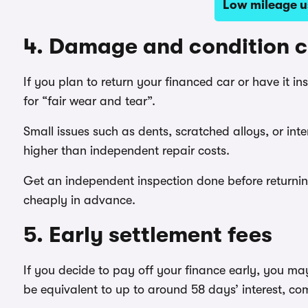
Low mileage us
4. Damage and condition 
If you plan to return your financed car or have it i
for “fair wear and tear”.
Small issues such as dents, scratched alloys, or inte
higher than independent repair costs.
Get an independent inspection done before returni
cheaply in advance.
5. Early settlement fees
If you decide to pay off your finance early, you ma
be equivalent to up to around 58 days’ interest, com