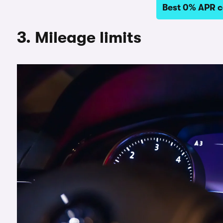
Best 0% APR c
3. Mileage limits