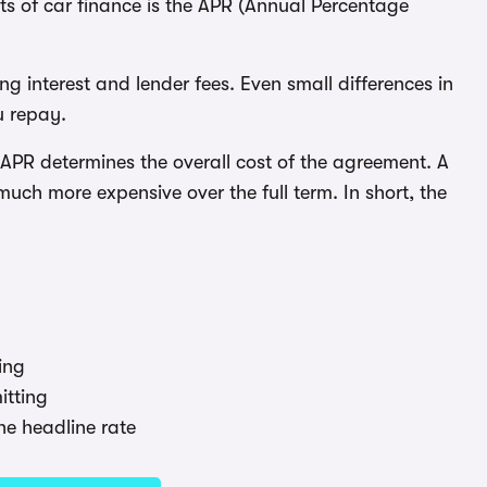
ts of car finance is the APR (Annual Percentage
ng interest and lender fees. Even small differences in
u repay.
PR determines the overall cost of the agreement. A
ch more expensive over the full term. In short, the
ing
tting
he headline rate