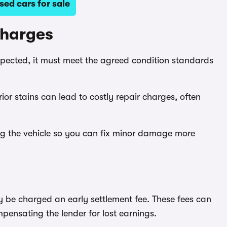
ed cars for sale
charges
nspected, it must meet the agreed condition standards
rior stains can lead to costly repair charges, often
ng the vehicle so you can fix minor damage more
y be charged an early settlement fee. These fees can
pensating the lender for lost earnings.