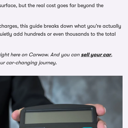
surface, but the real cost goes far beyond the
 charges, this guide breaks down what you’re actually
uietly add hundreds or even thousands to the total
ight here on Carwow. And you can
sell your car
,
our car-changing journey.