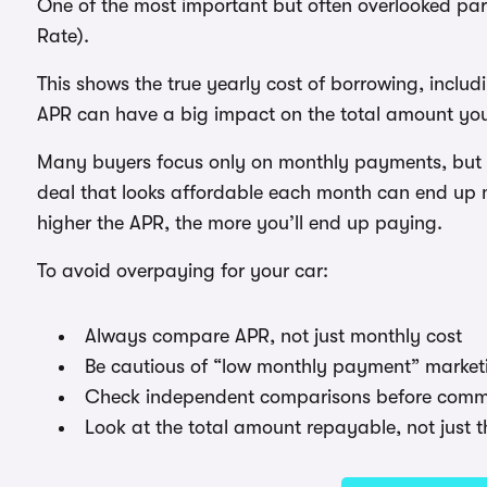
One of the most important but often overlooked par
Rate).
This shows the true yearly cost of borrowing, includi
APR can have a big impact on the total amount yo
Many buyers focus only on monthly payments, but A
deal that looks affordable each month can end up mu
higher the APR, the more you’ll end up paying.
To avoid overpaying for your car:
Always compare APR, not just monthly cost
Be cautious of “low monthly payment” market
Check independent comparisons before commi
Look at the total amount repayable, not just t