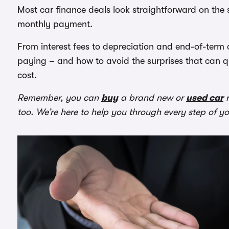
Most car finance deals look straightforward on the 
monthly payment.
From interest fees to depreciation and end-of-term
paying – and how to avoid the surprises that can q
cost.
Remember, you can
buy
a brand new or
used car
r
too. We’re here to help you through every step of y