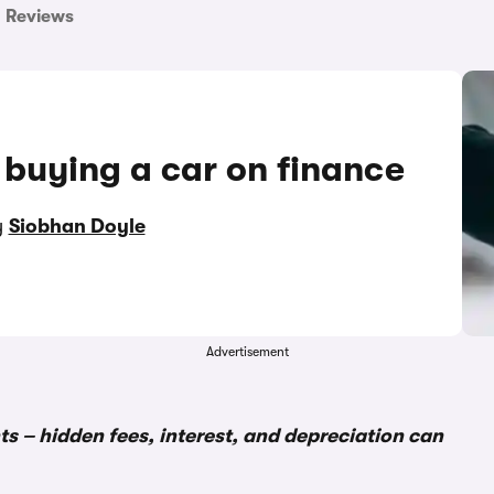
Reviews
 buying a car on finance
y
Siobhan Doyle
Advertisement
s – hidden fees, interest, and depreciation can