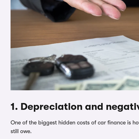
1. Depreciation and negati
One of the biggest hidden costs of car finance is 
still owe.