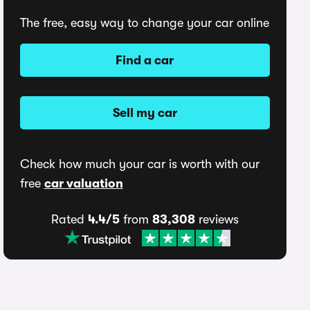
The free, easy way to change your car online
Find a car
Sell my car
Check how much your car is worth with our
free
car valuation
Rated
4.4/5
from
83,308
reviews