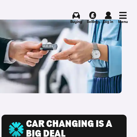
Buying
Selling
Log in
Menu
CAR CHANGING IS A
BIG DEAL