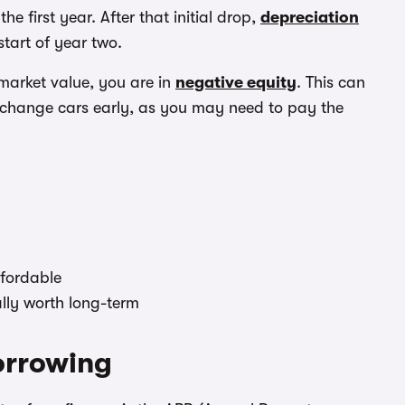
e first year. After that initial drop,
depreciation
tart of year two.
 market value, you are in
negative equity
. This can
r change cars early, as you may need to pay the
ffordable
ally worth long-term
borrowing