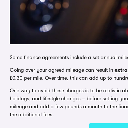
Some finance agreements include a set annual mileag
Going over your agreed mileage can result in
extra
£0.30 per mile. Over time, this can add up to hund
One way to avoid these charges is to be realistic a
holidays, and lifestyle changes – before setting your
mileage and add a few pounds a month to the financ
the additional fees.