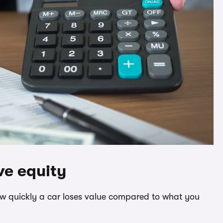
ve equity
how quickly a car loses value compared to what you