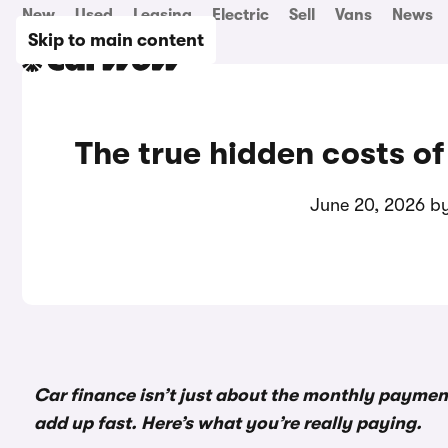
New
Used
Leasing
Electric
Sell
Vans
News
Skip to main content
The true hidden costs of
June 20, 2026 b
Car finance isn’t just about the monthly payment
add up fast. Here’s what you’re really paying.