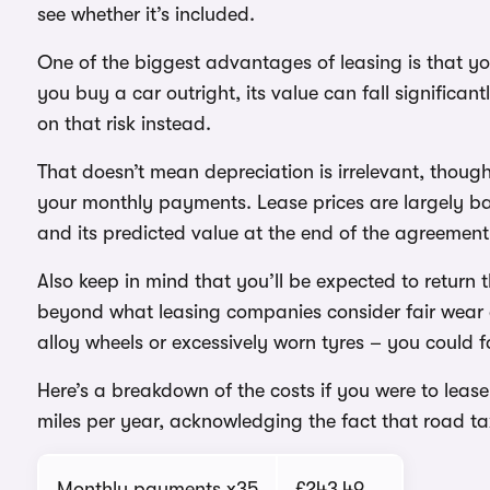
see whether it’s included.
One of the biggest advantages of leasing is that yo
you buy a car outright, its value can fall significa
on that risk instead.
That doesn’t mean depreciation is irrelevant, though.
your monthly payments. Lease prices are largely ba
and its predicted value at the end of the agreement
Also keep in mind that you’ll be expected to return 
beyond what leasing companies consider fair wear 
alloy wheels or excessively worn tyres – you could
Here’s a breakdown of the costs if you were to lease
miles per year, acknowledging the fact that road t
Monthly payments x35
£243.49