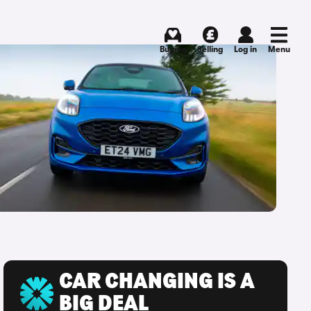
Buying
Selling
Log in
Menu
CAR CHANGING IS A
BIG DEAL