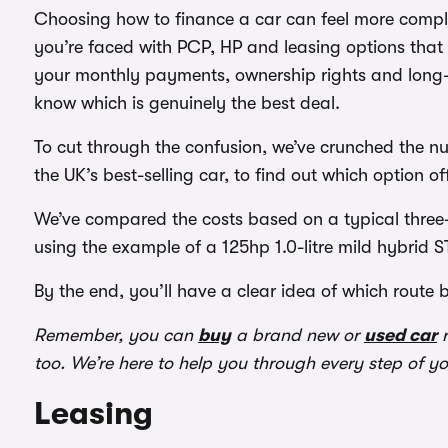
Choosing how to finance a car can feel more complic
you’re faced with PCP, HP and leasing options that 
your monthly payments, ownership rights and long-t
know which is genuinely the best deal.
To cut through the confusion, we’ve crunched the n
the UK’s best-selling car, to find out which option of
We’ve compared the costs based on a typical three-
using the example of a 125hp 1.0-litre mild hybrid ST
By the end, you’ll have a clear idea of which route 
Remember, you can
buy
a brand new or
used car
r
too. We’re here to help you through every step of y
Leasing