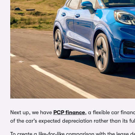
Next up, we have
PCP finance
, a flexible car fin
of the car’s expected depreciation rather than its fu
To create a like-for-like comparison with the lease 