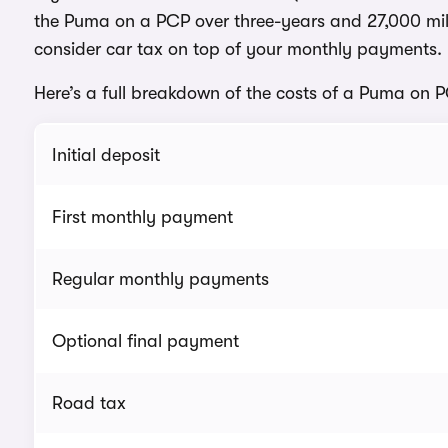
the Puma on a PCP over three-years and 27,000 mil
consider car tax on top of your monthly payments.
Here’s a full breakdown of the costs of a Puma on 
Initial deposit
First monthly payment
Regular monthly payments
Optional final payment
Road tax