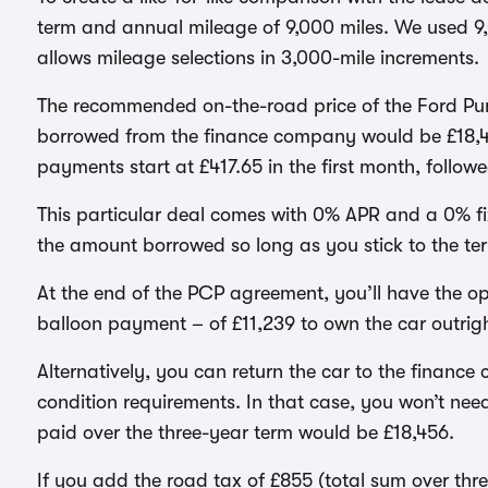
term and annual mileage of 9,000 miles. We used 9,
allows mileage selections in 3,000-mile increments.
The recommended on-the-road price of the Ford Puma
borrowed from the finance company would be £18,45
payments start at £417.65 in the first month, follow
This particular deal comes with 0% APR and a 0% fix
the amount borrowed so long as you stick to the te
At the end of the PCP agreement, you’ll have the op
balloon payment – of £11,239 to own the car outrigh
Alternatively, you can return the car to the financ
condition requirements. In that case, you won’t ne
paid over the three-year term would be £18,456.
If you add the road tax of £855 (total sum over three