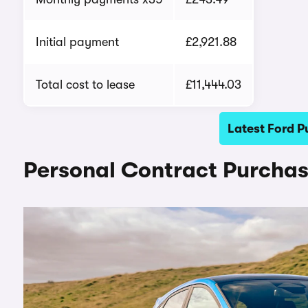
Initial payment
£2,921.88
Total cost to lease
£11,444.03
Latest Ford P
Personal Contract Purchas