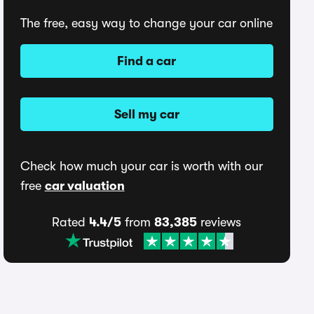
The free, easy way to change your car online
Find a car
Sell my car
Check how much your car is worth with our
free
car valuation
Rated
4.4/5
from
83,385
reviews