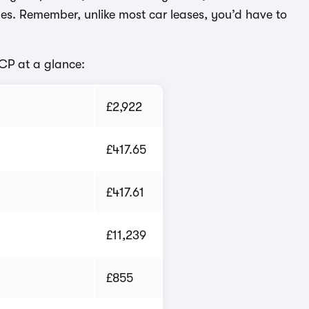
es. Remember, unlike most car leases, you’d have to
PCP at a glance:
£2,922
£417.65
£417.61
£11,239
£855