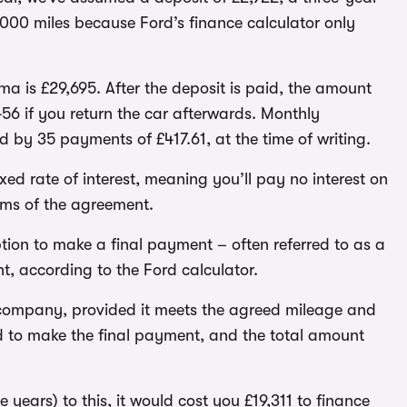
000 miles because Ford’s finance calculator only
 is £29,695. After the deposit is paid, the amount
6 if you return the car afterwards. Monthly
ed by 35 payments of £417.61, at the time of writing.
ed rate of interest, meaning you’ll pay no interest on
rms of the agreement.
tion to make a final payment – often referred to as a
t, according to the Ford calculator.
e company, provided it meets the agreed mileage and
ed to make the final payment, and the total amount
 years) to this, it would cost you £19,311 to finance