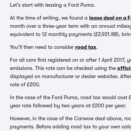
Let’s start with leasing a Ford Puma.
At the time of writing, we found a
lease deal on a 
month over a three-year term with an annual mileage
equivalent to 12 monthly payments (£2,921.88), bring
You’ll then need to consider
road tax
.
For all cars first registered on or after 1 April 2017,
emissions. This rate can be checked using the
offic
displayed on manufacturer or dealer websites. After
rate of £200.
In the case of the Ford Puma, road tax would cost £
year rate followed by two years at £200 per year.
However, in the case of the Carwow deal above, roa
payments. Before adding road tax to your own calcu