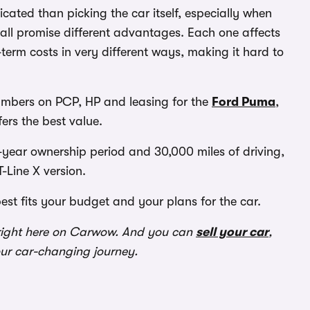
ated than picking the car itself, especially when
all promise different advantages. Each one affects
erm costs in very different ways, making it hard to
umbers on PCP, HP and leasing for the
Ford Puma
,
fers the best value.
year ownership period and 30,000 miles of driving,
-Line X version.
best fits your budget and your plans for the car.
ight here on Carwow. And you can
sell your car
,
our car-changing journey.