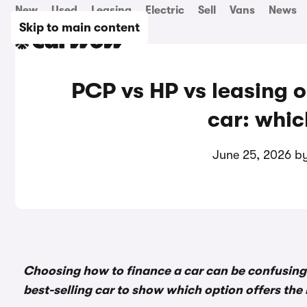
New
Used
Leasing
Electric
Sell
Vans
News
Skip to main content
PCP vs HP vs leasing o
car: whic
June 25, 2026 b
Choosing how to finance a car can be confusing
best-selling car to show which option offers the 