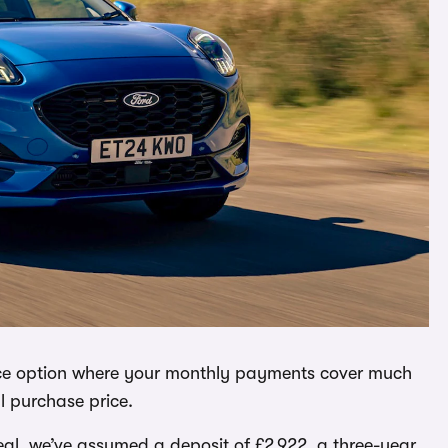
ance option where your monthly payments cover much
ll purchase price.
deal, we’ve assumed a deposit of £2,922, a three-year