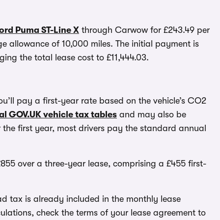
Ford Puma ST-Line X
through Carwow for £243.49 per
 allowance of 10,000 miles. The initial payment is
ing the total lease cost to £11,444.03.
 you’ll pay a first-year rate based on the vehicle’s CO2
ial GOV.UK vehicle tax tables
and may also be
 the first year, most drivers pay the standard annual
855 over a three-year lease, comprising a £455 first-
d tax is already included in the monthly lease
lations, check the terms of your lease agreement to