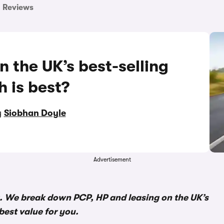
Reviews
n the UK’s best-selling
h is best?
y
Siobhan Doyle
Advertisement
. We break down PCP, HP and leasing on the UK’s
best value for you.