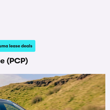
uma lease deals
e (PCP)