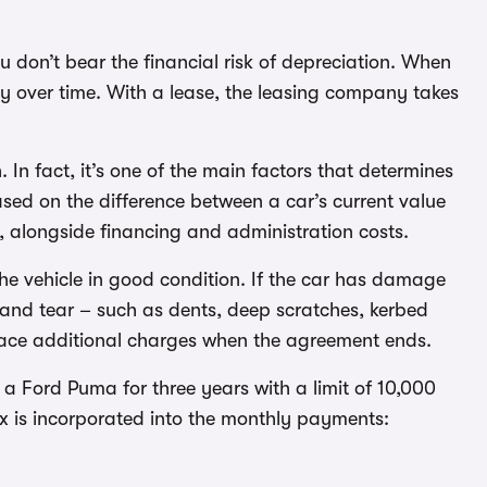
u don’t bear the financial risk of depreciation. When
ntly over time. With a lease, the leasing company takes
 In fact, it’s one of the main factors that determines
sed on the difference between a car’s current value
, alongside financing and administration costs.
the vehicle in good condition. If the car has damage
and tear – such as dents, deep scratches, kerbed
 face additional charges when the agreement ends.
 a Ford Puma for three years with a limit of 10,000
ax is incorporated into the monthly payments: