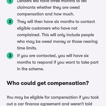
Lenders will have three months to tell
claimants whether they are owed
compensation and how much.
They will then have six months to contact
eligible customers who have not
complained. This will only include people
who may be owed money or those nearing
time limits.
If you are contacted, you will have six
months to respond if you want to take part
in the scheme.
Who could get compensation?
You may be eligible for compensation if you took
out a car finance agreement and weren’t told