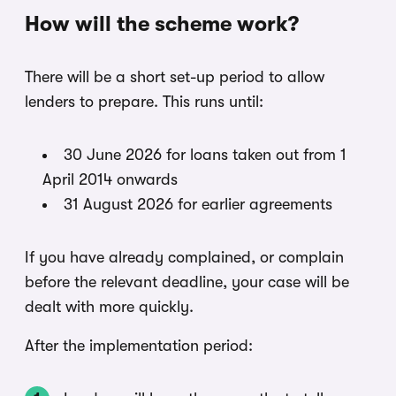
How will the scheme work?
There will be a short set-up period to allow
lenders to prepare. This runs until:
30 June 2026 for loans taken out from 1
April 2014 onwards
31 August 2026 for earlier agreements
If you have already complained, or complain
before the relevant deadline, your case will be
dealt with more quickly.
After the implementation period: