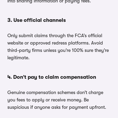
into sharing information or paying fees.
3. Use official channels
Only submit claims through the FCA’s official
website or approved redress platforms. Avoid
third-party firms unless you’re 100% sure they’re
legitimate.
4. Don’t pay to claim compensation
Genuine compensation schemes don’t charge
you fees to apply or receive money. Be
suspicious if anyone asks for payment upfront.