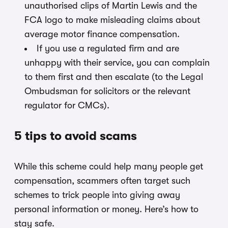
unauthorised clips of Martin Lewis and the
FCA logo to make misleading claims about
average motor finance compensation.
If you use a regulated firm and are
unhappy with their service, you can complain
to them first and then escalate (to the Legal
Ombudsman for solicitors or the relevant
regulator for CMCs).
5 tips to avoid scams
While this scheme could help many people get
compensation, scammers often target such
schemes to trick people into giving away
personal information or money. Here’s how to
stay safe.