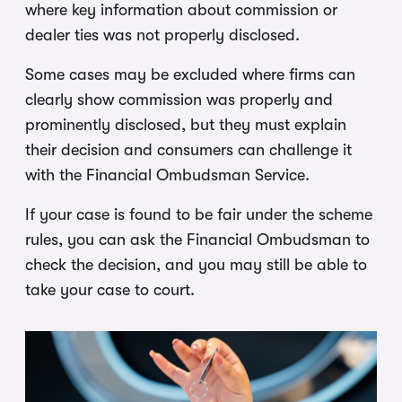
where key information about commission or
dealer ties was not properly disclosed.
Some cases may be excluded where firms can
clearly show commission was properly and
prominently disclosed, but they must explain
their decision and consumers can challenge it
with the Financial Ombudsman Service.
If your case is found to be fair under the scheme
rules, you can ask the Financial Ombudsman to
check the decision, and you may still be able to
take your case to court.