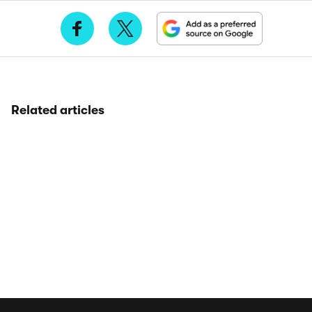
Related articles