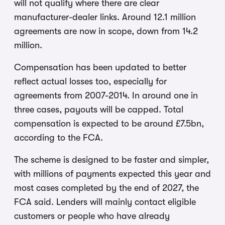
will not qualify where there are clear
manufacturer-dealer links. Around 12.1 million
agreements are now in scope, down from 14.2
million.
Compensation has been updated to better
reflect actual losses too, especially for
agreements from 2007-2014. In around one in
three cases, payouts will be capped. Total
compensation is expected to be around £7.5bn,
according to the FCA.
The scheme is designed to be faster and simpler,
with millions of payments expected this year and
most cases completed by the end of 2027, the
FCA said. Lenders will mainly contact eligible
customers or people who have already