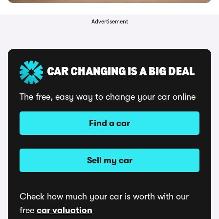
Advertisement
CAR CHANGING IS A BIG DEAL
The free, easy way to change your car online
Find a car
Sell my car
Check how much your car is worth with our
free
car valuation