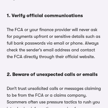
1. Verify official communications
The FCA or your finance provider will never ask
for payments upfront or sensitive details such as
full bank passwords via email or phone. Always
check the sender’s email address and contact
the FCA directly through their official website.
2. Beware of unexpected calls or emails
Don’t trust unsolicited calls or messages claiming
to be from the FCA or a claims company.
Scammers often use pressure tactics to rush you