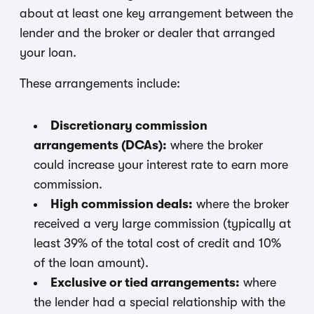
about at least one key arrangement between the
lender and the broker or dealer that arranged
your loan.
These arrangements include:
Discretionary commission
arrangements (DCAs):
where the broker
could increase your interest rate to earn more
commission.
High commission deals:
where the broker
received a very large commission (typically at
least 39% of the total cost of credit and 10%
of the loan amount).
Exclusive or tied arrangements:
where
the lender had a special relationship with the