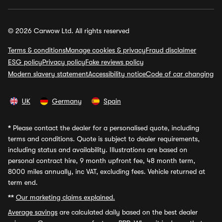
© 2026 Carwow Ltd. All rights reserved
Terms & conditions
Manage cookies & privacy
Fraud disclaimer
ESG policy
Privacy policy
Fake reviews policy
Modern slavery statement
Accessibility notice
Code of car changing
UK
Germany
Spain
*
Please contact the dealer for a personalised quote, including
terms and conditions. Quote is subject to dealer requirements,
including status and availability. Illustrations are based on
personal contract hire, 9 month upfront fee, 48 month term,
8000 miles annually, inc VAT, excluding fees. Vehicle returned at
term end.
**
Our marketing claims explained.
Average savings
are calculated daily based on the best dealer