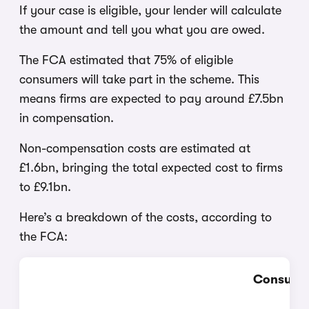
If your case is eligible, your lender will calculate
the amount and tell you what you are owed.
The FCA estimated that 75% of eligible
consumers will take part in the scheme. This
means firms are expected to pay around £7.5bn
in compensation.
Non-compensation costs are estimated at
£1.6bn, bringing the total expected cost to firms
to £9.1bn.
Here’s a breakdown of the costs, according to
the FCA:
Consulta