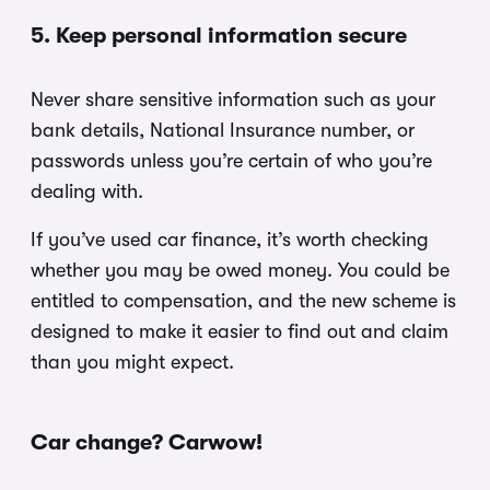
5. Keep personal information secure
Never share sensitive information such as your
bank details, National Insurance number, or
passwords unless you’re certain of who you’re
dealing with.
If you’ve used car finance, it’s worth checking
whether you may be owed money. You could be
entitled to compensation, and the new scheme is
designed to make it easier to find out and claim
than you might expect.
Car change? Carwow!