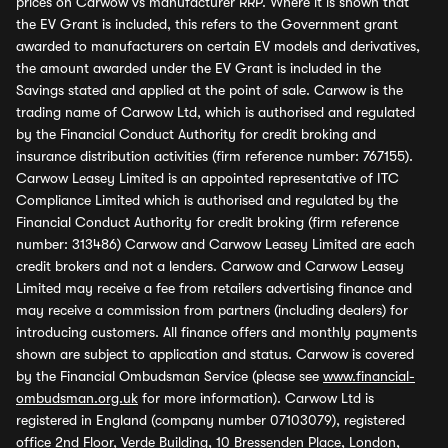
prices on Carwow vs manufacturer RRP. Where it is shown that
the EV Grant is included, this refers to the Government grant
awarded to manufacturers on certain EV models and derivatives,
the amount awarded under the EV Grant is included in the
Savings stated and applied at the point of sale. Carwow is the
trading name of Carwow Ltd, which is authorised and regulated
by the Financial Conduct Authority for credit broking and
insurance distribution activities (firm reference number: 767155).
Carwow Leasey Limited is an appointed representative of ITC
Compliance Limited which is authorised and regulated by the
Financial Conduct Authority for credit broking (firm reference
number: 313486) Carwow and Carwow Leasey Limited are each
credit brokers and not a lenders. Carwow and Carwow Leasey
Limited may receive a fee from retailers advertising finance and
may receive a commission from partners (including dealers) for
introducing customers. All finance offers and monthly payments
shown are subject to application and status. Carwow is covered
by the Financial Ombudsman Service (please see
www.financial-
ombudsman.org.uk
for more information). Carwow Ltd is
registered in England (company number 07103079), registered
office 2nd Floor, Verde Building, 10 Bressenden Place, London,