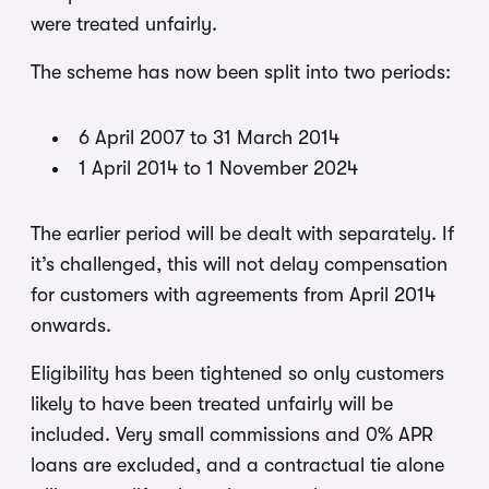
were treated unfairly.
The scheme has now been split into two periods:
6 April 2007 to 31 March 2014
1 April 2014 to 1 November 2024
The earlier period will be dealt with separately. If
it’s challenged, this will not delay compensation
for customers with agreements from April 2014
onwards.
Eligibility has been tightened so only customers
likely to have been treated unfairly will be
included. Very small commissions and 0% APR
loans are excluded, and a contractual tie alone