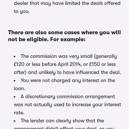
dealer that may have limited the deals offered
to you.
There are also some cases where you will
not be eligible. For example:
The commission was very small (generally
£120 or less before April 2014, or £150 or less
after) and unlikely to have influenced the deal.
You were not charged any interest on the
loan.
A discretionary commission arrangement
was not actually used to increase your interest
rate.
The lender can clearly show that the
arrangement didn’t affect your deal, or you