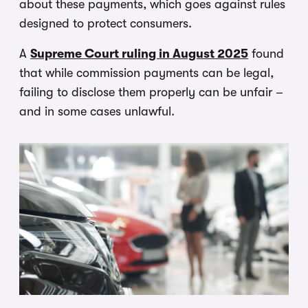
about these payments, which goes against rules
designed to protect consumers.
A
Supreme Court ruling in August 2025
found
that while commission payments can be legal,
failing to disclose them properly can be unfair –
and in some cases unlawful.