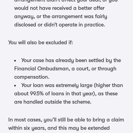
would not have received a better offer
anyway, or the arrangement was fairly
disclosed or didn’t operate in practice.
You will also be excluded if:
Your case has already been settled by the
Financial Ombudsman, a court, or through
compensation.
Your loan was extremely large (higher than
about 99.5% of loans in that year), as these
are handled outside the scheme.
In most cases, you’ll still be able to bring a claim
within six years, and this may be extended