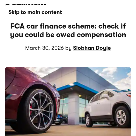
Skip to main content
FCA car finance scheme: check if
you could be owed compensation
March 30, 2026 by
Siobhan Doyle