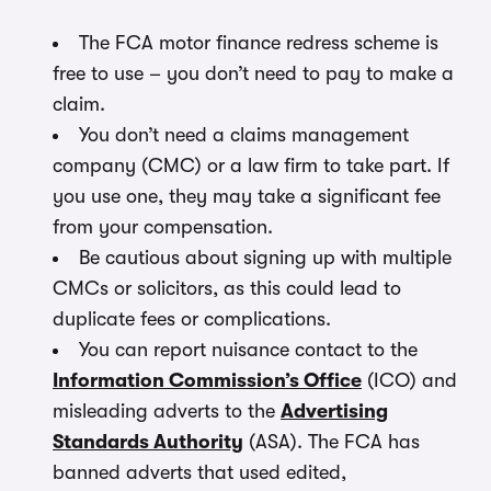
The FCA motor finance redress scheme is
free to use – you don’t need to pay to make a
claim.
You don’t need a claims management
company (CMC) or a law firm to take part. If
you use one, they may take a significant fee
from your compensation.
Be cautious about signing up with multiple
CMCs or solicitors, as this could lead to
duplicate fees or complications.
You can report nuisance contact to the
Information Commission’s Office
(ICO) and
misleading adverts to the
Advertising
Standards Authority
(ASA). The FCA has
banned adverts that used edited,