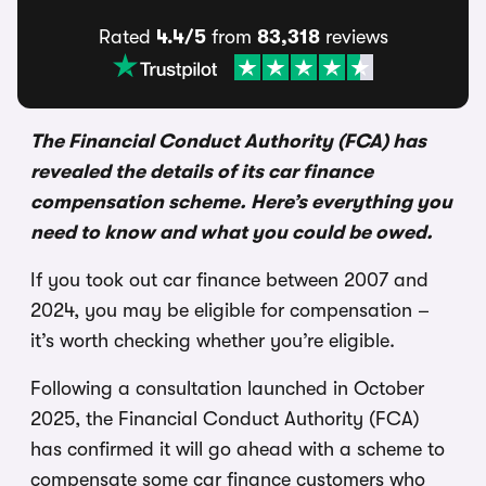
Rated
4.4/5
from
83,318
reviews
The Financial Conduct Authority (FCA) has
revealed the details of its car finance
compensation scheme. Here’s everything you
need to know and what you could be owed.
If you took out car finance between 2007 and
2024, you may be eligible for compensation –
it’s worth checking whether you’re eligible.
Following a consultation launched in October
2025, the Financial Conduct Authority (FCA)
has confirmed it will go ahead with a scheme to
compensate some car finance customers who