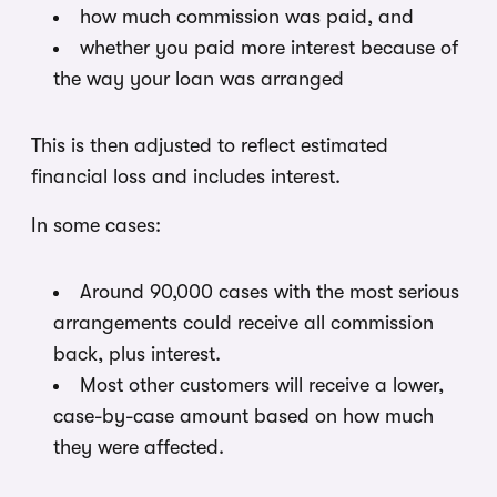
how much commission was paid, and
whether you paid more interest because of
the way your loan was arranged
This is then adjusted to reflect estimated
financial loss and includes interest.
In some cases:
Around 90,000 cases with the most serious
arrangements could receive all commission
back, plus interest.
Most other customers will receive a lower,
case-by-case amount based on how much
they were affected.