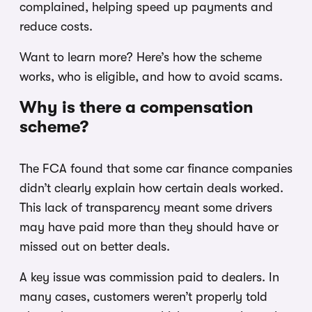
complained, helping speed up payments and
reduce costs.
Want to learn more? Here’s how the scheme
works, who is eligible, and how to avoid scams.
Why is there a compensation
scheme?
The FCA found that some car finance companies
didn’t clearly explain how certain deals worked.
This lack of transparency meant some drivers
may have paid more than they should have or
missed out on better deals.
A key issue was commission paid to dealers. In
many cases, customers weren’t properly told