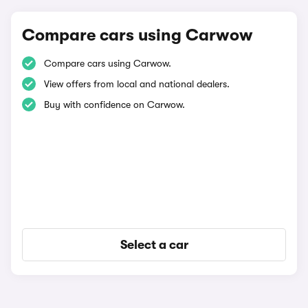
Compare cars using Carwow
Compare cars using Carwow.
View offers from local and national dealers.
Buy with confidence on Carwow.
Select a car