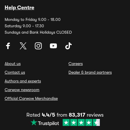
Help Centre
Monday to Friday 9.00 - 18.00
Saturday 9.00 - 17.30
Sundays and Bank Holidays CLOSED
About us
Careers
Contact us
Dealer & brand partners
Authors and experts
Carwow newsroom
Official Carwow Merchandise
Rated
4.4/5
from
83,317
reviews