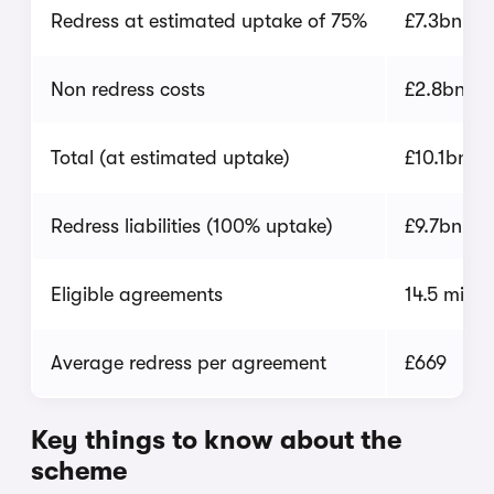
Redress at estimated uptake of 75%
£7.3bn
Non redress costs
£2.8bn
Total (at estimated uptake)
£10.1bn
Redress liabilities (100% uptake)
£9.7bn
Eligible agreements
14.5 millio
Average redress per agreement
£669
Key things to know about the
scheme