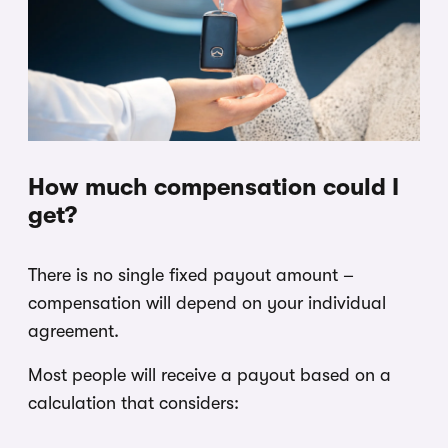
How much compensation could I
get?
There is no single fixed payout amount –
compensation will depend on your individual
agreement.
Most people will receive a payout based on a
calculation that considers: