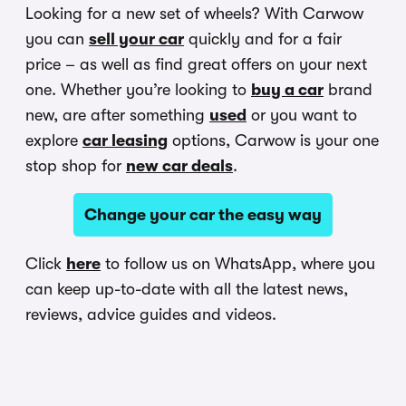
Looking for a new set of wheels? With Carwow
you can
sell your car
quickly and for a fair
price – as well as find great offers on your next
one. Whether you’re looking to
buy a car
brand
new, are after something
used
or you want to
explore
car leasing
options, Carwow is your one
stop shop for
new car deals
.
Change your car the easy way
Click
here
to follow us on WhatsApp, where you
can keep up-to-date with all the latest news,
reviews, advice guides and videos.