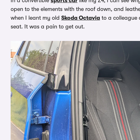
In a convertible
sports car
like my Z4, I can see why
open to the elements with the roof down, and leather 
when I leant my old
Skoda Octavia
to a colleague 
seat. It was a pain to get out.