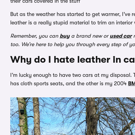
their cars covered in the stuff
But as the weather has started to get warmer, I’ve r
leather is a really stupid material to trim an interior 
Remember, you can
buy
a brand new or
used car
r
too. We’re here to help you through every step of y
Why do I hate leather in ca
I’m lucky enough to have two cars at my disposal. T
has cloth sports seats, and the other is my 2004
B