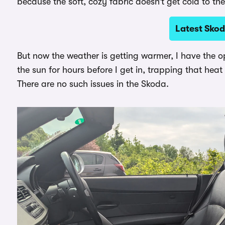
because the soft, cozy fabric doesn’t get cold to th
Latest Skod
But now the weather is getting warmer, I have the o
the sun for hours before I get in, trapping that hea
There are no such issues in the Skoda.