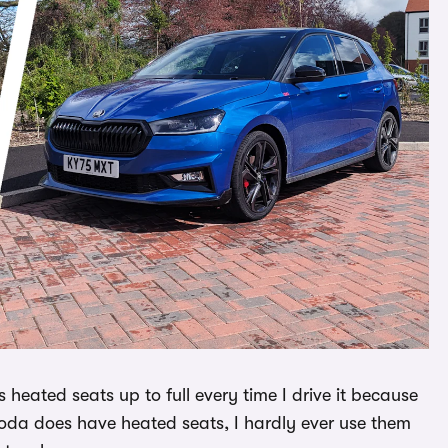
 heated seats up to full every time I drive it because
 Skoda does have heated seats, I hardly ever use them