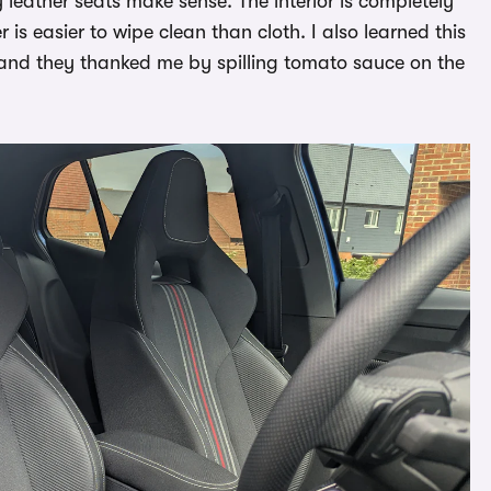
 leather seats make sense. The interior is completely
is easier to wipe clean than cloth. I also learned this
and they thanked me by spilling tomato sauce on the