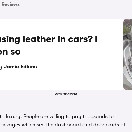
Reviews
sing leather in cars? I
on so
by
Jamie Edkins
Advertisement
h luxury. People are willing to pay thousands to
r packages which see the dashboard and door cards of