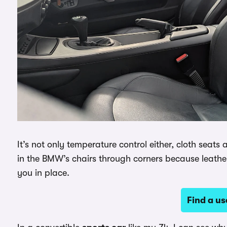
It’s not only temperature control either, cloth seats
in the BMW’s chairs through corners because leather 
you in place.
Find a u