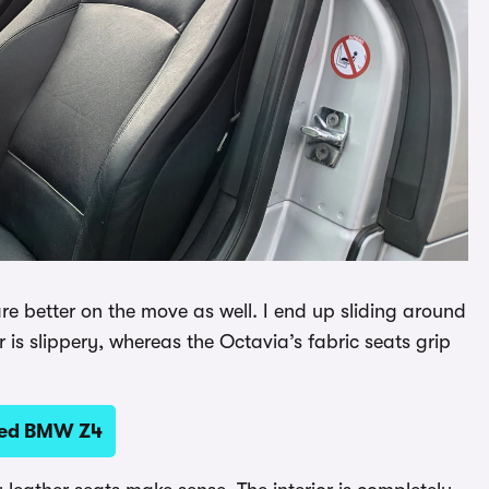
 are better on the move as well. I end up sliding around
is slippery, whereas the Octavia’s fabric seats grip
sed BMW Z4