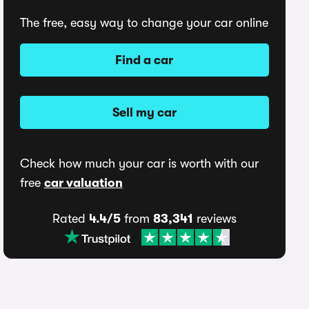
The free, easy way to change your car online
Find a car
Sell my car
Check how much your car is worth with our
free
car valuation
Rated
4.4/5
from
83,341
reviews