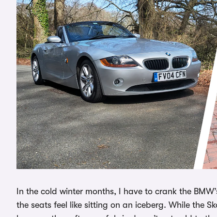
In the cold winter months, I have to crank the BMW’s
the seats feel like sitting on an iceberg. While the