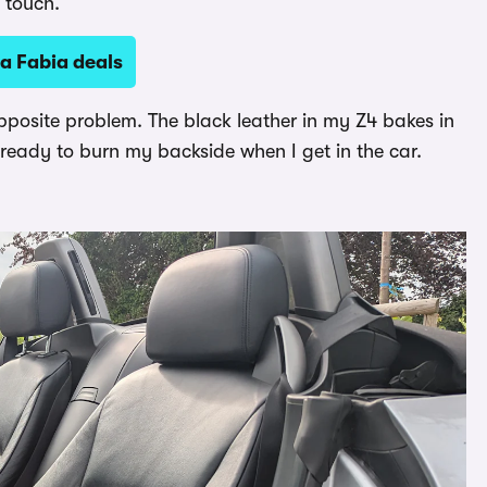
e touch.
a Fabia deals
pposite problem. The black leather in my Z4 bakes in
t ready to burn my backside when I get in the car.