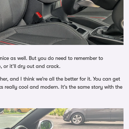
l nice as well. But you do need to remember to
 or it’ll dry out and crack.
 and I think we’re all the better for it. You can get
ks really cool and modern. It’s the same story with the