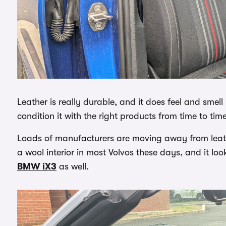
Leather is really durable, and it does feel and smel
condition it with the right products from time to time,
Loads of manufacturers are moving away from leather,
a wool interior in most Volvos these days, and it loo
BMW iX3
as well.