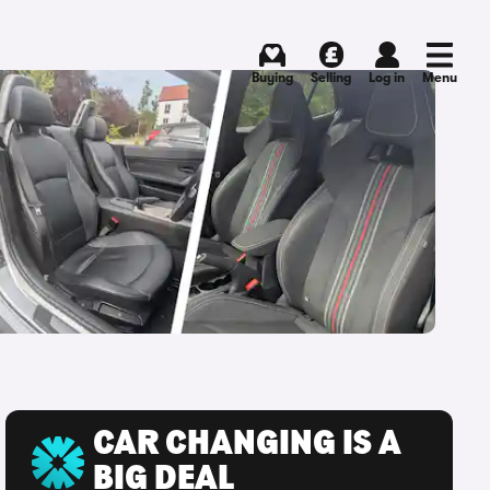
Buying
Selling
Log in
Menu
CAR CHANGING IS A
BIG DEAL