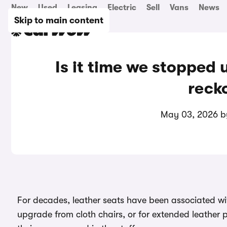
New
Used
Leasing
Electric
Sell
Vans
News
Skip to main content
Is it time we stopped u
reck
May 03, 2026 
For decades, leather seats have been associated wit
upgrade from cloth chairs, or for extended leathe