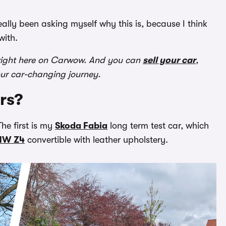
eally been asking myself why this is, because I think
with.
ight here on Carwow. And you can
sell your car
,
our car-changing journey.
rs?
he first is my
Skoda Fabia
long term test car, which
MW Z4
convertible with leather upholstery.