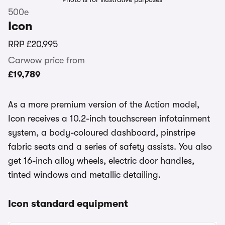
500e
Icon
RRP
£20,995
Carwow price from
£19,789
As a more premium version of the Action model,
Icon receives a 10.2-inch touchscreen infotainment
system, a body-coloured dashboard, pinstripe
fabric seats and a series of safety assists. You also
get 16-inch alloy wheels, electric door handles,
tinted windows and metallic detailing.
Icon standard equipment