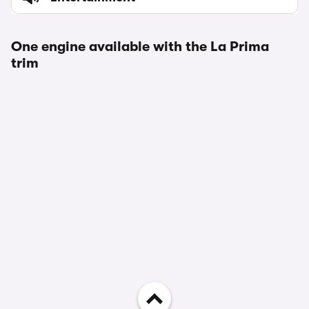
One engine available with the La Prima
trim