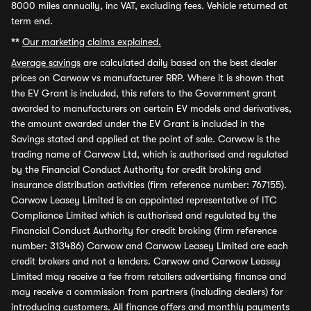
8000 miles annually, inc VAT, excluding fees. Vehicle returned at
term end.
**
Our marketing claims explained.
Average savings
are calculated daily based on the best dealer
prices on Carwow vs manufacturer RRP. Where it is shown that
the EV Grant is included, this refers to the Government grant
awarded to manufacturers on certain EV models and derivatives,
the amount awarded under the EV Grant is included in the
Savings stated and applied at the point of sale. Carwow is the
trading name of Carwow Ltd, which is authorised and regulated
by the Financial Conduct Authority for credit broking and
insurance distribution activities (firm reference number: 767155).
Carwow Leasey Limited is an appointed representative of ITC
Compliance Limited which is authorised and regulated by the
Financial Conduct Authority for credit broking (firm reference
number: 313486) Carwow and Carwow Leasey Limited are each
credit brokers and not a lenders. Carwow and Carwow Leasey
Limited may receive a fee from retailers advertising finance and
may receive a commission from partners (including dealers) for
introducing customers. All finance offers and monthly payments