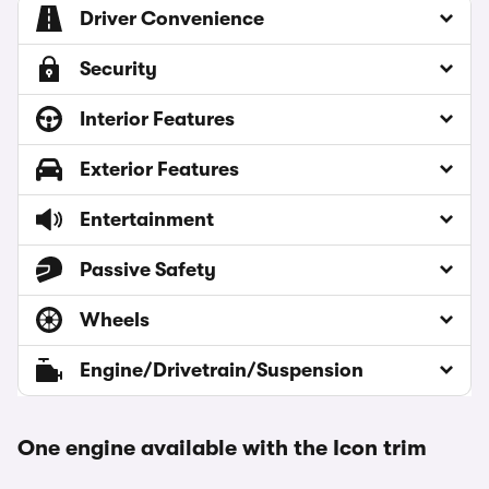
Driver Convenience
Security
Interior Features
Exterior Features
Entertainment
Passive Safety
Wheels
Engine/Drivetrain/Suspension
One engine available with the Icon trim