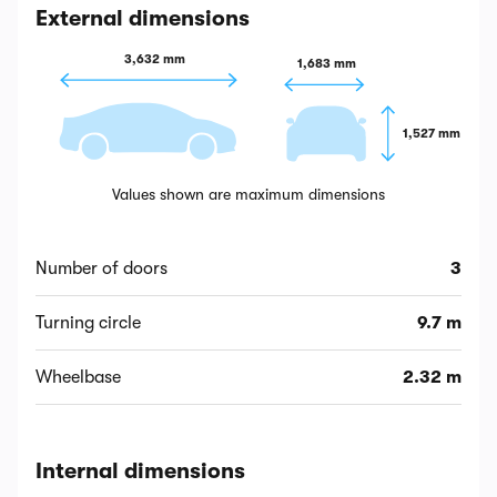
External dimensions
3,632 mm
1,683 mm
1,527 mm
Values shown are maximum dimensions
Number of doors
3
Turning circle
9.7 m
Wheelbase
2.32 m
Internal dimensions