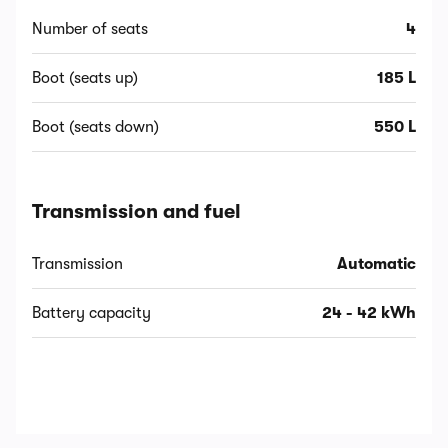
Number of seats
4
Boot (seats up)
185 L
Boot (seats down)
550 L
Transmission and fuel
Transmission
Automatic
Battery capacity
24 - 42 kWh