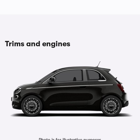
Trims and engines
Photo is for illustrative purposes