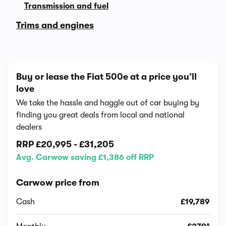
Transmission and fuel
Trims and engines
Buy or lease the Fiat 500e at a price you’ll
love
We take the hassle and haggle out of car buying by
finding you great deals from local and national
dealers
RRP
£20,995
-
£31,205
Avg. Carwow saving £1,386 off RRP
Carwow price from
Cash
£19,789