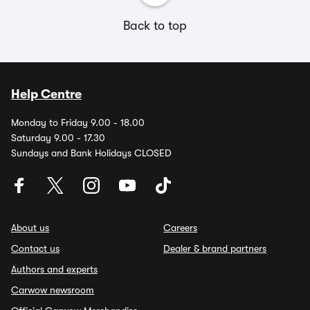
Back to top
Help Centre
Monday to Friday 9.00 - 18.00
Saturday 9.00 - 17.30
Sundays and Bank Holidays CLOSED
About us
Careers
Contact us
Dealer & brand partners
Authors and experts
Carwow newsroom