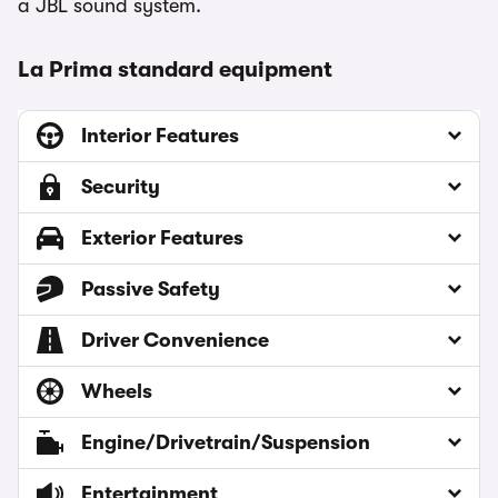
a JBL sound system.
La Prima standard equipment
Interior Features
Security
Exterior Features
Passive Safety
Driver Convenience
Wheels
Engine/Drivetrain/Suspension
Entertainment