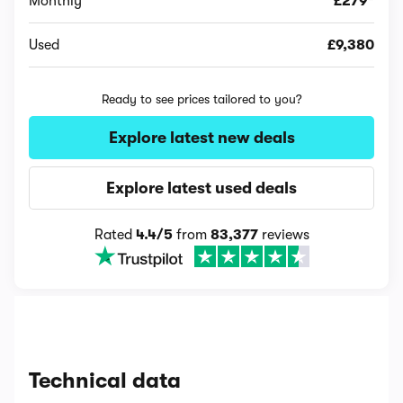
Monthly
£279*
Used
£9,380
Ready to see prices tailored to you?
Explore latest new deals
Explore latest used deals
Rated
4.4/5
from
83,377
reviews
Technical data