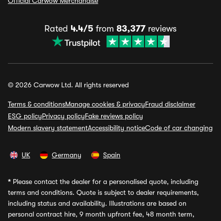
Official Carwow Merchandise
Rated
4.4/5
from
83,377
reviews
© 2026 Carwow Ltd. All rights reserved
Terms & conditions
Manage cookies & privacy
Fraud disclaimer
ESG policy
Privacy policy
Fake reviews policy
Modern slavery statement
Accessibility notice
Code of car changing
UK
Germany
Spain
*
Please contact the dealer for a personalised quote, including
terms and conditions. Quote is subject to dealer requirements,
including status and availability. Illustrations are based on
personal contract hire, 9 month upfront fee, 48 month term,