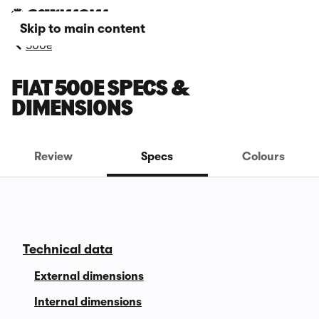
Skip to main content
500e
FIAT 500E SPECS &
DIMENSIONS
Review
Specs
Colours
Technical data
External dimensions
Internal dimensions