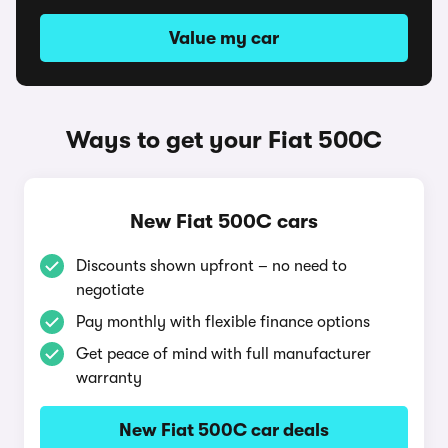
Value my car
Ways to get your Fiat 500C
New Fiat 500C cars
Discounts shown upfront – no need to
negotiate
Pay monthly with flexible finance options
Get peace of mind with full manufacturer
warranty
New Fiat 500C car deals