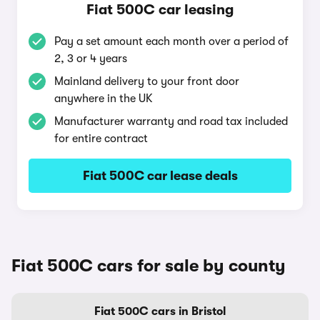
Fiat 500C car leasing
Pay a set amount each month over a period of
2, 3 or 4 years
Mainland delivery to your front door
anywhere in the UK
Manufacturer warranty and road tax included
for entire contract
Fiat 500C car lease deals
Fiat 500C cars for sale by county
Fiat 500C cars in Bristol