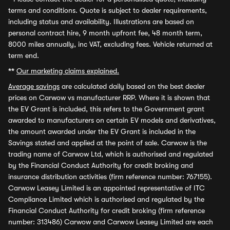
terms and conditions. Quote is subject to dealer requirements,
including status and availability. Illustrations are based on
personal contract hire, 9 month upfront fee, 48 month term,
8000 miles annually, inc VAT, excluding fees. Vehicle returned at
term end.
**
Our marketing claims explained.
Average savings
are calculated daily based on the best dealer
prices on Carwow vs manufacturer RRP. Where it is shown that
the EV Grant is included, this refers to the Government grant
awarded to manufacturers on certain EV models and derivatives,
the amount awarded under the EV Grant is included in the
Savings stated and applied at the point of sale. Carwow is the
trading name of Carwow Ltd, which is authorised and regulated
by the Financial Conduct Authority for credit broking and
insurance distribution activities (firm reference number: 767155).
Carwow Leasey Limited is an appointed representative of ITC
Compliance Limited which is authorised and regulated by the
Financial Conduct Authority for credit broking (firm reference
number: 313486) Carwow and Carwow Leasey Limited are each