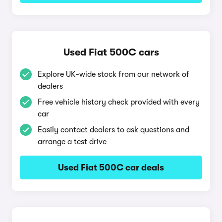
Used Fiat 500C cars
Explore UK-wide stock from our network of
dealers
Free vehicle history check provided with every
car
Easily contact dealers to ask questions and
arrange a test drive
Used Fiat 500C car deals