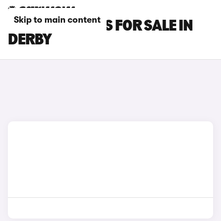
Skip to main content
FIAT 500C CARS FOR SALE IN
DERBY