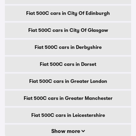
Fiat 500C cars in City Of Edinburgh
Fiat 500C cars in City Of Glasgow
Fiat 500C cars in Derbyshire
Fiat 500C cars in Dorset
Fiat 500C cars in Greater London
Fiat 500C cars in Greater Manchester
Fiat 500C cars in Leicestershire
Show more