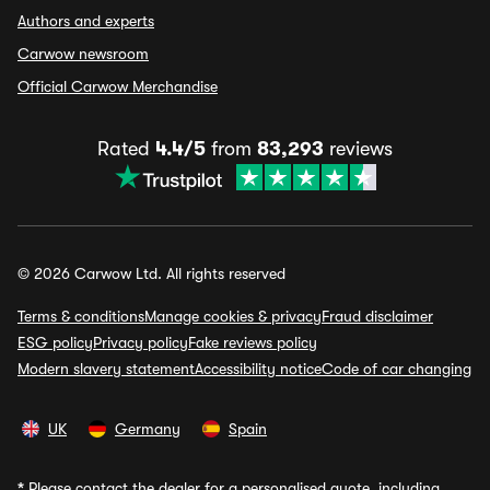
Authors and experts
Carwow newsroom
Official Carwow Merchandise
Rated
4.4/5
from
83,293
reviews
© 2026 Carwow Ltd. All rights reserved
Terms & conditions
Manage cookies & privacy
Fraud disclaimer
ESG policy
Privacy policy
Fake reviews policy
Modern slavery statement
Accessibility notice
Code of car changing
UK
Germany
Spain
*
Please contact the dealer for a personalised quote, including