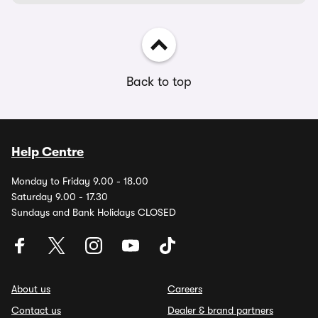
Back to top
Help Centre
Monday to Friday 9.00 - 18.00
Saturday 9.00 - 17.30
Sundays and Bank Holidays CLOSED
About us
Careers
Contact us
Dealer & brand partners