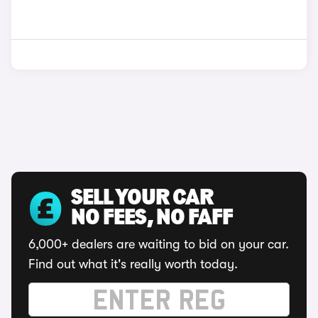
SELL YOUR CAR
NO FEES, NO FAFF
6,000+ dealers are waiting to bid on your car.
Find out what it's really worth today.