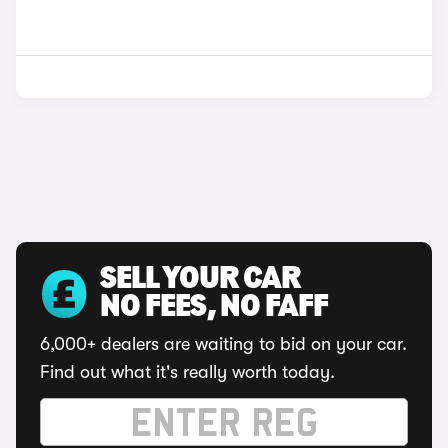
SELL YOUR CAR
NO FEES, NO FAFF
6,000+ dealers are waiting to bid on your car.
Find out what it's really worth today.