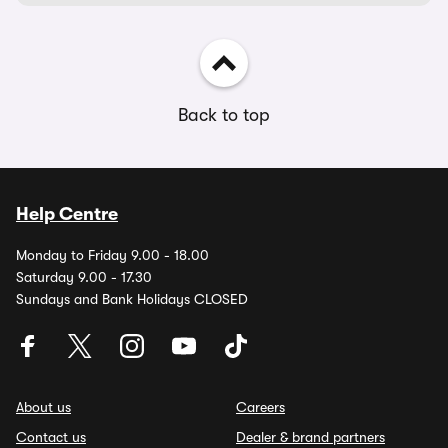
Back to top
Help Centre
Monday to Friday 9.00 - 18.00
Saturday 9.00 - 17.30
Sundays and Bank Holidays CLOSED
About us
Careers
Contact us
Dealer & brand partners