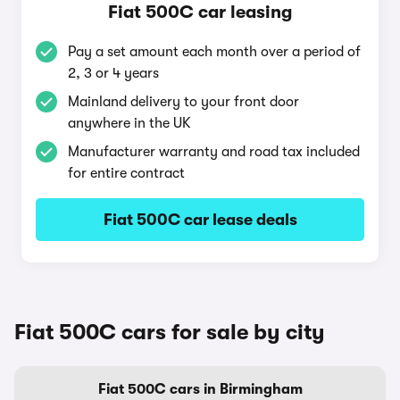
Fiat 500C car leasing
Pay a set amount each month over a period of
2, 3 or 4 years
Mainland delivery to your front door
anywhere in the UK
Manufacturer warranty and road tax included
for entire contract
Fiat 500C car lease deals
Fiat 500C cars for sale by city
Fiat 500C cars in Birmingham