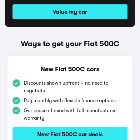
Value my car
Ways to get your Fiat 500C
New Fiat 500C cars
Discounts shown upfront – no need to
negotiate
Pay monthly with flexible finance options
Get peace of mind with full manufacturer
warranty
New Fiat 500C car deals