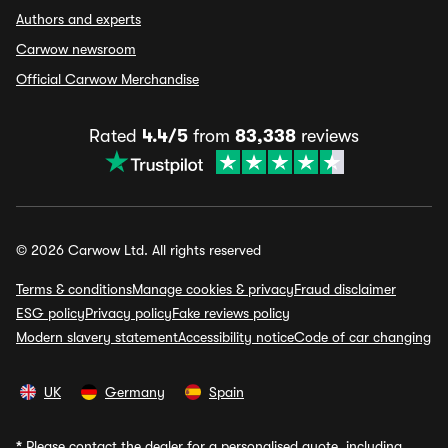
Authors and experts
Carwow newsroom
Official Carwow Merchandise
Rated
4.4/5
from
83,338
reviews
© 2026 Carwow Ltd. All rights reserved
Terms & conditions
Manage cookies & privacy
Fraud disclaimer
ESG policy
Privacy policy
Fake reviews policy
Modern slavery statement
Accessibility notice
Code of car changing
UK
Germany
Spain
*
Please contact the dealer for a personalised quote, including