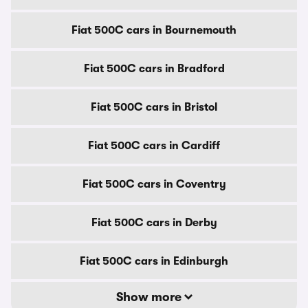
Fiat 500C cars in Bournemouth
Fiat 500C cars in Bradford
Fiat 500C cars in Bristol
Fiat 500C cars in Cardiff
Fiat 500C cars in Coventry
Fiat 500C cars in Derby
Fiat 500C cars in Edinburgh
Show more