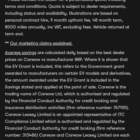
terms and conditions. Quote is subject to dealer requirements,
including status and availability. Illustrations are based on
personal contract hire, 9 month upfront fee, 48 month term,
8000 miles annually, inc VAT, excluding fees. Vehicle returned at
term end.
**
Our marketing claims explained.
Average savings
are calculated daily based on the best dealer
prices on Carwow vs manufacturer RRP. Where it is shown that
the EV Grant is included, this refers to the Government grant
awarded to manufacturers on certain EV models and derivatives,
the amount awarded under the EV Grant is included in the
Savings stated and applied at the point of sale. Carwow is the
trading name of Carwow Ltd, which is authorised and regulated
by the Financial Conduct Authority for credit broking and
insurance distribution activities (firm reference number: 767155).
Carwow Leasey Limited is an appointed representative of ITC
Compliance Limited which is authorised and regulated by the
Financial Conduct Authority for credit broking (firm reference
number: 313486) Carwow and Carwow Leasey Limited are each