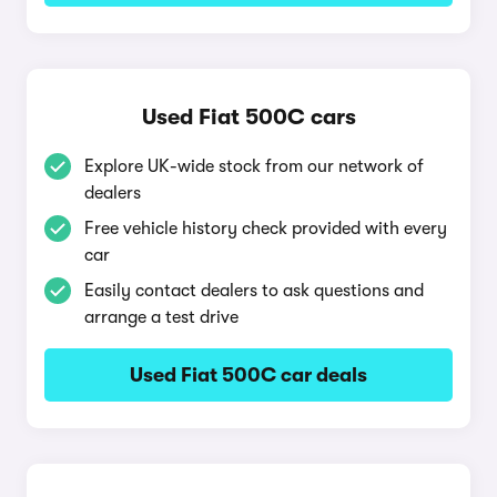
Used Fiat 500C cars
Explore UK-wide stock from our network of
dealers
Free vehicle history check provided with every
car
Easily contact dealers to ask questions and
arrange a test drive
Used Fiat 500C car deals