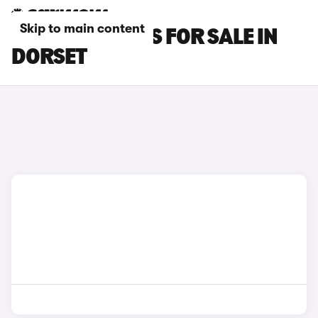
Skip to main content
FIAT 500C CARS FOR SALE IN
DORSET