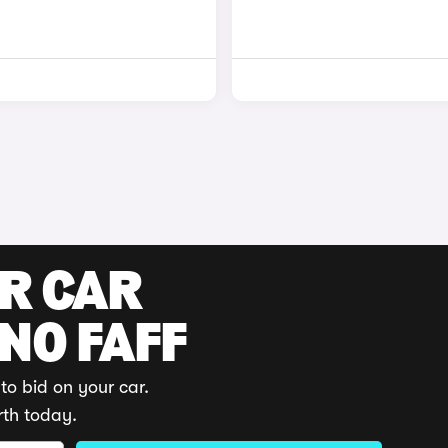
UR CAR
 NO FAFF
to bid on your car.
rth today.