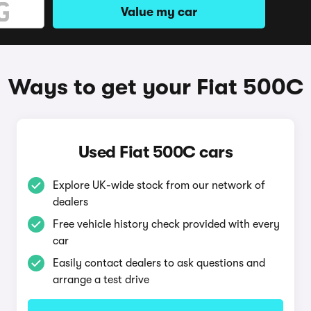
Value my car
Ways to get your Fiat 500C
Used Fiat 500C cars
Explore UK-wide stock from our network of
dealers
Free vehicle history check provided with every
car
Easily contact dealers to ask questions and
arrange a test drive