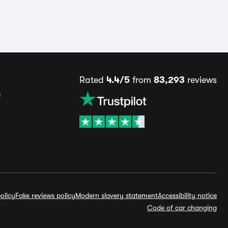
Rated
4.4/5
from
83,293
reviews
s
olicy
Fake reviews policy
Modern slavery statement
Accessibility notice
Code of car changing