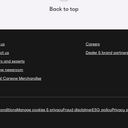
Back to top
 us
Careers
ct us
Dealer & brand partner
rs and experts
ow newsroom
ial Carwow Merchandise
onditions
Manage cookies & privacy
Fraud disclaimer
ESG policy
Privacy p