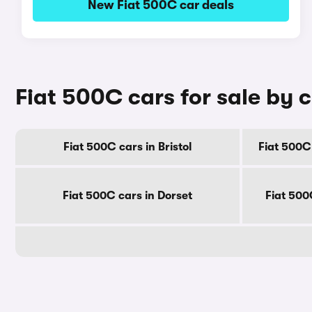
New Fiat 500C car deals
Fiat 500C cars for sale by 
Fiat 500C cars in Bristol
Fiat 500C
Fiat 500C cars in Dorset
Fiat 500