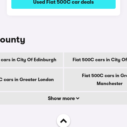
Used Fiat 500C car deals
county
 cars in City Of Edinburgh
Fiat 500C cars in City O
Fiat 500C cars in Gr
C cars in Greater London
Manchester
Show more