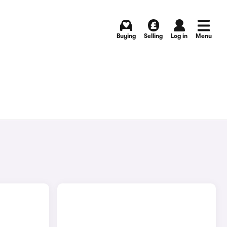
Buying
Selling
Log in
Menu