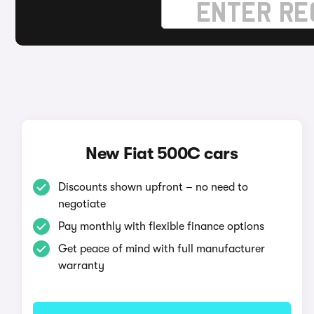
New Fiat 500C cars
Discounts shown upfront – no need to
negotiate
Pay monthly with flexible finance options
Get peace of mind with full manufacturer
warranty