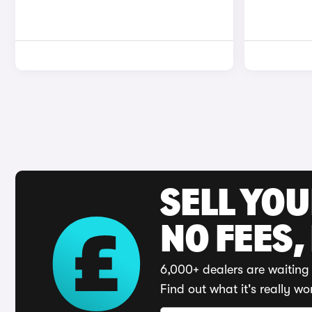
SELL YO
NO FEES,
6,000+ dealers are waiting 
Find out what it's really wo