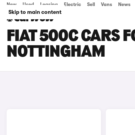
New
Used
Leasing
Electric
Sell
Vans
News
Skip to main content
FIAT 500C CARS F
NOTTINGHAM