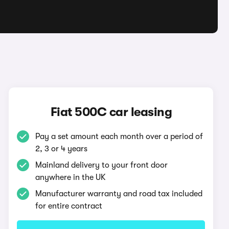
Fiat 500C car leasing
Pay a set amount each month over a period of
2, 3 or 4 years
Mainland delivery to your front door
anywhere in the UK
Manufacturer warranty and road tax included
for entire contract