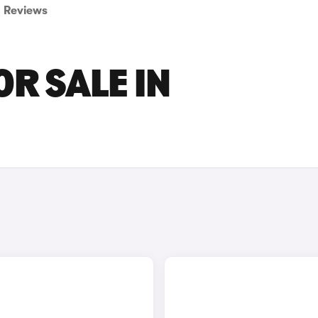
Reviews
OR SALE IN