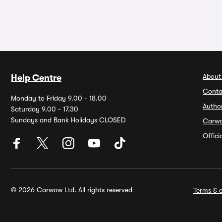
About
Help Centre
Conta
Monday to Friday 9.00 - 18.00
Autho
Saturday 9.00 - 17.30
Sundays and Bank Holidays CLOSED
Carw
Offic
© 2026 Carwow Ltd. All rights reserved
Terms & c