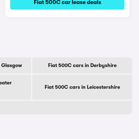
Fiat 500C car lease deals
f Glasgow
Fiat 500C cars in Derbyshire
eater
Fiat 500C cars in Leicestershire