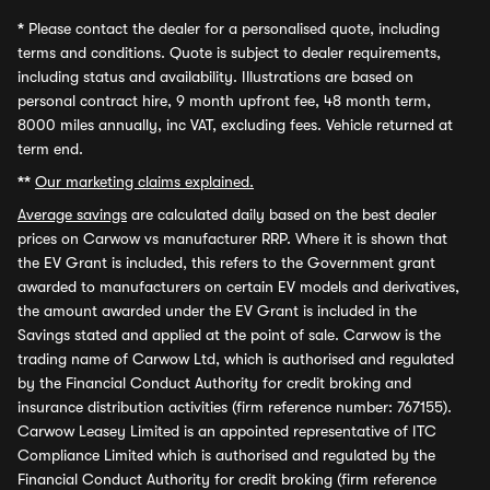
*
Please contact the dealer for a personalised quote, including
terms and conditions. Quote is subject to dealer requirements,
including status and availability. Illustrations are based on
personal contract hire, 9 month upfront fee, 48 month term,
8000 miles annually, inc VAT, excluding fees. Vehicle returned at
term end.
**
Our marketing claims explained.
Average savings
are calculated daily based on the best dealer
prices on Carwow vs manufacturer RRP. Where it is shown that
the EV Grant is included, this refers to the Government grant
awarded to manufacturers on certain EV models and derivatives,
the amount awarded under the EV Grant is included in the
Savings stated and applied at the point of sale. Carwow is the
trading name of Carwow Ltd, which is authorised and regulated
by the Financial Conduct Authority for credit broking and
insurance distribution activities (firm reference number: 767155).
Carwow Leasey Limited is an appointed representative of ITC
Compliance Limited which is authorised and regulated by the
Financial Conduct Authority for credit broking (firm reference