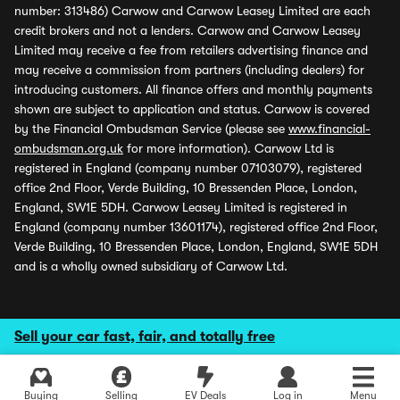
number: 313486) Carwow and Carwow Leasey Limited are each
credit brokers and not a lenders. Carwow and Carwow Leasey
Limited may receive a fee from retailers advertising finance and
may receive a commission from partners (including dealers) for
introducing customers. All finance offers and monthly payments
shown are subject to application and status. Carwow is covered
by the Financial Ombudsman Service (please see
www.financial-
ombudsman.org.uk
for more information). Carwow Ltd is
registered in England (company number 07103079), registered
office 2nd Floor, Verde Building, 10 Bressenden Place, London,
England, SW1E 5DH. Carwow Leasey Limited is registered in
England (company number 13601174), registered office 2nd Floor,
Verde Building, 10 Bressenden Place, London, England, SW1E 5DH
and is a wholly owned subsidiary of Carwow Ltd.
Sell your car fast, fair, and totally free
Buying
Selling
EV Deals
Log in
Menu