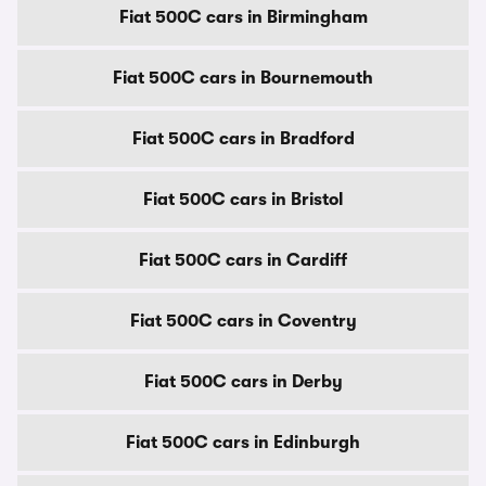
Fiat 500C cars in Birmingham
Fiat 500C cars in Bournemouth
Fiat 500C cars in Bradford
Fiat 500C cars in Bristol
Fiat 500C cars in Cardiff
Fiat 500C cars in Coventry
Fiat 500C cars in Derby
Fiat 500C cars in Edinburgh