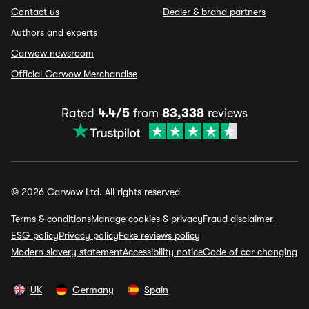
Contact us
Dealer & brand partners
Authors and experts
Carwow newsroom
Official Carwow Merchandise
Rated
4.4/5
from
83,338
reviews
© 2026 Carwow Ltd. All rights reserved
Terms & conditions
Manage cookies & privacy
Fraud disclaimer
ESG policy
Privacy policy
Fake reviews policy
Modern slavery statement
Accessibility notice
Code of car changing
UK
Germany
Spain