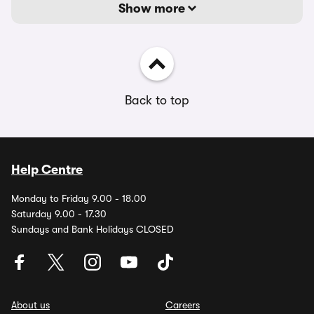
Show more
Back to top
Help Centre
Monday to Friday 9.00 - 18.00
Saturday 9.00 - 17.30
Sundays and Bank Holidays CLOSED
About us
Careers