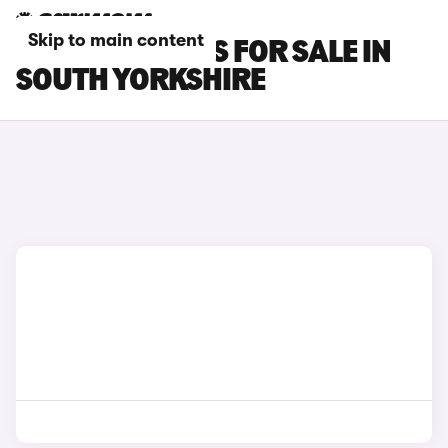
Skip to main content
FIAT 500C CARS FOR SALE IN
SOUTH YORKSHIRE