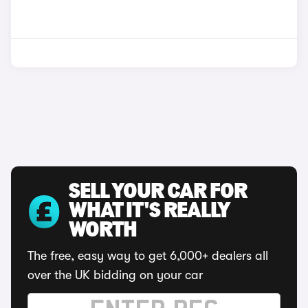
SELL YOUR CAR FOR
WHAT IT'S REALLY
WORTH
The free, easy way to get 6,000+ dealers all
over the UK bidding on your car