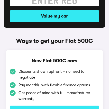
Value my car
Ways to get your Fiat 500C
New Fiat 500C cars
Discounts shown upfront – no need to
negotiate
Pay monthly with flexible finance options
Get peace of mind with full manufacturer
warranty