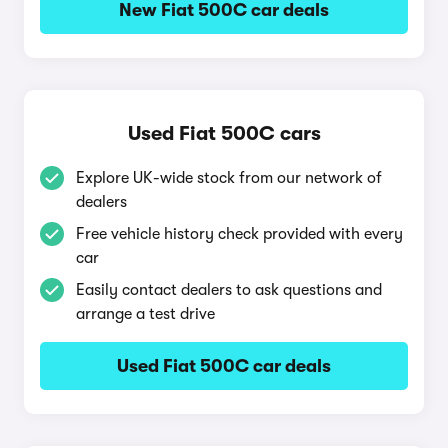
New Fiat 500C car deals
Used Fiat 500C cars
Explore UK-wide stock from our network of
dealers
Free vehicle history check provided with every
car
Easily contact dealers to ask questions and
arrange a test drive
Used Fiat 500C car deals