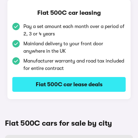
Fiat 500C car leasing
Pay a set amount each month over a period of
2, 3 or 4 years
Mainland delivery to your front door
anywhere in the UK
Manufacturer warranty and road tax included
for entire contract
Fiat 500C car lease deals
Fiat 500C cars for sale by city