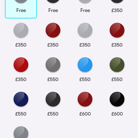
Free
Free
Free
£350
£350
£350
£350
£350
£350
£550
£550
£550
£550
£550
£600
£600