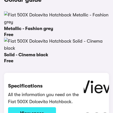
Metallic - Fashion grey
Free
Solid - Cinema black
Free
Specifications
All the information you need on the
Fiat 500X Dolcevita Hatchback.