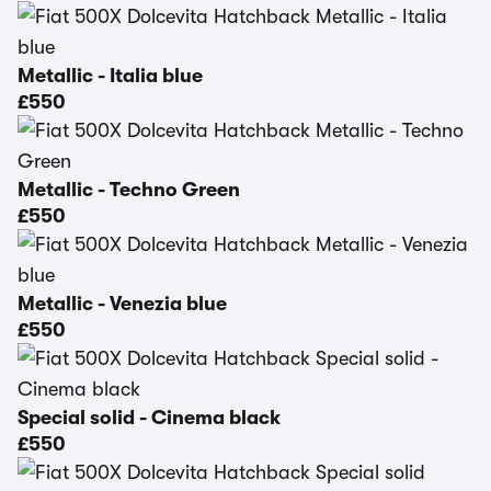
Metallic - Italia blue
£550
Metallic - Techno Green
£550
Metallic - Venezia blue
£550
Special solid - Cinema black
£550