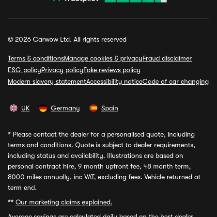
© 2026 Carwow Ltd. All rights reserved
Terms & conditions
Manage cookies & privacy
Fraud disclaimer
ESG policy
Privacy policy
Fake reviews policy
Modern slavery statement
Accessibility notice
Code of car changing
UK
Germany
Spain
*
Please contact the dealer for a personalised quote, including
terms and conditions. Quote is subject to dealer requirements,
including status and availability. Illustrations are based on
personal contract hire, 9 month upfront fee, 48 month term,
8000 miles annually, inc VAT, excluding fees. Vehicle returned at
term end.
**
Our marketing claims explained.
Average savings
are calculated daily based on the best dealer