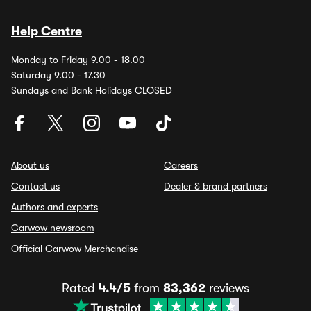
Help Centre
Monday to Friday 9.00 - 18.00
Saturday 9.00 - 17.30
Sundays and Bank Holidays CLOSED
About us
Careers
Contact us
Dealer & brand partners
Authors and experts
Carwow newsroom
Official Carwow Merchandise
Rated
4.4/5
from
83,362
reviews