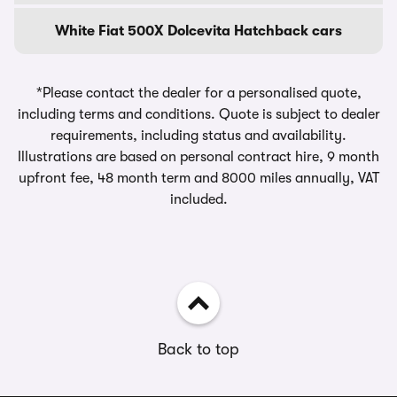
White Fiat 500X Dolcevita Hatchback cars
*Please contact the dealer for a personalised quote,
including terms and conditions. Quote is subject to dealer
requirements, including status and availability.
Illustrations are based on personal contract hire, 9 month
upfront fee, 48 month term and 8000 miles annually, VAT
included.
Back to top