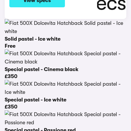
View specs
Solid pastel - Ice white
Free
Special pastel - Cinema black
£350
Special pastel - Ice white
£350
Special pastel - Passione red