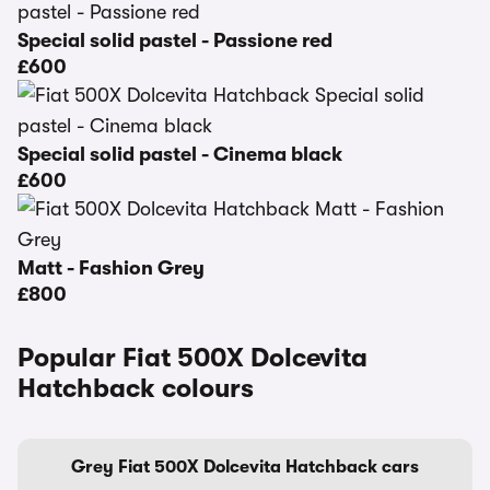
Special solid pastel - Passione red
£600
Special solid pastel - Cinema black
£600
Matt - Fashion Grey
£800
Popular Fiat 500X Dolcevita
Hatchback colours
Grey Fiat 500X Dolcevita Hatchback cars