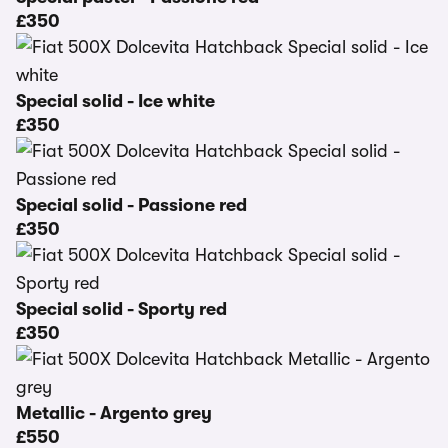
£350
Special solid - Ice white
£350
Special solid - Passione red
£350
Special solid - Sporty red
£350
Metallic - Argento grey
£550