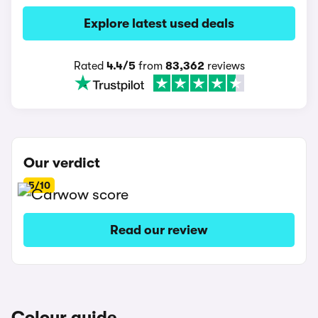
Explore latest used deals
Rated
4.4/5
from
83,362
reviews
Our verdict
5/10
Read our review
Colour guide