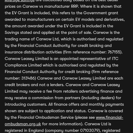
prices on Carwow vs manufacturer RRP. Where it is shown that
the EV Grant is included, this refers to the Government grant
awarded to manufacturers on certain EV models and derivatives,
the amount awarded under the EV Grant is included in the
Savings stated and applied at the point of sale. Carwow is the
trading name of Carwow Ltd, which is authorised and regulated
by the Financial Conduct Authority for credit broking and
insurance distribution activities (firm reference number: 767155).
Carwow Leasey Limited is an appointed representative of ITC
Compliance Limited which is authorised and regulated by the
Financial Conduct Authority for credit broking (firm reference
number: 313486) Carwow and Carwow Leasey Limited are each
credit brokers and not a lenders. Carwow and Carwow Leasey
Limited may receive a fee from retailers advertising finance and
may receive a commission from partners (including dealers) for
introducing customers. All finance offers and monthly payments
shown are subject to application and status. Carwow is covered
by the Financial Ombudsman Service (please see
www.financial-
ombudsman.org.uk
for more information). Carwow Ltd is
registered in England (company number 07103079), registered