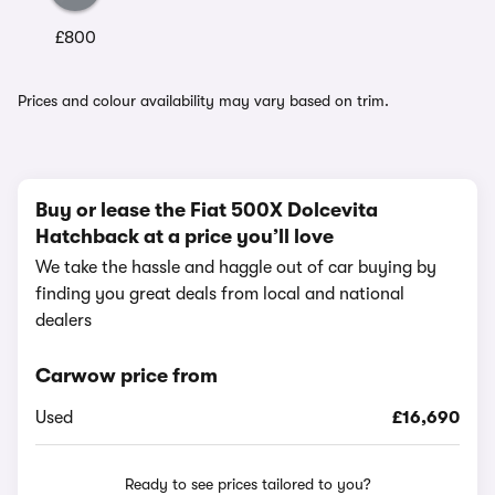
£800
Prices and colour availability may vary based on trim.
Buy or lease the Fiat 500X Dolcevita
Hatchback at a price you’ll love
We take the hassle and haggle out of car buying by
finding you great deals from local and national
dealers
Carwow price from
Used
£16,690
Ready to see prices tailored to you?