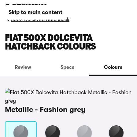
Skip to main content
500X Dolcevita Hatchback
FIAT 500X DOLCEVITA
HATCHBACK COLOURS
Review
Specs
Colours
Metallic - Fashion grey