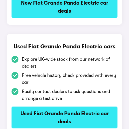
New Fiat Grande Panda Electric car
deals
Used Fiat Grande Panda Electric cars
Explore UK-wide stock from our network of
dealers
Free vehicle history check provided with every
car
Easily contact dealers to ask questions and
arrange a test drive
Used Fiat Grande Panda Electric car
deals