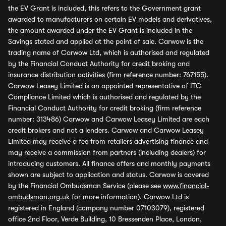
the EV Grant is included, this refers to the Government grant
awarded to manufacturers on certain EV models and derivatives,
the amount awarded under the EV Grant is included in the
Savings stated and applied at the point of sale. Carwow is the
trading name of Carwow Ltd, which is authorised and regulated
by the Financial Conduct Authority for credit broking and
insurance distribution activities (firm reference number: 767155).
Carwow Leasey Limited is an appointed representative of ITC
Compliance Limited which is authorised and regulated by the
Financial Conduct Authority for credit broking (firm reference
number: 313486) Carwow and Carwow Leasey Limited are each
credit brokers and not a lenders. Carwow and Carwow Leasey
Limited may receive a fee from retailers advertising finance and
may receive a commission from partners (including dealers) for
introducing customers. All finance offers and monthly payments
shown are subject to application and status. Carwow is covered
by the Financial Ombudsman Service (please see
www.financial-
ombudsman.org.uk
for more information). Carwow Ltd is
registered in England (company number 07103079), registered
office 2nd Floor, Verde Building, 10 Bressenden Place, London,