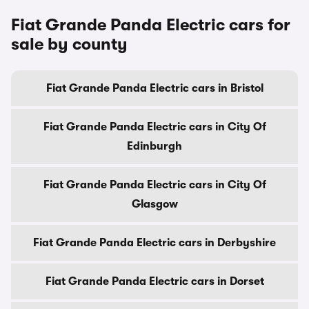
Fiat Grande Panda Electric cars for
sale by county
Fiat Grande Panda Electric cars in Bristol
Fiat Grande Panda Electric cars in City Of
Edinburgh
Fiat Grande Panda Electric cars in City Of
Glasgow
Fiat Grande Panda Electric cars in Derbyshire
Fiat Grande Panda Electric cars in Dorset