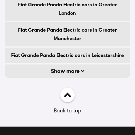
Fiat Grande Panda Electric cars in Greater
London
Fiat Grande Panda Electric cars in Greater
Manchester
Fiat Grande Panda Electric cars in Leicestershire
Show more
Back to top