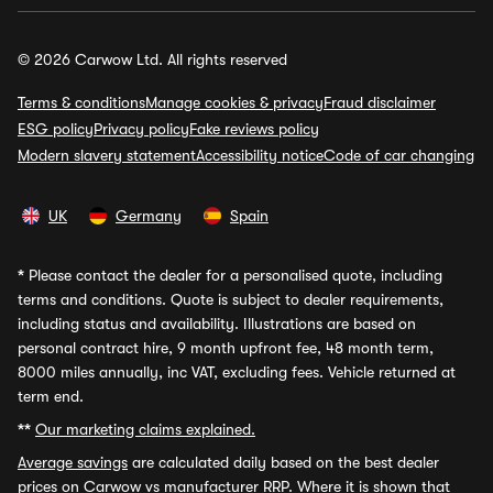
© 2026 Carwow Ltd. All rights reserved
Terms & conditions
Manage cookies & privacy
Fraud disclaimer
ESG policy
Privacy policy
Fake reviews policy
Modern slavery statement
Accessibility notice
Code of car changing
UK
Germany
Spain
*
Please contact the dealer for a personalised quote, including
terms and conditions. Quote is subject to dealer requirements,
including status and availability. Illustrations are based on
personal contract hire, 9 month upfront fee, 48 month term,
8000 miles annually, inc VAT, excluding fees. Vehicle returned at
term end.
**
Our marketing claims explained.
Average savings
are calculated daily based on the best dealer
prices on Carwow vs manufacturer RRP. Where it is shown that