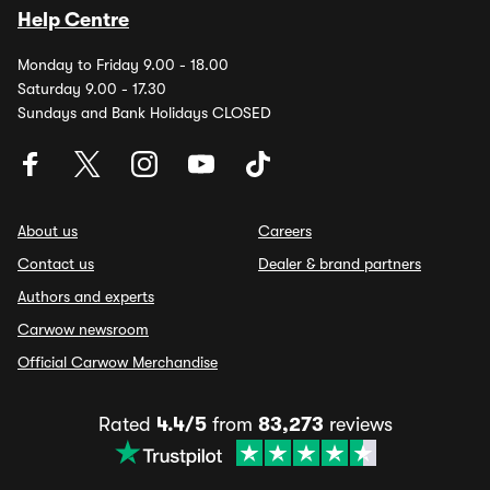
Help Centre
Monday to Friday 9.00 - 18.00
Saturday 9.00 - 17.30
Sundays and Bank Holidays CLOSED
About us
Careers
Contact us
Dealer & brand partners
Authors and experts
Carwow newsroom
Official Carwow Merchandise
Rated
4.4/5
from
83,273
reviews