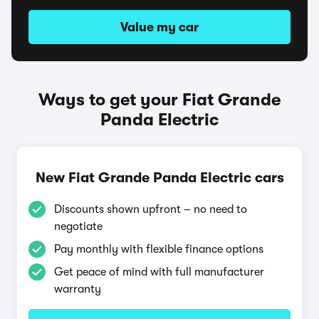
Value my car
Ways to get your Fiat Grande
Panda Electric
New Fiat Grande Panda Electric cars
Discounts shown upfront – no need to
negotiate
Pay monthly with flexible finance options
Get peace of mind with full manufacturer
warranty