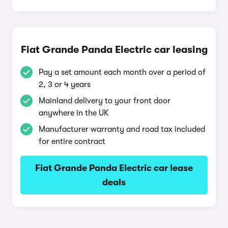
Fiat Grande Panda Electric car leasing
Pay a set amount each month over a period of
2, 3 or 4 years
Mainland delivery to your front door
anywhere in the UK
Manufacturer warranty and road tax included
for entire contract
Fiat Grande Panda Electric car lease
deals