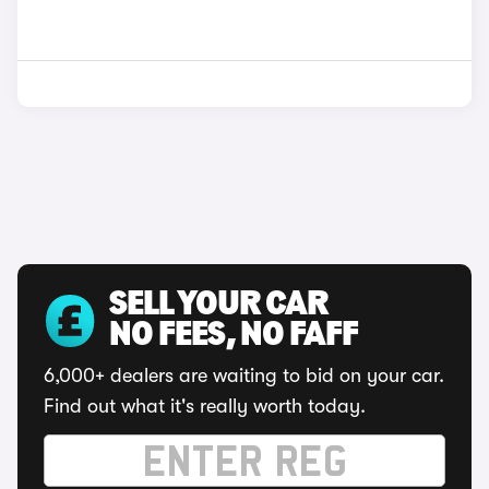
SELL YOUR CAR
NO FEES, NO FAFF
6,000+ dealers are waiting to bid on your car.
Find out what it's really worth today.