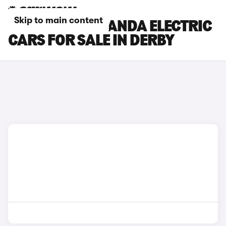
Skip to main content
FIAT GRANDE PANDA ELECTRIC
CARS FOR SALE IN DERBY