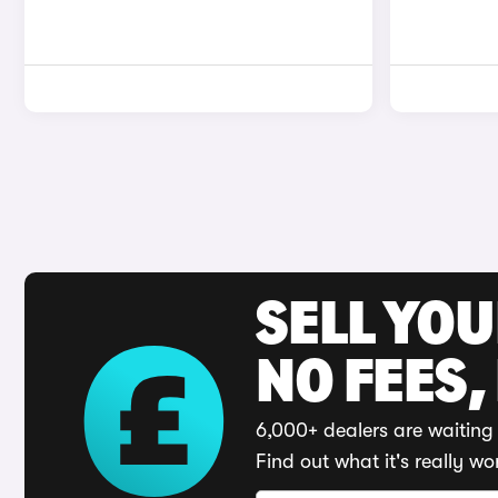
SELL YO
NO FEES,
6,000+ dealers are waiting 
Find out what it's really wo