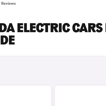
Reviews
DA ELECTRIC CARS
IDE