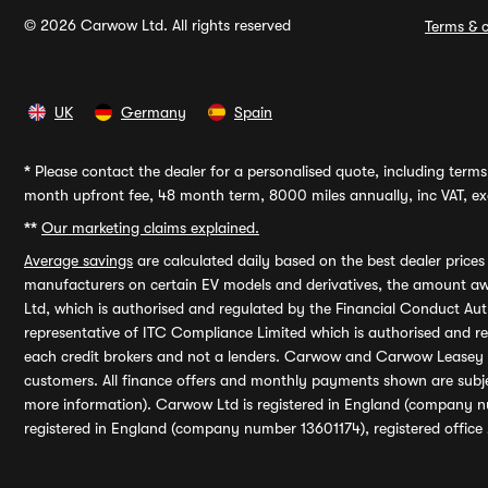
© 2026 Carwow Ltd. All rights reserved
Terms & c
UK
Germany
Spain
*
Please contact the dealer for a personalised quote, including terms 
month upfront fee, 48 month term, 8000 miles annually, inc VAT, exc
**
Our marketing claims explained.
Average savings
are calculated daily based on the best dealer price
manufacturers on certain EV models and derivatives, the amount awa
Ltd, which is authorised and regulated by the Financial Conduct Auth
representative of ITC Compliance Limited which is authorised and 
each credit brokers and not a lenders. Carwow and Carwow Leasey Li
customers. All finance offers and monthly payments shown are subj
more information). Carwow Ltd is registered in England (company n
registered in England (company number 13601174), registered office