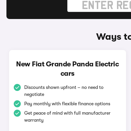
Ways to
New Fiat Grande Panda Electric
cars
Discounts shown upfront – no need to
negotiate
Pay monthly with flexible finance options
Get peace of mind with full manufacturer
warranty