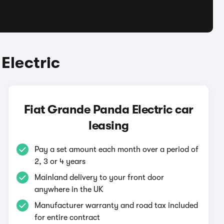
Electric
Fiat Grande Panda Electric car
leasing
Pay a set amount each month over a period of
2, 3 or 4 years
Mainland delivery to your front door
anywhere in the UK
Manufacturer warranty and road tax included
for entire contract