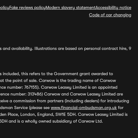
olicy
Fake reviews policy
Modern slavery statement
Accessibility notice
Code of car changing
and availability. Illustrations are based on personal contract hire, 9
s included, this refers to the Government grant awarded to
 at the point of sale. Carwow is the trading name of Carwow
ference number: 767155). Carwow Leasey Limited is an appointed
reference number: 313486) Carwow and Carwow Leasey Limited are
ive a commission from partners (including dealers) for introducing
udsman Service (please see
www.financial-ombudsman.org.uk
for
enden Place, London, England, SW1E 5DH. Carwow Leasey Limited is
 5DH and is a wholly owned subsidiary of Carwow Ltd.