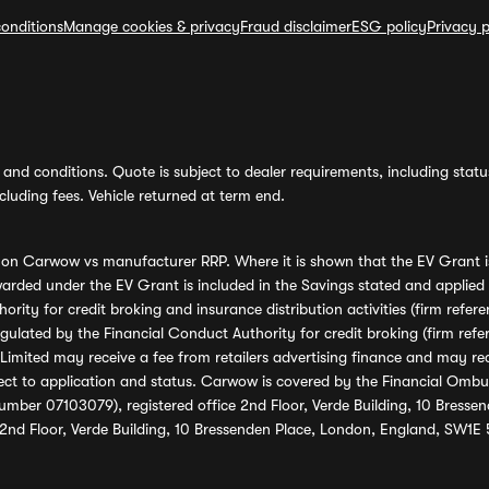
onditions
Manage cookies & privacy
Fraud disclaimer
ESG policy
Privacy p
and conditions. Quote is subject to dealer requirements, including status 
luding fees. Vehicle returned at term end.
s on Carwow vs manufacturer RRP. Where it is shown that the EV Grant i
rded under the EV Grant is included in the Savings stated and applied
ority for credit broking and insurance distribution activities (firm re
regulated by the Financial Conduct Authority for credit broking (firm 
mited may receive a fee from retailers advertising finance and may rece
ect to application and status. Carwow is covered by the Financial Omb
umber 07103079), registered office 2nd Floor, Verde Building, 10 Bress
 2nd Floor, Verde Building, 10 Bressenden Place, London, England, SW1E