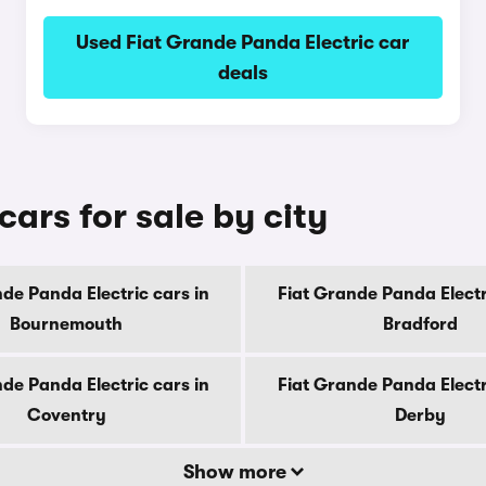
Used Fiat Grande Panda Electric car
deals
ars for sale by city
de Panda Electric cars in
Fiat Grande Panda Electr
Bournemouth
Bradford
de Panda Electric cars in
Fiat Grande Panda Electr
Coventry
Derby
Show more