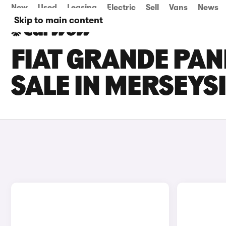
New
Used
Leasing
Electric
Sell
Vans
News
Skip to main content
FIAT GRANDE PAN
SALE IN MERSEYS