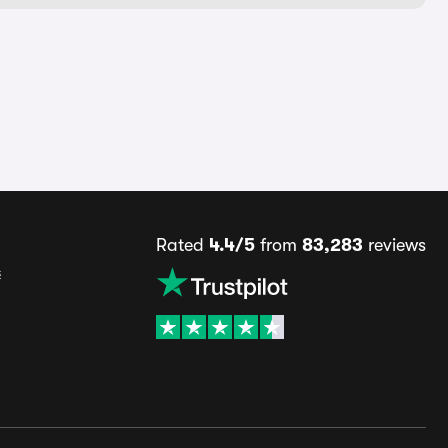
Rated
4.4/5
from
83,283
reviews
s