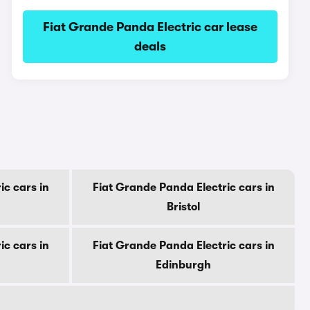
Fiat Grande Panda Electric car lease
deals
ic cars in
Fiat Grande Panda Electric cars in
Bristol
ic cars in
Fiat Grande Panda Electric cars in
Edinburgh