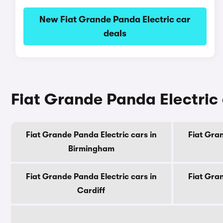
New Fiat Grande Panda Electric car
deals
Fiat Grande Panda Electric c
Fiat Grande Panda Electric cars in
Fiat Gran
Birmingham
Fiat Grande Panda Electric cars in
Fiat Gran
Cardiff