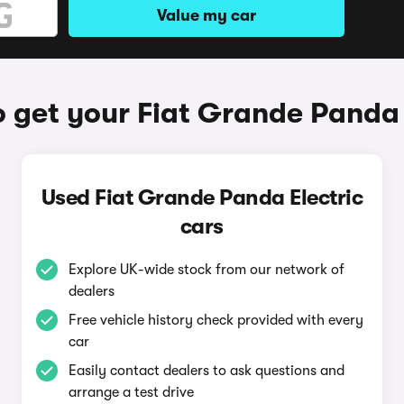
Value my car
 get your Fiat Grande Panda 
Used Fiat Grande Panda Electric
cars
Explore UK-wide stock from our network of
dealers
Free vehicle history check provided with every
car
Easily contact dealers to ask questions and
arrange a test drive