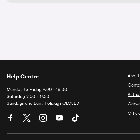
About
Help Centre
Conta
Monday to Friday 9.00 - 18.00
Autho
Saturday 9.00 - 17.30
Sundays and Bank Holidays CLOSED
Carw
Offic