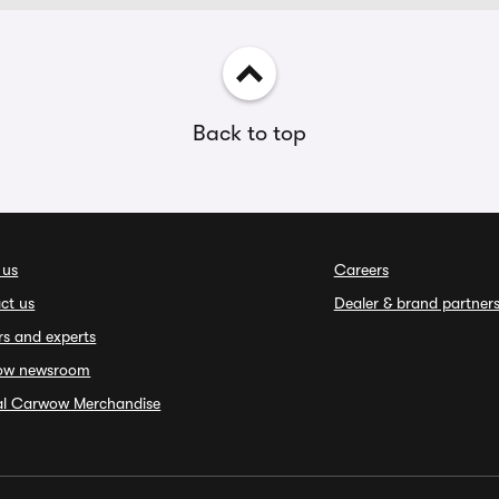
Back to top
 us
Careers
ct us
Dealer & brand partner
rs and experts
ow newsroom
ial Carwow Merchandise