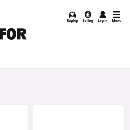
Buying
Selling
Log in
Menu
 FOR