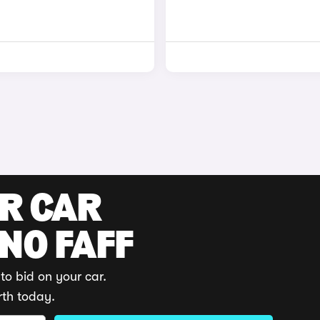
UR CAR
 NO FAFF
to bid on your car.
rth today.