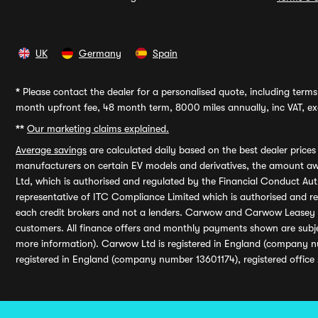
UK
Germany
Spain
*
Please contact the dealer for a personalised quote, including terms 
month upfront fee, 48 month term, 8000 miles annually, inc VAT, exc
**
Our marketing claims explained.
Average savings
are calculated daily based on the best dealer price
manufacturers on certain EV models and derivatives, the amount awa
Ltd, which is authorised and regulated by the Financial Conduct Auth
representative of ITC Compliance Limited which is authorised and 
each credit brokers and not a lenders. Carwow and Carwow Leasey Li
customers. All finance offers and monthly payments shown are subj
more information). Carwow Ltd is registered in England (company n
registered in England (company number 13601174), registered office