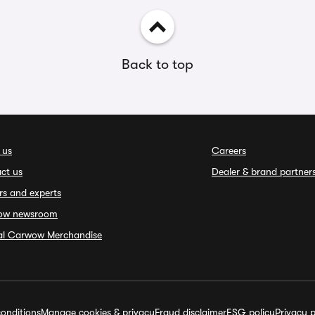
Back to top
 us
Careers
ct us
Dealer & brand partner
rs and experts
ow newsroom
ial Carwow Merchandise
onditions
Manage cookies & privacy
Fraud disclaimer
ESG policy
Privacy p