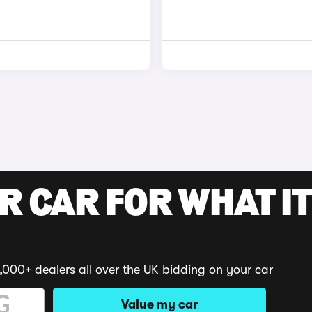
R CAR FOR WHAT IT
,000+ dealers all over the UK bidding on your car
Value my car