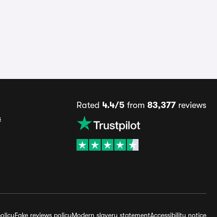
Rated
4.4/5
from
83,377
reviews
s
olicy
Fake reviews policy
Modern slavery statement
Accessibility notice