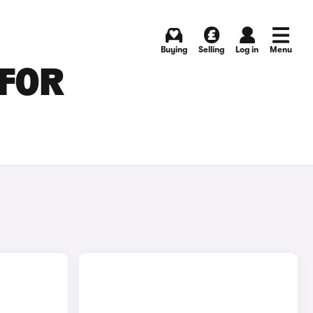
Buying
Selling
Log in
Menu
 FOR