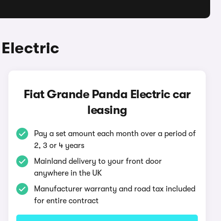
Electric
Fiat Grande Panda Electric car
leasing
Pay a set amount each month over a period of
2, 3 or 4 years
Mainland delivery to your front door
anywhere in the UK
Manufacturer warranty and road tax included
for entire contract