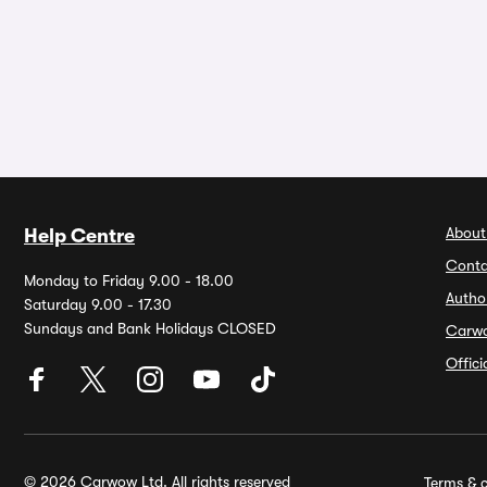
About
Help Centre
Conta
Monday to Friday 9.00 - 18.00
Autho
Saturday 9.00 - 17.30
Sundays and Bank Holidays CLOSED
Carw
Offic
© 2026 Carwow Ltd. All rights reserved
Terms & c