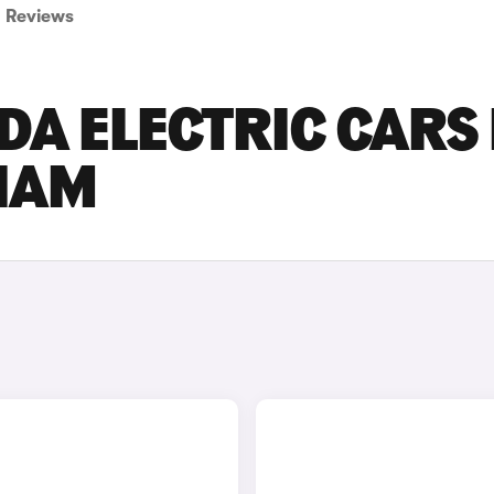
Reviews
DA ELECTRIC CARS
GHAM