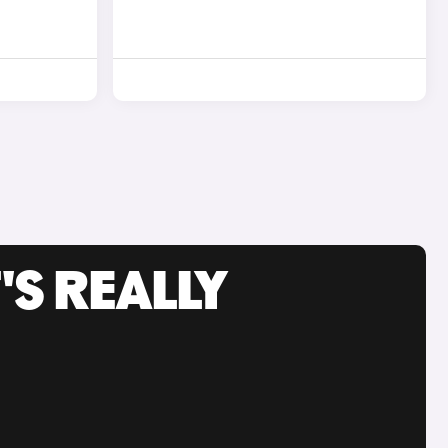
'S REALLY