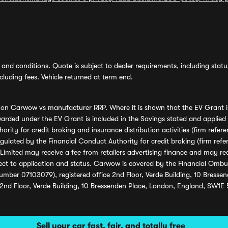
and conditions. Quote is subject to dealer requirements, including status 
luding fees. Vehicle returned at term end.
s on Carwow vs manufacturer RRP. Where it is shown that the EV Grant i
rded under the EV Grant is included in the Savings stated and applied
ority for credit broking and insurance distribution activities (firm re
regulated by the Financial Conduct Authority for credit broking (firm 
mited may receive a fee from retailers advertising finance and may rece
ect to application and status. Carwow is covered by the Financial Omb
umber 07103079), registered office 2nd Floor, Verde Building, 10 Bress
 2nd Floor, Verde Building, 10 Bressenden Place, London, England, SW1E
Sell your car fast, fair, and totally free