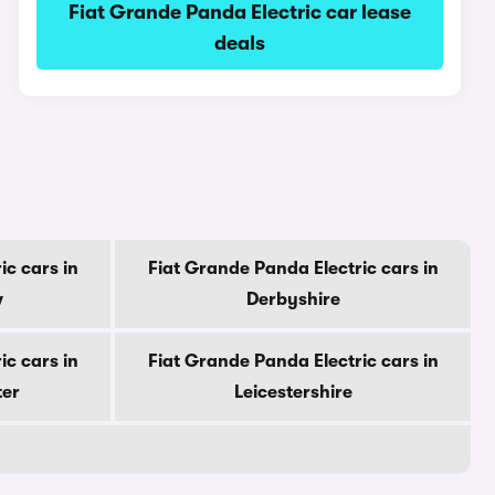
Fiat Grande Panda Electric car lease
deals
ic cars in
Fiat Grande Panda Electric cars in
w
Derbyshire
ic cars in
Fiat Grande Panda Electric cars in
ter
Leicestershire