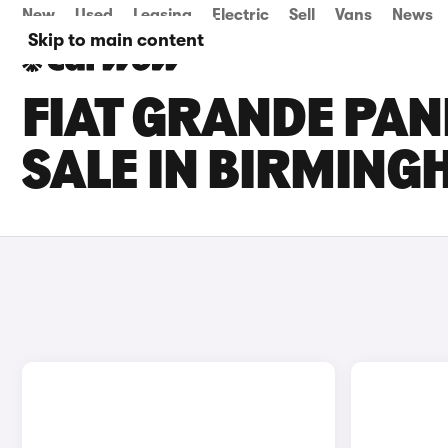
New
Used
Leasing
Electric
Sell
Vans
News
Skip to main content
FIAT GRANDE PAN
SALE IN BIRMIN