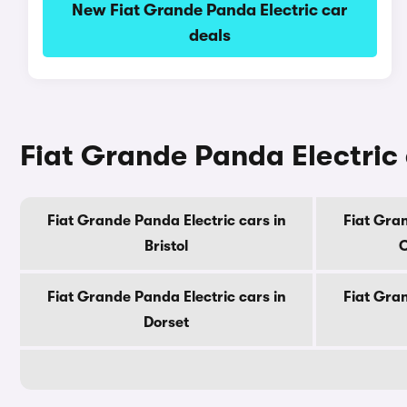
New Fiat Grande Panda Electric car
deals
Fiat Grande Panda Electric 
Fiat Grande Panda Electric cars in
Fiat Gran
Bristol
C
Fiat Grande Panda Electric cars in
Fiat Gran
Dorset