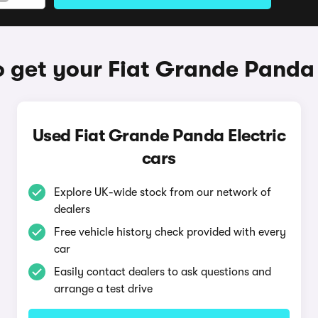
 get your Fiat Grande Panda 
Used Fiat Grande Panda Electric
cars
Explore UK-wide stock from our network of
dealers
Free vehicle history check provided with every
car
Easily contact dealers to ask questions and
arrange a test drive