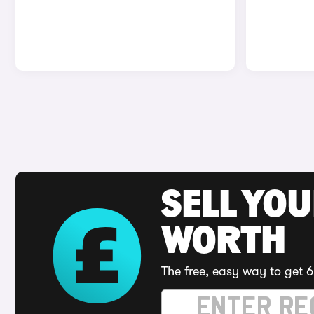
SELL YOU
WORTH
The free, easy way to get 6