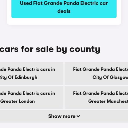
Used Fiat Grande Panda Electric car
deals
cars for sale by county
de Panda Electric cars in
Fiat Grande Panda Electr
ity Of Edinburgh
City Of Glasgo
de Panda Electric cars in
Fiat Grande Panda Electr
Greater London
Greater Manches
Show more