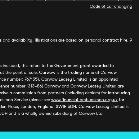
Code of car changing
and availability. Illustrations are based on personal contract hire, 9
s included, this refers to the Government grant awarded to
 at the point of sale. Carwow is the trading name of Carwow
ference number: 767155). Carwow Leasey Limited is an appointed
reference number: 313486) Carwow and Carwow Leasey Limited are
ive a commission from partners (including dealers) for introducing
udsman Service (please see
www.financial-ombudsman.org.uk
for
enden Place, London, England, SW1E 5DH. Carwow Leasey Limited is
 5DH and is a wholly owned subsidiary of Carwow Ltd.