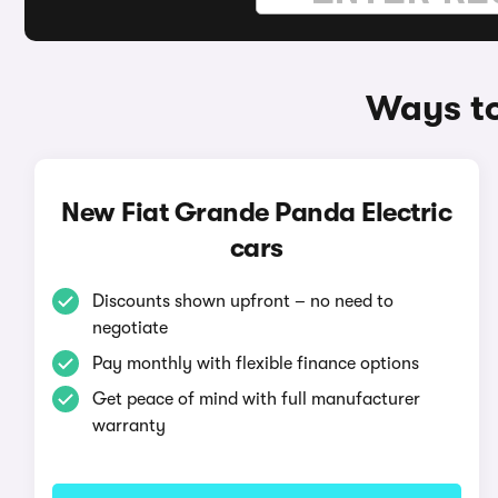
Ways to
New Fiat Grande Panda Electric
cars
Discounts shown upfront – no need to
negotiate
Pay monthly with flexible finance options
Get peace of mind with full manufacturer
warranty