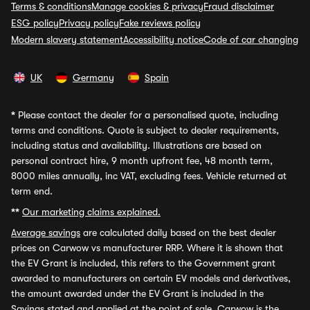
Terms & conditions
Manage cookies & privacy
Fraud disclaimer
ESG policy
Privacy policy
Fake reviews policy
Modern slavery statement
Accessibility notice
Code of car changing
UK
Germany
Spain
*
Please contact the dealer for a personalised quote, including
terms and conditions. Quote is subject to dealer requirements,
including status and availability. Illustrations are based on
personal contract hire, 9 month upfront fee, 48 month term,
8000 miles annually, inc VAT, excluding fees. Vehicle returned at
term end.
**
Our marketing claims explained.
Average savings
are calculated daily based on the best dealer
prices on Carwow vs manufacturer RRP. Where it is shown that
the EV Grant is included, this refers to the Government grant
awarded to manufacturers on certain EV models and derivatives,
the amount awarded under the EV Grant is included in the
Savings stated and applied at the point of sale. Carwow is the