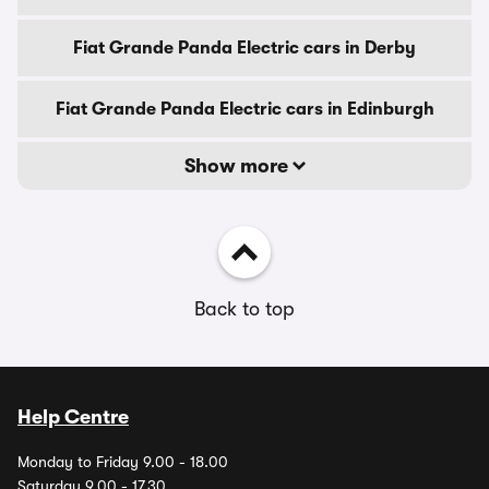
Fiat Grande Panda Electric cars in Derby
Fiat Grande Panda Electric cars in Edinburgh
Show more
Back to top
Help Centre
Monday to Friday 9.00 - 18.00
Saturday 9.00 - 17.30