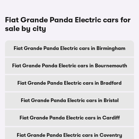
Fiat Grande Panda Electric cars for
sale by city
Fiat Grande Panda Electric cars in Birmingham
Fiat Grande Panda Electric cars in Bournemouth
Fiat Grande Panda Electric cars in Bradford
Fiat Grande Panda Electric cars in Bristol
Fiat Grande Panda Electric cars in Cardiff
Fiat Grande Panda Electric cars in Coventry