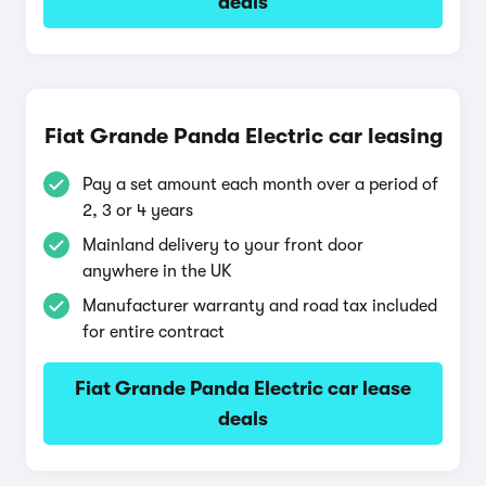
deals
Fiat Grande Panda Electric car leasing
Pay a set amount each month over a period of
2, 3 or 4 years
Mainland delivery to your front door
anywhere in the UK
Manufacturer warranty and road tax included
for entire contract
Fiat Grande Panda Electric car lease
deals