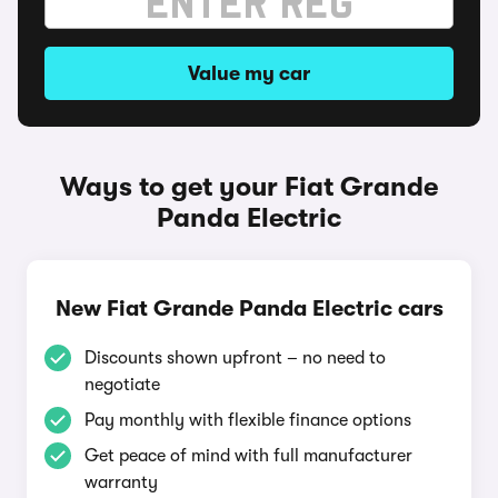
Value my car
Ways to get your Fiat Grande
Panda Electric
New Fiat Grande Panda Electric cars
Discounts shown upfront – no need to
negotiate
Pay monthly with flexible finance options
Get peace of mind with full manufacturer
warranty