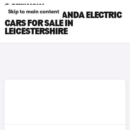
Skip to main content
FIAT GRANDE PANDA ELECTRIC
CARS FOR SALE IN
LEICESTERSHIRE