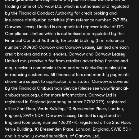
trading name of Carwow Ltd, which is authorised and regulated
by the Financial Conduct Authority for credit broking and
insurance distribution activities (firm reference number: 767155).
Carwow Leasey Limited is an appointed representative of ITC
Compliance Limited which is authorised and regulated by the
Financial Conduct Authority for credit broking (firm reference
number: 313486) Carwow and Carwow Leasey Limited are each
credit brokers and not a lenders. Carwow and Carwow Leasey
Limited may receive a fee from retailers advertising finance and
may receive a commission from partners (including dealers) for
introducing customers. All finance offers and monthly payments
shown are subject to application and status. Carwow is covered
by the Financial Ombudsman Service (please see
www.financial-
ombudsman.org.uk
for more information). Carwow Ltd is
registered in England (company number 07103079), registered
office 2nd Floor, Verde Building, 10 Bressenden Place, London,
England, SW1E 5DH. Carwow Leasey Limited is registered in
England (company number 13601174), registered office 2nd Floor,
Verde Building, 10 Bressenden Place, London, England, SW1E 5DH
and is a wholly owned subsidiary of Carwow Ltd.