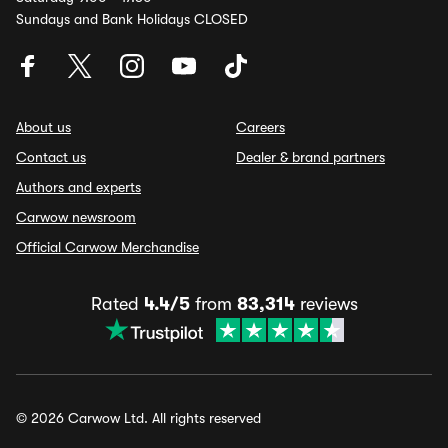
Sundays and Bank Holidays CLOSED
About us
Careers
Contact us
Dealer & brand partners
Authors and experts
Carwow newsroom
Official Carwow Merchandise
Rated
4.4/5
from
83,314
reviews
© 2026 Carwow Ltd. All rights reserved