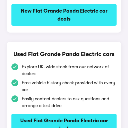
New Fiat Grande Panda Electric car
deals
Used Fiat Grande Panda Electric cars
Explore UK-wide stock from our network of
dealers
Free vehicle history check provided with every
car
Easily contact dealers to ask questions and
arrange a test drive
Used Fiat Grande Panda Electric car