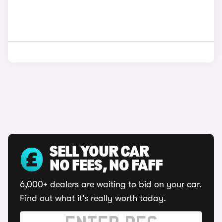
SELL YOUR CAR
NO FEES, NO FAFF
6,000+ dealers are waiting to bid on your car.
Find out what it's really worth today.