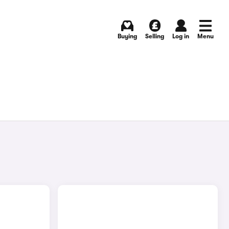
Buying
Selling
Log in
Menu