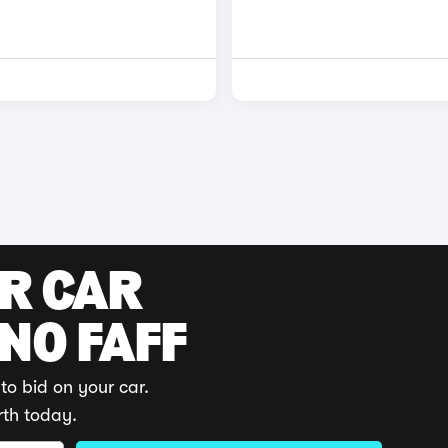
UR CAR
 NO FAFF
to bid on your car.
rth today.