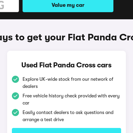
Value my car
ys to get your Fiat Panda Cr
Used Fiat Panda Cross cars
Explore UK-wide stock from our network of
dealers
Free vehicle history check provided with every
car
Easily contact dealers to ask questions and
arrange a test drive