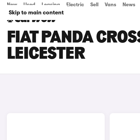
New
Used
Leasing
Electric
Sell
Vans
News
Skip to main content
FIAT PANDA CROSS
LEICESTER