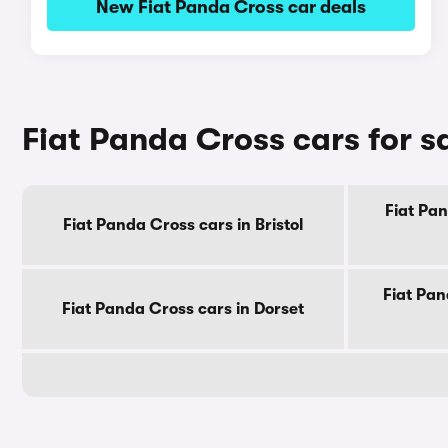
New Fiat Panda Cross car deals
Fiat Panda Cross cars for s
Fiat Pan
Fiat Panda Cross cars in Bristol
Fiat Pan
Fiat Panda Cross cars in Dorset