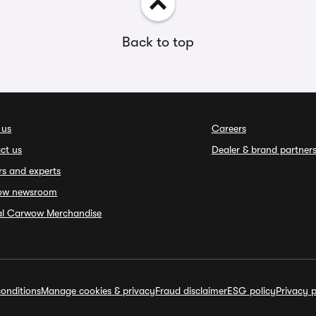
Back to top
 us
Careers
ct us
Dealer & brand partner
rs and experts
ow newsroom
ial Carwow Merchandise
onditions
Manage cookies & privacy
Fraud disclaimer
ESG policy
Privacy p