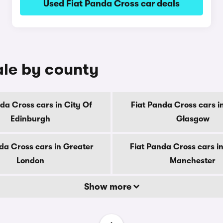
Used Fiat Panda Cross car deals
ale by county
da Cross cars in City Of
Fiat Panda Cross cars i
Edinburgh
Glasgow
da Cross cars in Greater
Fiat Panda Cross cars i
London
Manchester
Show more