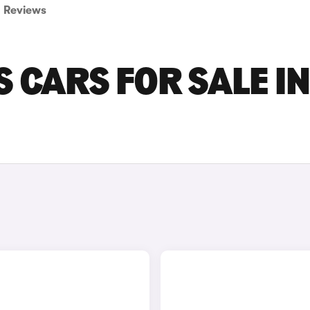
Reviews
 CARS FOR SALE IN