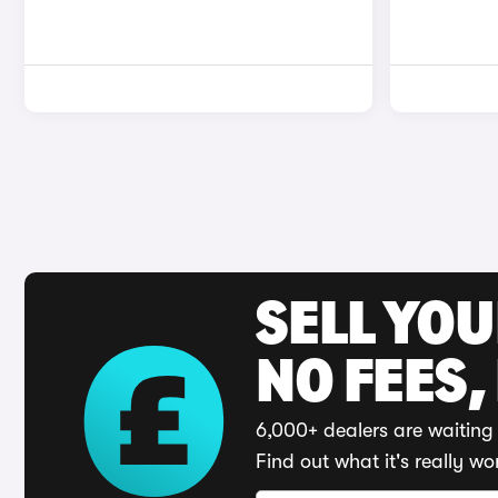
SELL YO
NO FEES,
6,000+ dealers are waiting 
Find out what it's really wo