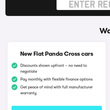
Wa
New Fiat Panda Cross cars
Discounts shown upfront – no need to
negotiate
Pay monthly with flexible finance options
Get peace of mind with full manufacturer
warranty