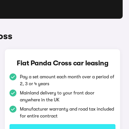
oss
Fiat Panda Cross car leasing
Pay a set amount each month over a period of
2, 3 or 4 years
Mainland delivery to your front door
anywhere in the UK
Manufacturer warranty and road tax included
for entire contract