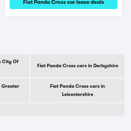
Fiat Panda Cross car lease deals
n City Of
Fiat Panda Cross cars in Derbyshire
n Greater
Fiat Panda Cross cars in
Leicestershire