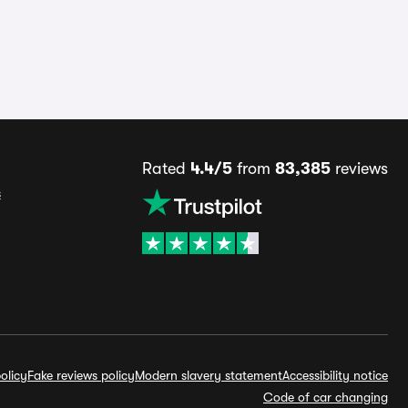
Rated
4.4/5
from
83,385
reviews
s
olicy
Fake reviews policy
Modern slavery statement
Accessibility notice
Code of car changing