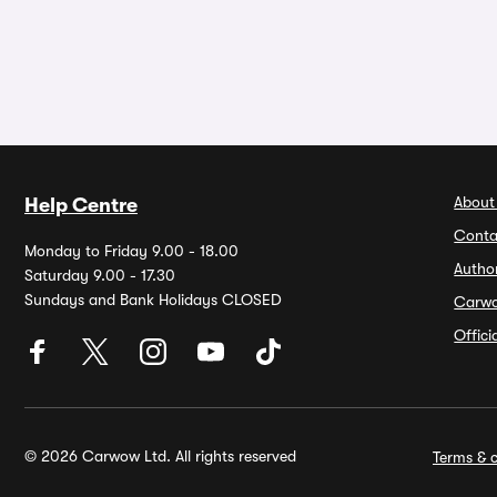
About
Help Centre
Conta
Monday to Friday 9.00 - 18.00
Autho
Saturday 9.00 - 17.30
Sundays and Bank Holidays CLOSED
Carw
Offic
© 2026 Carwow Ltd. All rights reserved
Terms & c