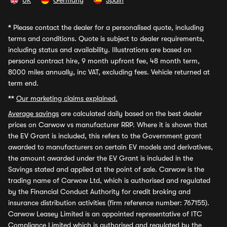
UK
Germany
Spain
*
Please contact the dealer for a personalised quote, including
terms and conditions. Quote is subject to dealer requirements,
including status and availability. Illustrations are based on
personal contract hire, 9 month upfront fee, 48 month term,
8000 miles annually, inc VAT, excluding fees. Vehicle returned at
term end.
**
Our marketing claims explained.
Average savings
are calculated daily based on the best dealer
prices on Carwow vs manufacturer RRP. Where it is shown that
the EV Grant is included, this refers to the Government grant
awarded to manufacturers on certain EV models and derivatives,
the amount awarded under the EV Grant is included in the
Savings stated and applied at the point of sale. Carwow is the
trading name of Carwow Ltd, which is authorised and regulated
by the Financial Conduct Authority for credit broking and
insurance distribution activities (firm reference number: 767155).
Carwow Leasey Limited is an appointed representative of ITC
Compliance Limited which is authorised and regulated by the