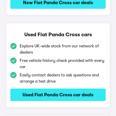
New Fiat Panda Cross car deals
Used Fiat Panda Cross cars
Explore UK-wide stock from our network of
dealers
Free vehicle history check provided with every
car
Easily contact dealers to ask questions and
arrange a test drive
Used Fiat Panda Cross car deals