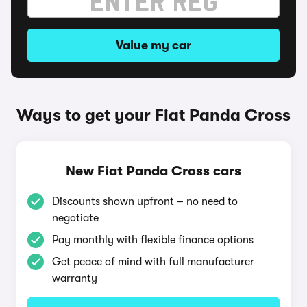
Value my car
Ways to get your Fiat Panda Cross
New Fiat Panda Cross cars
Discounts shown upfront – no need to
negotiate
Pay monthly with flexible finance options
Get peace of mind with full manufacturer
warranty