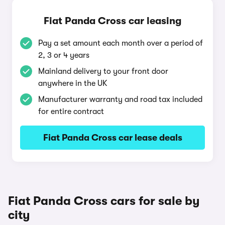
Fiat Panda Cross car leasing
Pay a set amount each month over a period of
2, 3 or 4 years
Mainland delivery to your front door
anywhere in the UK
Manufacturer warranty and road tax included
for entire contract
Fiat Panda Cross car lease deals
Fiat Panda Cross cars for sale by
city