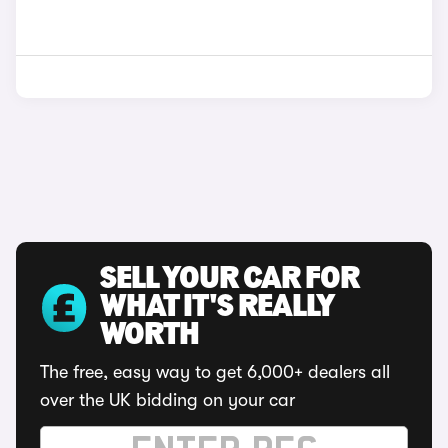
SELL YOUR CAR FOR
WHAT IT'S REALLY
WORTH
The free, easy way to get 6,000+ dealers all
over the UK bidding on your car