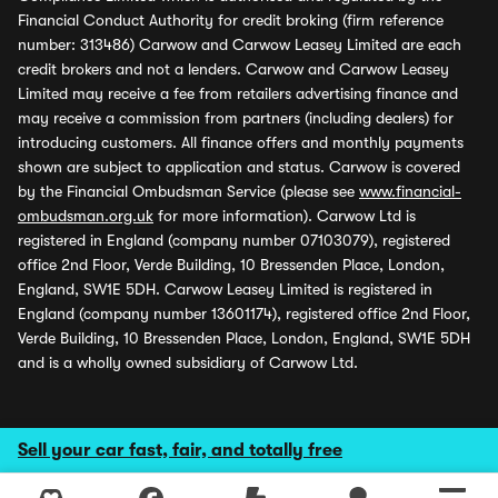
Financial Conduct Authority for credit broking (firm reference
number: 313486) Carwow and Carwow Leasey Limited are each
credit brokers and not a lenders. Carwow and Carwow Leasey
Limited may receive a fee from retailers advertising finance and
may receive a commission from partners (including dealers) for
introducing customers. All finance offers and monthly payments
shown are subject to application and status. Carwow is covered
by the Financial Ombudsman Service (please see
www.financial-
ombudsman.org.uk
for more information). Carwow Ltd is
registered in England (company number 07103079), registered
office 2nd Floor, Verde Building, 10 Bressenden Place, London,
England, SW1E 5DH. Carwow Leasey Limited is registered in
England (company number 13601174), registered office 2nd Floor,
Verde Building, 10 Bressenden Place, London, England, SW1E 5DH
and is a wholly owned subsidiary of Carwow Ltd.
Sell your car fast, fair, and totally free