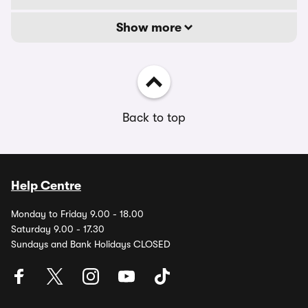
Show more
Back to top
Help Centre
Monday to Friday 9.00 - 18.00
Saturday 9.00 - 17.30
Sundays and Bank Holidays CLOSED