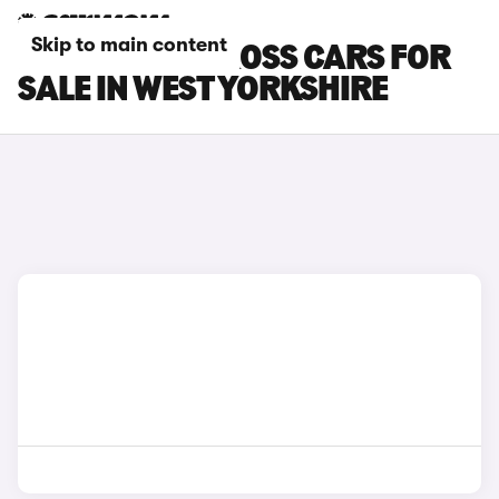
Skip to main content
FIAT PANDA CROSS CARS FOR
SALE IN WEST YORKSHIRE