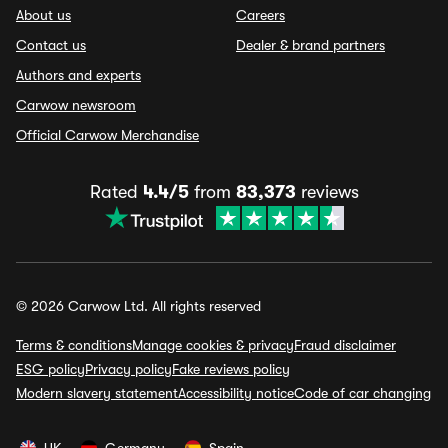
About us
Careers
Contact us
Dealer & brand partners
Authors and experts
Carwow newsroom
Official Carwow Merchandise
Rated
4.4/5
from
83,373
reviews
© 2026 Carwow Ltd. All rights reserved
Terms & conditions
Manage cookies & privacy
Fraud disclaimer
ESG policy
Privacy policy
Fake reviews policy
Modern slavery statement
Accessibility notice
Code of car changing