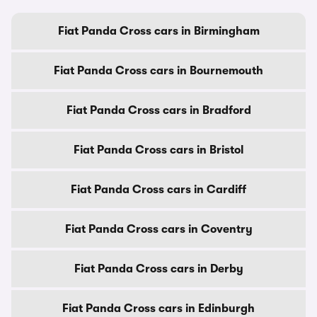
Fiat Panda Cross cars in Birmingham
Fiat Panda Cross cars in Bournemouth
Fiat Panda Cross cars in Bradford
Fiat Panda Cross cars in Bristol
Fiat Panda Cross cars in Cardiff
Fiat Panda Cross cars in Coventry
Fiat Panda Cross cars in Derby
Fiat Panda Cross cars in Edinburgh