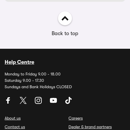
Back to top
Help Centre
Monday to Friday 9.00 - 18.00
Saturday 9.00 - 17.30
Sundays and Bank Holidays CLOSED
About us
Careers
Contact us
Dealer & brand partners