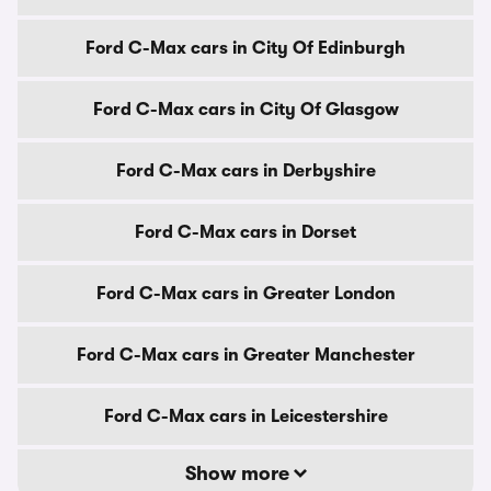
Ford C-Max cars in City Of Edinburgh
Ford C-Max cars in City Of Glasgow
Ford C-Max cars in Derbyshire
Ford C-Max cars in Dorset
Ford C-Max cars in Greater London
Ford C-Max cars in Greater Manchester
Ford C-Max cars in Leicestershire
Show more