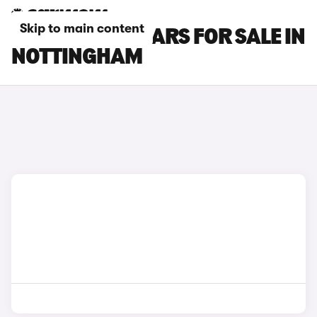
Skip to main content
FORD C-MAX CARS FOR SALE IN
NOTTINGHAM