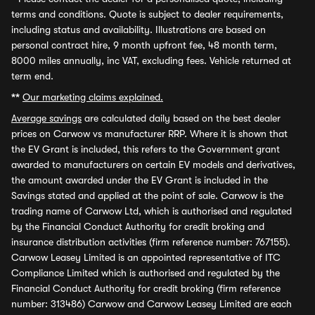
terms and conditions. Quote is subject to dealer requirements,
including status and availability. Illustrations are based on
personal contract hire, 9 month upfront fee, 48 month term,
8000 miles annually, inc VAT, excluding fees. Vehicle returned at
term end.
**
Our marketing claims explained.
Average savings
are calculated daily based on the best dealer
prices on Carwow vs manufacturer RRP. Where it is shown that
the EV Grant is included, this refers to the Government grant
awarded to manufacturers on certain EV models and derivatives,
the amount awarded under the EV Grant is included in the
Savings stated and applied at the point of sale. Carwow is the
trading name of Carwow Ltd, which is authorised and regulated
by the Financial Conduct Authority for credit broking and
insurance distribution activities (firm reference number: 767155).
Carwow Leasey Limited is an appointed representative of ITC
Compliance Limited which is authorised and regulated by the
Financial Conduct Authority for credit broking (firm reference
number: 313486) Carwow and Carwow Leasey Limited are each