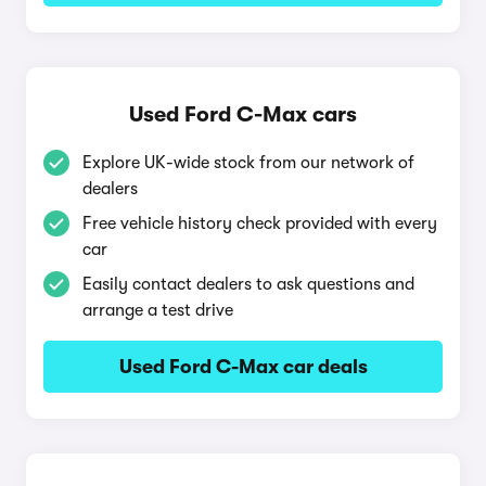
Used Ford C-Max cars
Explore UK-wide stock from our network of
dealers
Free vehicle history check provided with every
car
Easily contact dealers to ask questions and
arrange a test drive
Used Ford C-Max car deals