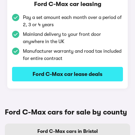
Ford C-Max car leasing
Pay a set amount each month over a period of
2, 3 or 4 years
Mainland delivery to your front door
anywhere in the UK
Manufacturer warranty and road tax included
for entire contract
Ford C-Max car lease deals
Ford C-Max cars for sale by county
Ford C-Max cars in Bristol