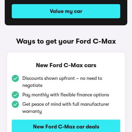
Value my car
Ways to get your Ford C-Max
New Ford C-Max cars
Discounts shown upfront – no need to
negotiate
Pay monthly with flexible finance options
Get peace of mind with full manufacturer
warranty
New Ford C-Max car deals