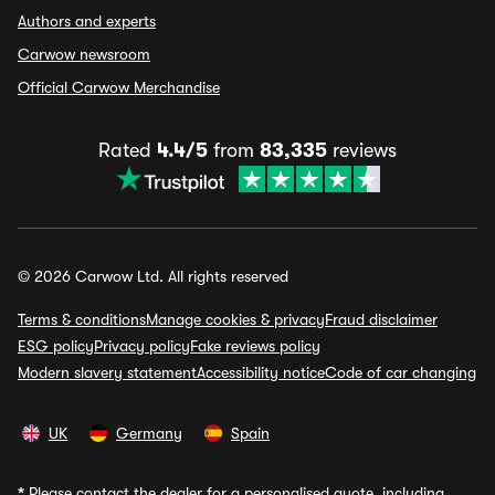
Authors and experts
Carwow newsroom
Official Carwow Merchandise
Rated
4.4/5
from
83,335
reviews
© 2026 Carwow Ltd. All rights reserved
Terms & conditions
Manage cookies & privacy
Fraud disclaimer
ESG policy
Privacy policy
Fake reviews policy
Modern slavery statement
Accessibility notice
Code of car changing
UK
Germany
Spain
*
Please contact the dealer for a personalised quote, including