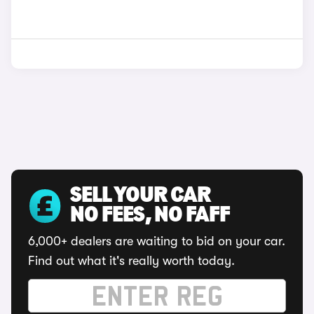
SELL YOUR CAR
NO FEES, NO FAFF
6,000+ dealers are waiting to bid on your car.
Find out what it's really worth today.