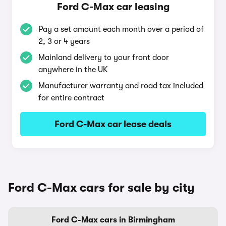
Ford C-Max car leasing
Pay a set amount each month over a period of
2, 3 or 4 years
Mainland delivery to your front door
anywhere in the UK
Manufacturer warranty and road tax included
for entire contract
Ford C-Max car lease deals
Ford C-Max cars for sale by city
Ford C-Max cars in Birmingham