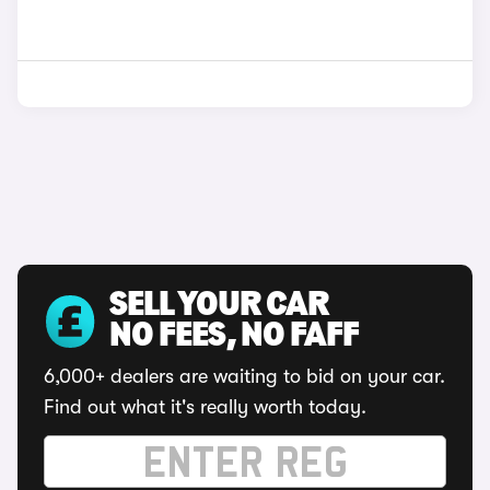
SELL YOUR CAR
NO FEES, NO FAFF
6,000+ dealers are waiting to bid on your car.
Find out what it's really worth today.