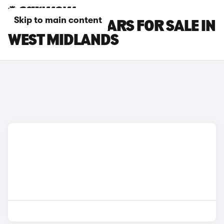
Skip to main content
FORD C-MAX CARS FOR SALE IN
WEST MIDLANDS