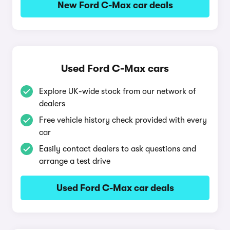
New Ford C-Max car deals
Used Ford C-Max cars
Explore UK-wide stock from our network of
dealers
Free vehicle history check provided with every
car
Easily contact dealers to ask questions and
arrange a test drive
Used Ford C-Max car deals