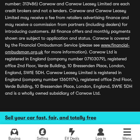
number: 313486) Carwow and Carwow Leasey Limited are each
credit brokers and not a lenders. Carwow and Carwow Leasey
Limited may receive a fee from retailers advertising finance and
may receive a commission from partners (including dealers) for
introducing customers. All finance offers and monthly payments
shown are subject to application and status. Carwow is covered
by the Financial Ombudsman Service (please see
www.financial-
ombudsman.org.uk
for more information). Carwow Ltd is
registered in England (company number 07103079), registered
office 2nd Floor, Verde Building, 10 Bressenden Place, London,
England, SW1E 5DH. Carwow Leasey Limited is registered in
England (company number 13601174), registered office 2nd Floor,
Verde Building, 10 Bressenden Place, London, England, SW1E 5DH
and is a wholly owned subsidiary of Carwow Ltd.
Sell your car fast, fair, and totally free
Buying
Selling
EV Deals
Log in
Menu