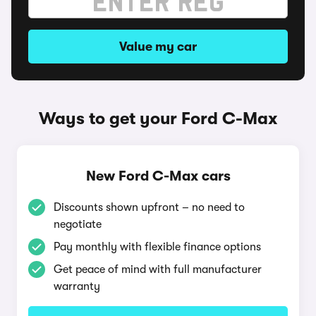
Value my car
Ways to get your Ford C-Max
New Ford C-Max cars
Discounts shown upfront – no need to
negotiate
Pay monthly with flexible finance options
Get peace of mind with full manufacturer
warranty