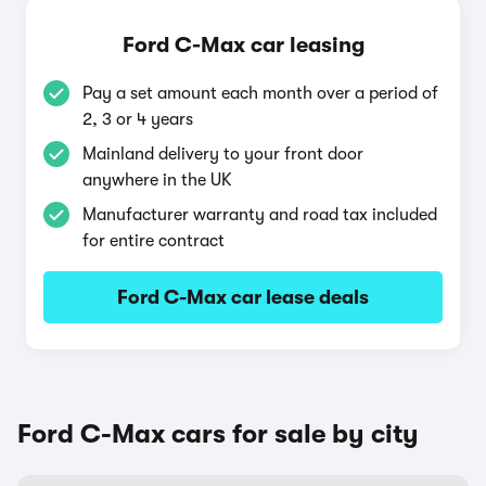
Ford C-Max car leasing
Pay a set amount each month over a period of
2, 3 or 4 years
Mainland delivery to your front door
anywhere in the UK
Manufacturer warranty and road tax included
for entire contract
Ford C-Max car lease deals
Ford C-Max cars for sale by city