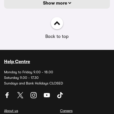
Show more
Back to top
Help Centre
Monday to Friday 9.00 - 18.00
Saturday 9.00 - 17.30
Sundays and Bank Holidays CLOSED
About us
Careers