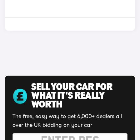
SELL YOUR CAR FOR
WHAT IT'S REALLY
WORTH
The free, easy way to get 6,000+ dealers all
over the UK bidding on your car