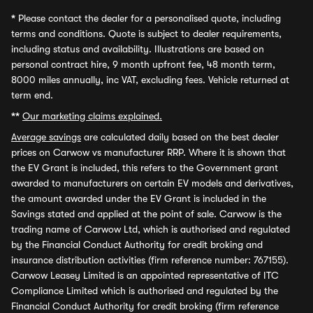
*
Please contact the dealer for a personalised quote, including
terms and conditions. Quote is subject to dealer requirements,
including status and availability. Illustrations are based on
personal contract hire, 9 month upfront fee, 48 month term,
8000 miles annually, inc VAT, excluding fees. Vehicle returned at
term end.
**
Our marketing claims explained.
Average savings
are calculated daily based on the best dealer
prices on Carwow vs manufacturer RRP. Where it is shown that
the EV Grant is included, this refers to the Government grant
awarded to manufacturers on certain EV models and derivatives,
the amount awarded under the EV Grant is included in the
Savings stated and applied at the point of sale. Carwow is the
trading name of Carwow Ltd, which is authorised and regulated
by the Financial Conduct Authority for credit broking and
insurance distribution activities (firm reference number: 767155).
Carwow Leasey Limited is an appointed representative of ITC
Compliance Limited which is authorised and regulated by the
Financial Conduct Authority for credit broking (firm reference