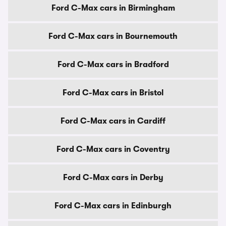
Ford C-Max cars in Birmingham
Ford C-Max cars in Bournemouth
Ford C-Max cars in Bradford
Ford C-Max cars in Bristol
Ford C-Max cars in Cardiff
Ford C-Max cars in Coventry
Ford C-Max cars in Derby
Ford C-Max cars in Edinburgh