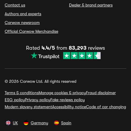
Contact us
Dealer & brand partners
Authors and experts
Carwow newsroom
Official Carwow Merchandise
Rated
4.4/5
from
83,293
reviews
© 2026 Carwow Ltd. All rights reserved
Terms & conditions
Manage cookies & privacy
Fraud disclaimer
ESG policy
Privacy policy
Fake reviews policy
Modern slavery statement
Accessibility notice
Code of car changing
UK
Germany
Spain