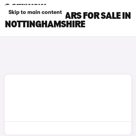
Skip to main content
FORD C-MAX CARS FOR SALE IN
NOTTINGHAMSHIRE