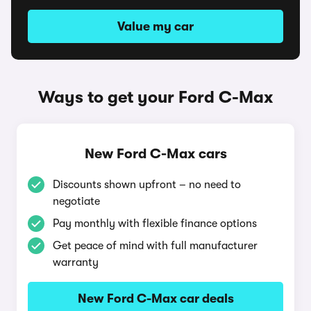
Value my car
Ways to get your Ford C-Max
New Ford C-Max cars
Discounts shown upfront – no need to
negotiate
Pay monthly with flexible finance options
Get peace of mind with full manufacturer
warranty
New Ford C-Max car deals