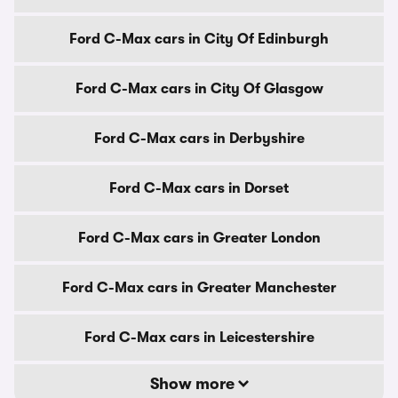
Ford C-Max cars in City Of Edinburgh
Ford C-Max cars in City Of Glasgow
Ford C-Max cars in Derbyshire
Ford C-Max cars in Dorset
Ford C-Max cars in Greater London
Ford C-Max cars in Greater Manchester
Ford C-Max cars in Leicestershire
Show more