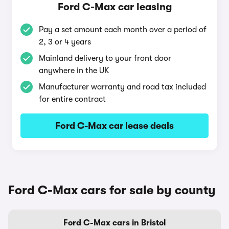
Ford C-Max car leasing
Pay a set amount each month over a period of
2, 3 or 4 years
Mainland delivery to your front door
anywhere in the UK
Manufacturer warranty and road tax included
for entire contract
Ford C-Max car lease deals
Ford C-Max cars for sale by county
Ford C-Max cars in Bristol