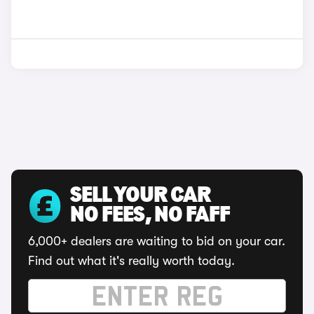
SELL YOUR CAR
NO FEES, NO FAFF
6,000+ dealers are waiting to bid on your car.
Find out what it's really worth today.