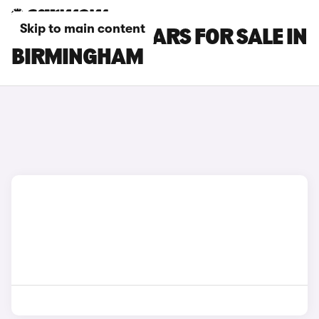
Skip to main content
FORD C-MAX CARS FOR SALE IN
BIRMINGHAM