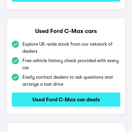
Used Ford C-Max cars
Explore UK-wide stock from our network of
dealers
Free vehicle history check provided with every
car
Easily contact dealers to ask questions and
arrange a test drive
Used Ford C-Max car deals