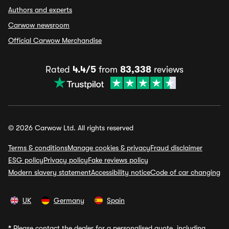
Authors and experts
Carwow newsroom
Official Carwow Merchandise
Rated
4.4/5
from
83,338
reviews
© 2026 Carwow Ltd. All rights reserved
Terms & conditions
Manage cookies & privacy
Fraud disclaimer
ESG policy
Privacy policy
Fake reviews policy
Modern slavery statement
Accessibility notice
Code of car changing
UK
Germany
Spain
*
Please contact the dealer for a personalised quote, including