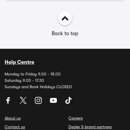
Back to top
Help Centre
Monday to Friday 9.00 - 18.00
Saturday 9.00 - 17.30
Sundays and Bank Holidays CLOSED
About us
Careers
Contact us
Dealer & brand partners