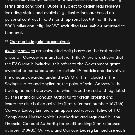
terms and conditions. Quote is subject to dealer requirements,
including status and availability. Illustrations are based on
personal contract hire, 9 month upfront fee, 48 month term,
8000 miles annually, inc VAT, excluding fees. Vehicle returned at
term end.
**
Our marketing claims explained.
Average savings
are calculated daily based on the best dealer
prices on Carwow vs manufacturer RRP. Where it is shown that
the EV Grant is included, this refers to the Government grant
awarded to manufacturers on certain EV models and derivatives,
the amount awarded under the EV Grant is included in the
Savings stated and applied at the point of sale. Carwow is the
trading name of Carwow Ltd, which is authorised and regulated
by the Financial Conduct Authority for credit broking and
insurance distribution activities (firm reference number: 767155).
Carwow Leasey Limited is an appointed representative of ITC
Compliance Limited which is authorised and regulated by the
Financial Conduct Authority for credit broking (firm reference
number: 313486) Carwow and Carwow Leasey Limited are each