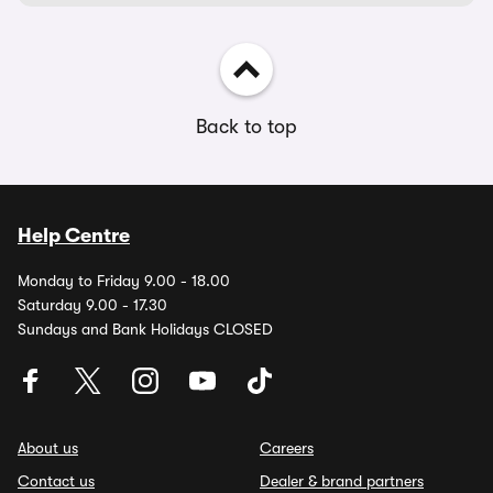
Back to top
Help Centre
Monday to Friday 9.00 - 18.00
Saturday 9.00 - 17.30
Sundays and Bank Holidays CLOSED
About us
Careers
Contact us
Dealer & brand partners