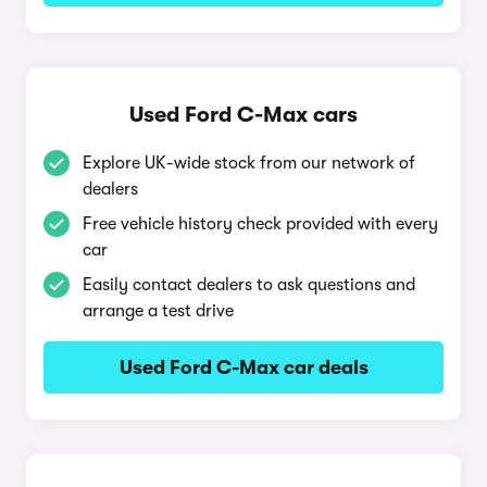
Used Ford C-Max cars
Explore UK-wide stock from our network of
dealers
Free vehicle history check provided with every
car
Easily contact dealers to ask questions and
arrange a test drive
Used Ford C-Max car deals