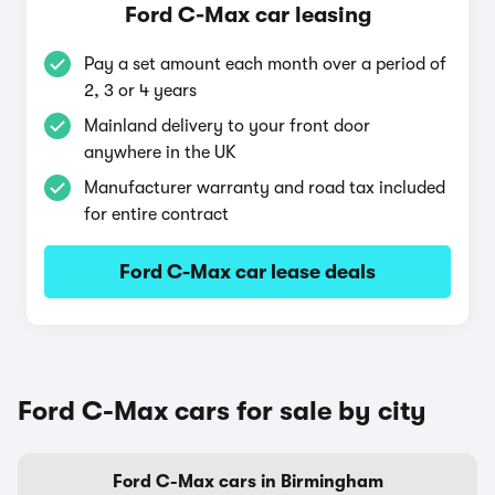
Ford C-Max car leasing
Pay a set amount each month over a period of
2, 3 or 4 years
Mainland delivery to your front door
anywhere in the UK
Manufacturer warranty and road tax included
for entire contract
Ford C-Max car lease deals
Ford C-Max cars for sale by city
Ford C-Max cars in Birmingham