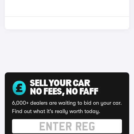
SELL YOUR CAR
NO FEES, NO FAFF
6,000+ dealers are waiting to bid on your car.
Find out what it's really worth today.