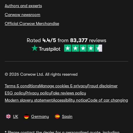
Authors and experts
Carwow newsroom
Official Carwow Merchandise
Rated
4.4/5
from
83,377
reviews
© 2026 Carwow Ltd. All rights reserved
Terms & conditions
Manage cookies & privacy
Fraud disclaimer
ESG policy
Privacy policy
Fake reviews policy
Modern slavery statement
Accessibility notice
Code of car changing
UK
Germany
Spain
*
Please contact the dealer for a personalised quote, including