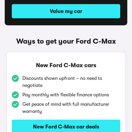
Value my car
Ways to get your Ford C-Max
New Ford C-Max cars
Discounts shown upfront – no need to
negotiate
Pay monthly with flexible finance options
Get peace of mind with full manufacturer
warranty
New Ford C-Max car deals