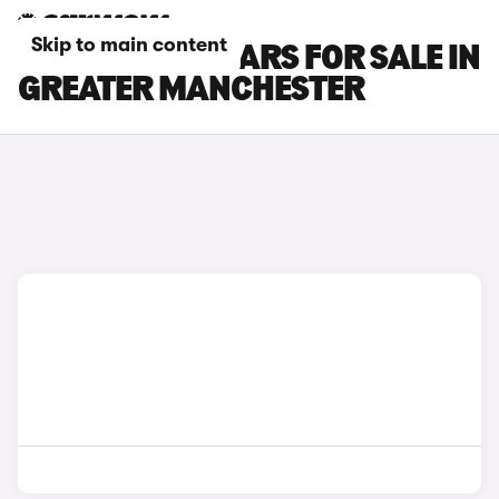
Skip to main content
FORD C-MAX CARS FOR SALE IN
GREATER MANCHESTER