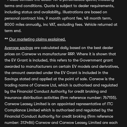
terms and conditions. Quote is subject to dealer requirements,
including status and availability. Illustrations are based on
personal contract hire, 9 month upfront fee, 48 month term,
8000 miles annually, inc VAT, excluding fees. Vehicle returned at
term end.
**
Our marketing claims explained.
Average savings
are calculated daily based on the best dealer
prices on Carwow vs manufacturer RRP. Where it is shown that
the EV Grant is included, this refers to the Government grant
awarded to manufacturers on certain EV models and derivatives,
the amount awarded under the EV Grant is included in the
Savings stated and applied at the point of sale. Carwow is the
trading name of Carwow Ltd, which is authorised and regulated
by the Financial Conduct Authority for credit broking and
insurance distribution activities (firm reference number: 767155).
Carwow Leasey Limited is an appointed representative of ITC
Compliance Limited which is authorised and regulated by the
Financial Conduct Authority for credit broking (firm reference
number: 313486) Carwow and Carwow Leasey Limited are each