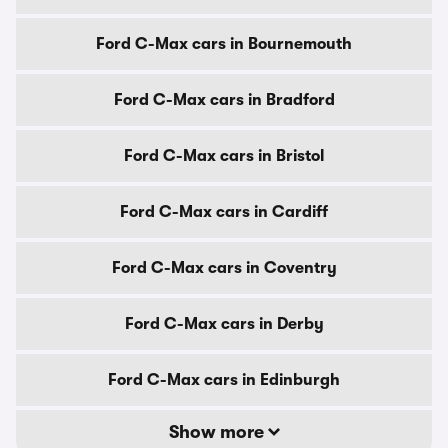
Ford C-Max cars in Bournemouth
Ford C-Max cars in Bradford
Ford C-Max cars in Bristol
Ford C-Max cars in Cardiff
Ford C-Max cars in Coventry
Ford C-Max cars in Derby
Ford C-Max cars in Edinburgh
Show more