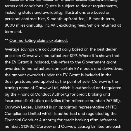
terms and conditions. Quote is subject to dealer requirements,
including status and availability. Illustrations are based on
personal contract hire, 9 month upfront fee, 48 month term,
8000 miles annually, inc VAT, excluding fees. Vehicle returned at
term end.
**
Our marketing claims explained.
Average savings
are calculated daily based on the best dealer
prices on Carwow vs manufacturer RRP. Where it is shown that
the EV Grant is included, this refers to the Government grant
awarded to manufacturers on certain EV models and derivatives,
the amount awarded under the EV Grant is included in the
Savings stated and applied at the point of sale. Carwow is the
trading name of Carwow Ltd, which is authorised and regulated
by the Financial Conduct Authority for credit broking and
insurance distribution activities (firm reference number: 767155).
Carwow Leasey Limited is an appointed representative of ITC
Compliance Limited which is authorised and regulated by the
Financial Conduct Authority for credit broking (firm reference
number: 313486) Carwow and Carwow Leasey Limited are each