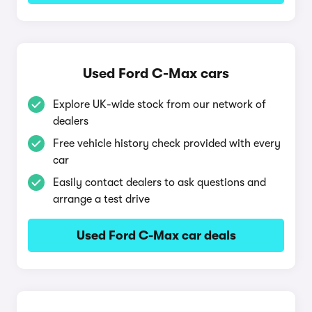
Used Ford C-Max cars
Explore UK-wide stock from our network of
dealers
Free vehicle history check provided with every
car
Easily contact dealers to ask questions and
arrange a test drive
Used Ford C-Max car deals