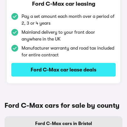
Ford C-Max car leasing
Pay a set amount each month over a period of
2, 3 or 4 years
Mainland delivery to your front door
anywhere in the UK
Manufacturer warranty and road tax included
for entire contract
Ford C-Max car lease deals
Ford C-Max cars for sale by county
Ford C-Max cars in Bristol