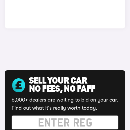
SELL YOUR CAR
NO FEES, NO FAFF
6,000+ dealers are waiting to bid on your car.
Find out what it's really worth today.