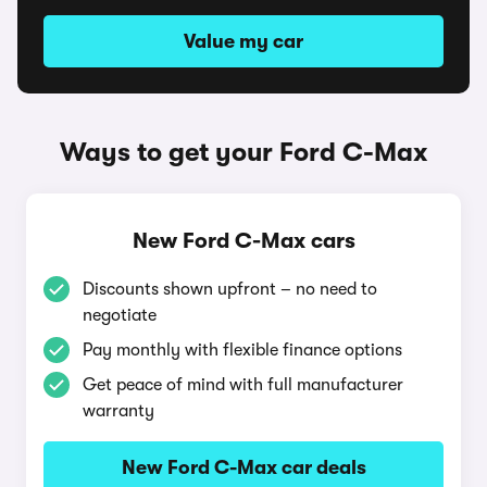
Value my car
Ways to get your Ford C-Max
New Ford C-Max cars
Discounts shown upfront – no need to
negotiate
Pay monthly with flexible finance options
Get peace of mind with full manufacturer
warranty
New Ford C-Max car deals