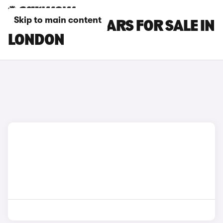
Skip to main content
FORD C-MAX CARS FOR SALE IN
LONDON