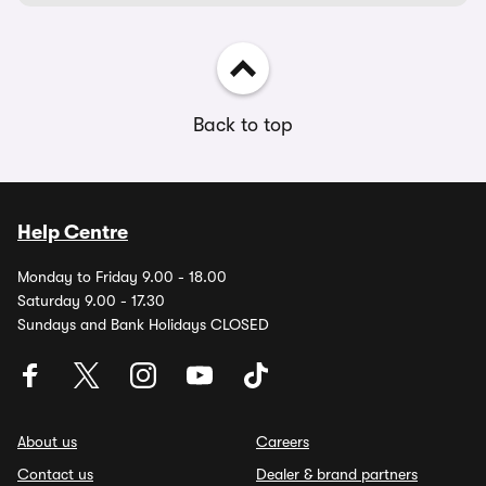
Back to top
Help Centre
Monday to Friday 9.00 - 18.00
Saturday 9.00 - 17.30
Sundays and Bank Holidays CLOSED
About us
Careers
Contact us
Dealer & brand partners