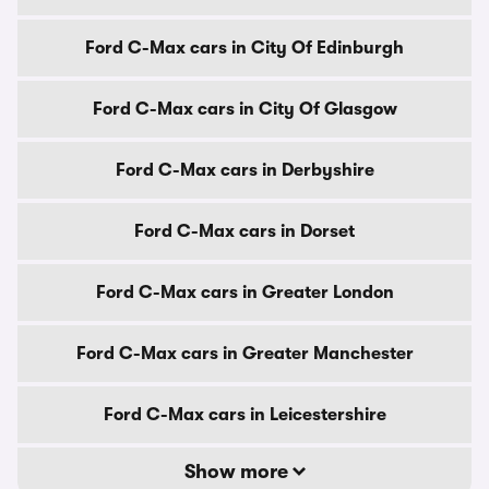
Ford C-Max cars in City Of Edinburgh
Ford C-Max cars in City Of Glasgow
Ford C-Max cars in Derbyshire
Ford C-Max cars in Dorset
Ford C-Max cars in Greater London
Ford C-Max cars in Greater Manchester
Ford C-Max cars in Leicestershire
Show more