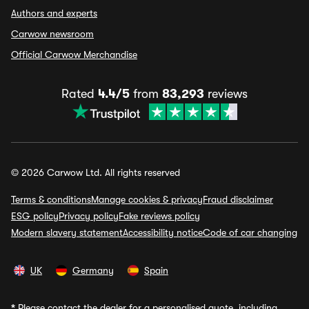
Authors and experts
Carwow newsroom
Official Carwow Merchandise
Rated
4.4/5
from
83,293
reviews
© 2026 Carwow Ltd. All rights reserved
Terms & conditions
Manage cookies & privacy
Fraud disclaimer
ESG policy
Privacy policy
Fake reviews policy
Modern slavery statement
Accessibility notice
Code of car changing
UK
Germany
Spain
*
Please contact the dealer for a personalised quote, including