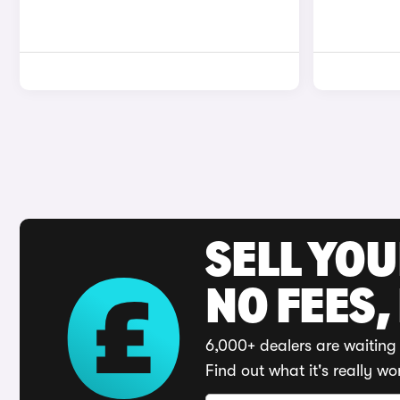
SELL YO
NO FEES,
6,000+ dealers are waiting 
Find out what it's really wo