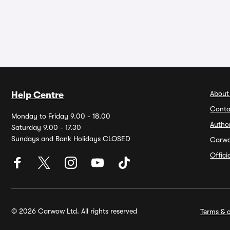
About
Help Centre
Conta
Monday to Friday 9.00 - 18.00
Autho
Saturday 9.00 - 17.30
Sundays and Bank Holidays CLOSED
Carw
Offic
© 2026 Carwow Ltd. All rights reserved
Terms & c