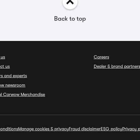
Back to top
 us
Careers
ct us
Dealer & brand partner
rs and experts
ow newsroom
ial Carwow Merchandise
onditions
Manage cookies & privacy
Fraud disclaimer
ESG policy
Privacy p