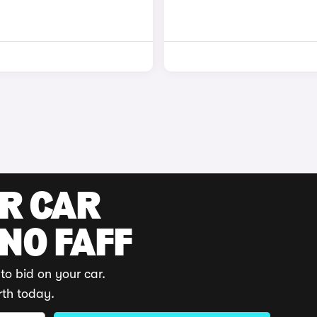
UR CAR
 NO FAFF
to bid on your car.
rth today.