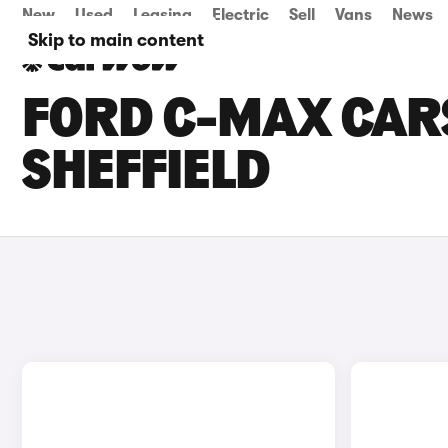
New
Used
Leasing
Electric
Sell
Vans
News
Skip to main content
FORD C-MAX CARS
SHEFFIELD