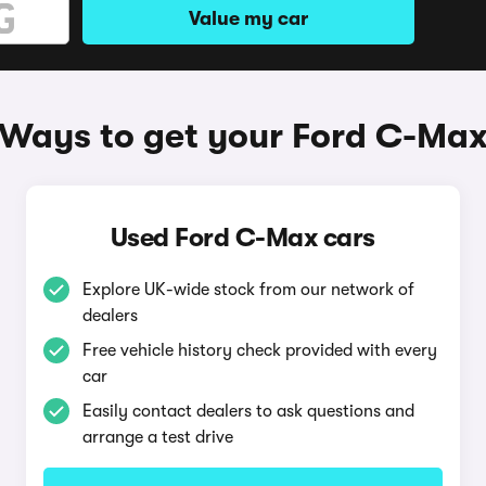
Value my car
Ways to get your Ford C-Ma
Used Ford C-Max cars
Explore UK-wide stock from our network of
dealers
Free vehicle history check provided with every
car
Easily contact dealers to ask questions and
arrange a test drive