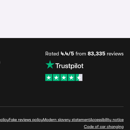
Rated
4.4/5
from
83,335
reviews
s
olicy
Fake reviews policy
Modern slavery statement
Accessibility notice
Code of car changing