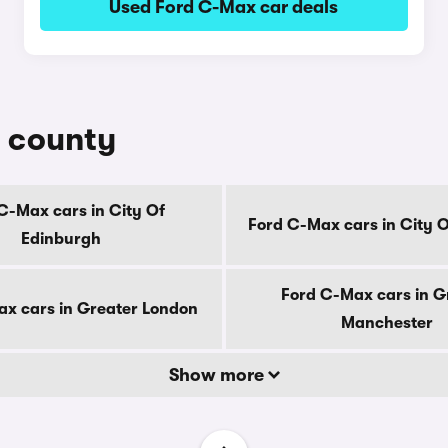
Used Ford C-Max car deals
y county
C-Max cars in City Of
Ford C-Max cars in City 
Edinburgh
Ford C-Max cars in G
x cars in Greater London
Manchester
Show more