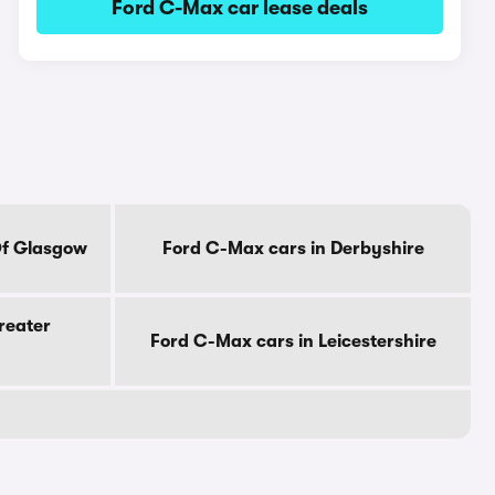
Ford C-Max car lease deals
Of Glasgow
Ford C-Max cars in Derbyshire
reater
Ford C-Max cars in Leicestershire