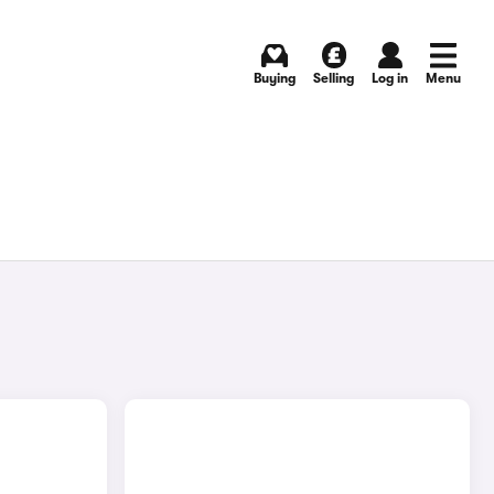
Buying
Selling
Log in
Menu