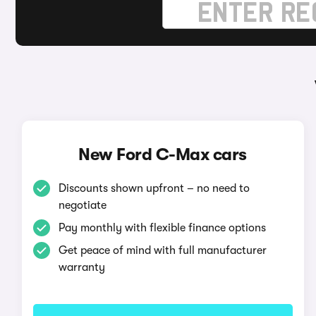
New Ford C-Max cars
Discounts shown upfront – no need to
negotiate
Pay monthly with flexible finance options
Get peace of mind with full manufacturer
warranty