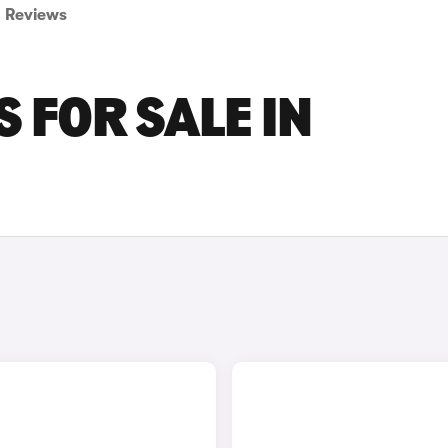
Reviews
 FOR SALE IN