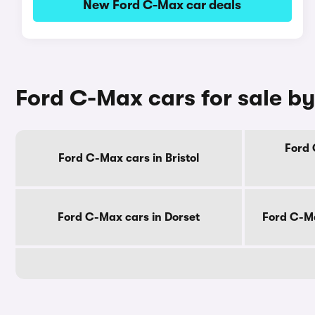
New Ford C-Max car deals
Ford C-Max cars for sale b
Ford 
Ford C-Max cars in Bristol
Ford C-Max cars in Dorset
Ford C-Ma