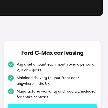
x
Ford C-Max car leasing
Pay a set amount each month over a period of
2, 3 or 4 years
Mainland delivery to your front door
anywhere in the UK
Manufacturer warranty and road tax included
for entire contract