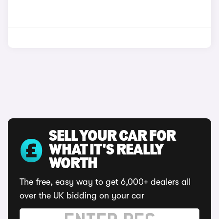
SELL YOUR CAR FOR
WHAT IT'S REALLY
WORTH
The free, easy way to get 6,000+ dealers all
over the UK bidding on your car