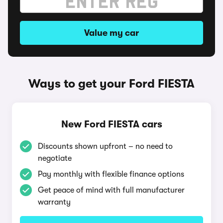
Value my car
Ways to get your Ford FIESTA
New Ford FIESTA cars
Discounts shown upfront – no need to
negotiate
Pay monthly with flexible finance options
Get peace of mind with full manufacturer
warranty