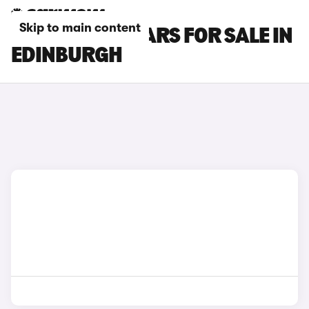
Skip to main content
FORD FIESTA CARS FOR SALE IN
EDINBURGH