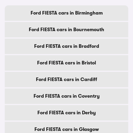
Ford FIESTA cars in Birmingham
Ford FIESTA cars in Bournemouth
Ford FIESTA cars in Bradford
Ford FIESTA cars in Bristol
Ford FIESTA cars in Cardiff
Ford FIESTA cars in Coventry
Ford FIESTA cars in Derby
Ford FIESTA cars in Glasgow