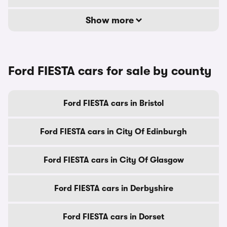
Show more
Ford FIESTA cars for sale by county
Ford FIESTA cars in Bristol
Ford FIESTA cars in City Of Edinburgh
Ford FIESTA cars in City Of Glasgow
Ford FIESTA cars in Derbyshire
Ford FIESTA cars in Dorset