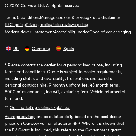
© 2026 Carwow Ltd. All rights reserved
Terms & conditions
Manage cookies & privacy
Fraud disclaimer
ESG policy
Privacy policy
Fake reviews policy
Modern slavery statement
Accessibility notice
Code of car changing
UK
Germany
Spain
*
Please contact the dealer for a personalised quote, including
terms and conditions. Quote is subject to dealer requirements,
including status and availability. Illustrations are based on
personal contract hire, 9 month upfront fee, 48 month term,
8000 miles annually, inc VAT, excluding fees. Vehicle returned at
term end.
**
Our marketing claims explained.
Average savings
are calculated daily based on the best dealer
prices on Carwow vs manufacturer RRP. Where it is shown that
the EV Grant is included, this refers to the Government grant