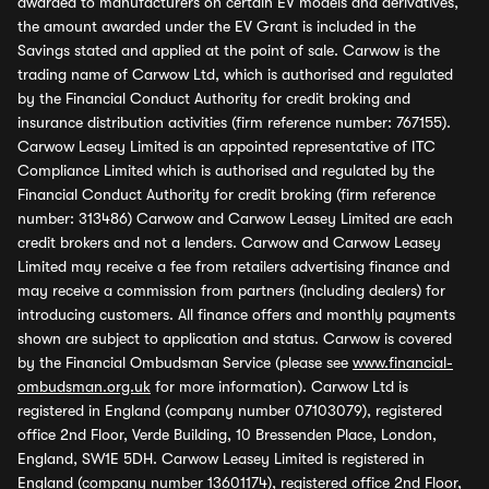
awarded to manufacturers on certain EV models and derivatives,
the amount awarded under the EV Grant is included in the
Savings stated and applied at the point of sale. Carwow is the
trading name of Carwow Ltd, which is authorised and regulated
by the Financial Conduct Authority for credit broking and
insurance distribution activities (firm reference number: 767155).
Carwow Leasey Limited is an appointed representative of ITC
Compliance Limited which is authorised and regulated by the
Financial Conduct Authority for credit broking (firm reference
number: 313486) Carwow and Carwow Leasey Limited are each
credit brokers and not a lenders. Carwow and Carwow Leasey
Limited may receive a fee from retailers advertising finance and
may receive a commission from partners (including dealers) for
introducing customers. All finance offers and monthly payments
shown are subject to application and status. Carwow is covered
by the Financial Ombudsman Service (please see
www.financial-
ombudsman.org.uk
for more information). Carwow Ltd is
registered in England (company number 07103079), registered
office 2nd Floor, Verde Building, 10 Bressenden Place, London,
England, SW1E 5DH. Carwow Leasey Limited is registered in
England (company number 13601174), registered office 2nd Floor,