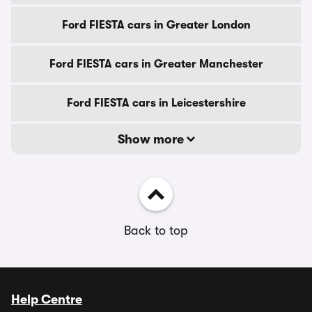
Ford FIESTA cars in Greater London
Ford FIESTA cars in Greater Manchester
Ford FIESTA cars in Leicestershire
Show more
Back to top
Help Centre