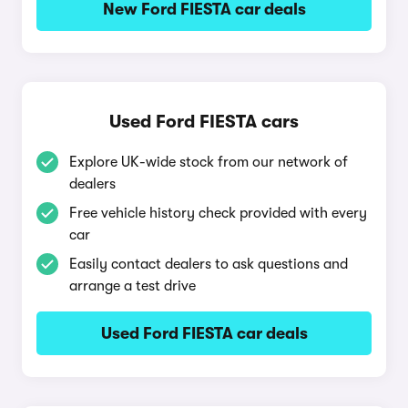
New Ford FIESTA car deals
Used Ford FIESTA cars
Explore UK-wide stock from our network of
dealers
Free vehicle history check provided with every
car
Easily contact dealers to ask questions and
arrange a test drive
Used Ford FIESTA car deals