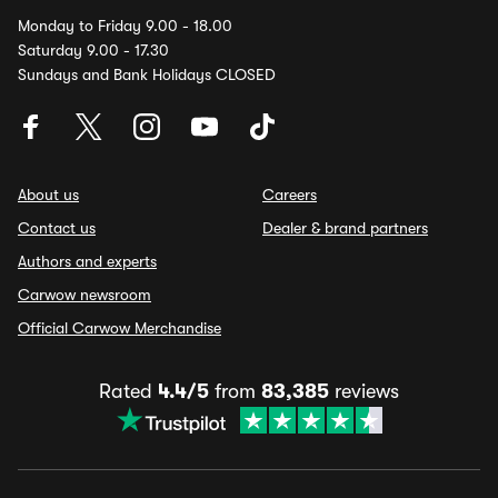
Monday to Friday 9.00 - 18.00
Saturday 9.00 - 17.30
Sundays and Bank Holidays CLOSED
About us
Careers
Contact us
Dealer & brand partners
Authors and experts
Carwow newsroom
Official Carwow Merchandise
Rated
4.4/5
from
83,385
reviews