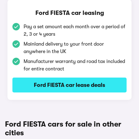
Ford FIESTA car leasing
Pay a set amount each month over a period of
2, 3 or 4 years
Mainland delivery to your front door
anywhere in the UK
Manufacturer warranty and road tax included
for entire contract
Ford FIESTA car lease deals
Ford FIESTA cars for sale in other
cities