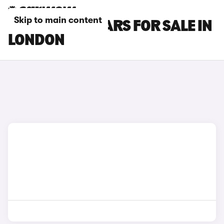
Skip to main content
FORD FIESTA CARS FOR SALE IN
LONDON