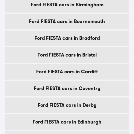
Ford FIESTA cars in Birmingham
Ford FIESTA cars in Bournemouth
Ford FIESTA cars in Bradford
Ford FIESTA cars in Bristol
Ford FIESTA cars in Cardiff
Ford FIESTA cars in Coventry
Ford FIESTA cars in Derby
Ford FIESTA cars in Edinburgh