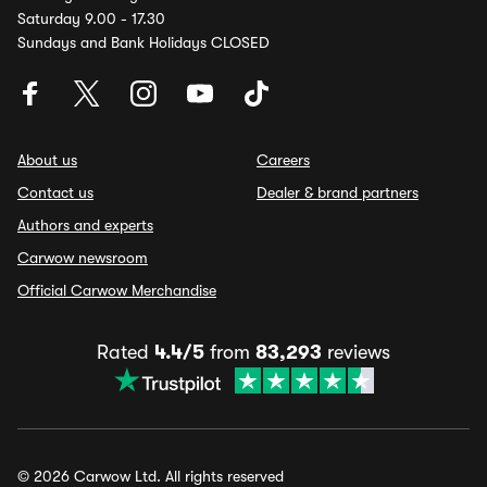
Saturday 9.00 - 17.30
Sundays and Bank Holidays CLOSED
About us
Careers
Contact us
Dealer & brand partners
Authors and experts
Carwow newsroom
Official Carwow Merchandise
Rated
4.4/5
from
83,293
reviews
© 2026 Carwow Ltd. All rights reserved