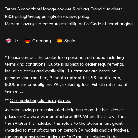
Terms & conditions
Manage cookies & privacy
Fraud disclaimer
ESG policy
Privacy policy
Fake reviews policy
Modern slavery statement
Accessibility notice
Code of car changing
UK
Germany
Spain
*
Please contact the dealer for a personalised quote, including
terms and conditions. Quote is subject to dealer requirements,
including status and availability. Illustrations are based on
personal contract hire, 9 month upfront fee, 48 month term,
8000 miles annually, inc VAT, excluding fees. Vehicle returned at
term end.
**
Our marketing claims explained.
Average savings
are calculated daily based on the best dealer
prices on Carwow vs manufacturer RRP. Where it is shown that
the EV Grant is included, this refers to the Government grant
awarded to manufacturers on certain EV models and derivatives,
the amount awarded under the EV Grant is included in the