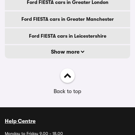
Ford FIESTA cars in Greater London
Ford FIESTA cars in Greater Manchester
Ford FIESTA cars in Leicestershire
Show more
Back to top
Help Centre
Monday to Friday 9.00 - 18.00