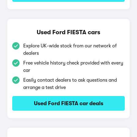
Used Ford FIESTA cars
Explore UK-wide stock from our network of
dealers
Free vehicle history check provided with every
car
Easily contact dealers to ask questions and
arrange a test drive
Used Ford FIESTA car deals