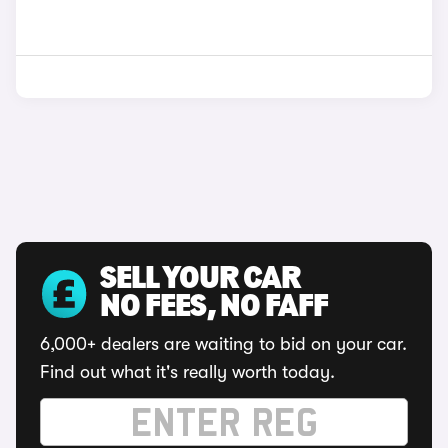
SELL YOUR CAR
NO FEES, NO FAFF
6,000+ dealers are waiting to bid on your car.
Find out what it's really worth today.