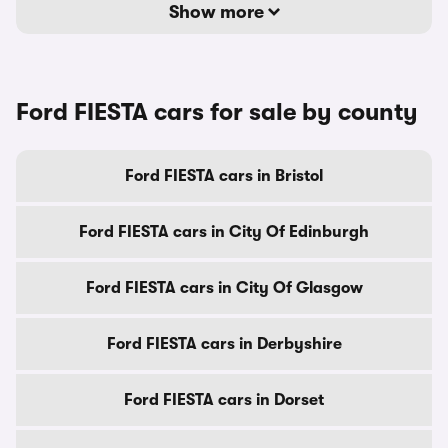
Show more
Ford FIESTA cars for sale by county
Ford FIESTA cars in Bristol
Ford FIESTA cars in City Of Edinburgh
Ford FIESTA cars in City Of Glasgow
Ford FIESTA cars in Derbyshire
Ford FIESTA cars in Dorset