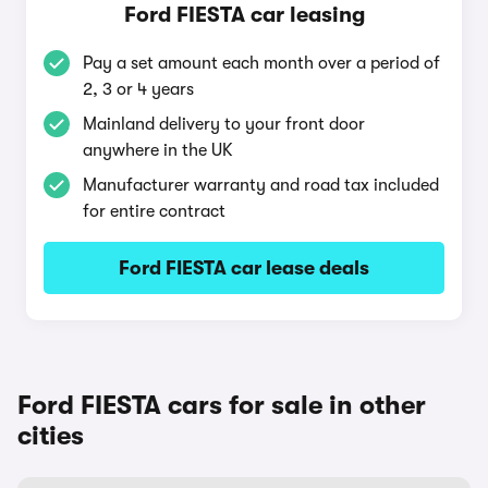
Ford FIESTA car leasing
Pay a set amount each month over a period of
2, 3 or 4 years
Mainland delivery to your front door
anywhere in the UK
Manufacturer warranty and road tax included
for entire contract
Ford FIESTA car lease deals
Ford FIESTA cars for sale in other
cities