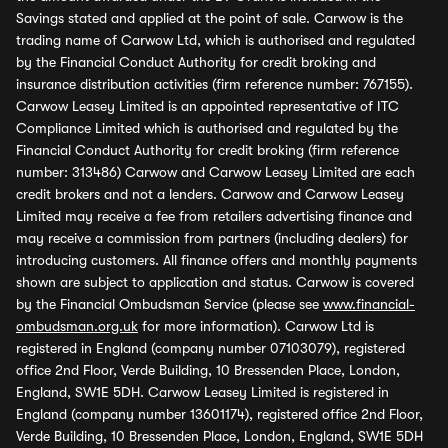
Savings stated and applied at the point of sale. Carwow is the
trading name of Carwow Ltd, which is authorised and regulated
by the Financial Conduct Authority for credit broking and
insurance distribution activities (firm reference number: 767155).
Carwow Leasey Limited is an appointed representative of ITC
Compliance Limited which is authorised and regulated by the
Financial Conduct Authority for credit broking (firm reference
number: 313486) Carwow and Carwow Leasey Limited are each
credit brokers and not a lenders. Carwow and Carwow Leasey
Limited may receive a fee from retailers advertising finance and
may receive a commission from partners (including dealers) for
introducing customers. All finance offers and monthly payments
shown are subject to application and status. Carwow is covered
by the Financial Ombudsman Service (please see
www.financial-
ombudsman.org.uk
for more information). Carwow Ltd is
registered in England (company number 07103079), registered
office 2nd Floor, Verde Building, 10 Bressenden Place, London,
England, SW1E 5DH. Carwow Leasey Limited is registered in
England (company number 13601174), registered office 2nd Floor,
Verde Building, 10 Bressenden Place, London, England, SW1E 5DH