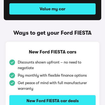
Value my car
Ways to get your Ford FIESTA
New Ford FIESTA cars
Discounts shown upfront – no need to
negotiate
Pay monthly with flexible finance options
Get peace of mind with full manufacturer
warranty
New Ford FIESTA car deals