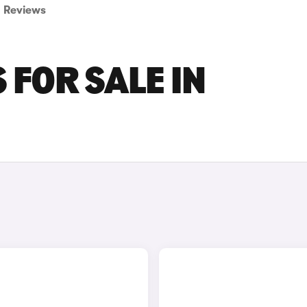
Reviews
 FOR SALE IN