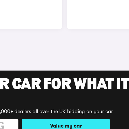
R CAR FOR WHAT IT
,000+ dealers all over the UK bidding on your car
Value my car