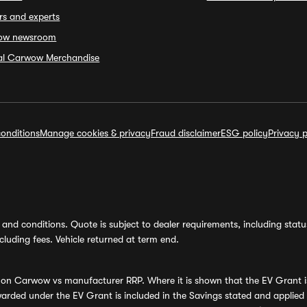
rs and experts
ow newsroom
ial Carwow Merchandise
onditions
Manage cookies & privacy
Fraud disclaimer
ESG policy
Privacy p
and conditions. Quote is subject to dealer requirements, including status 
luding fees. Vehicle returned at term end.
s on Carwow vs manufacturer RRP. Where it is shown that the EV Grant i
rded under the EV Grant is included in the Savings stated and applied