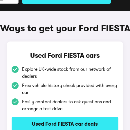
Ways to get your Ford FIEST
Used Ford FIESTA cars
Explore UK-wide stock from our network of
dealers
Free vehicle history check provided with every
car
Easily contact dealers to ask questions and
arrange a test drive
Used Ford FIESTA car deals