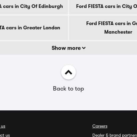
A cars in City Of Edinburgh
Ford FIESTA cars in City 
Ford FIESTA cars in G
TA cars in Greater London
Manchester
Show more
Back to top
 us
Careers
ct us
Dealer & brand partner