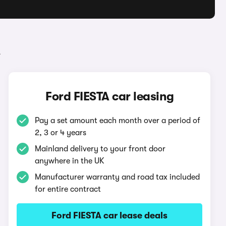
A
Ford FIESTA car leasing
Pay a set amount each month over a period of
2, 3 or 4 years
Mainland delivery to your front door
anywhere in the UK
Manufacturer warranty and road tax included
for entire contract
Ford FIESTA car lease deals