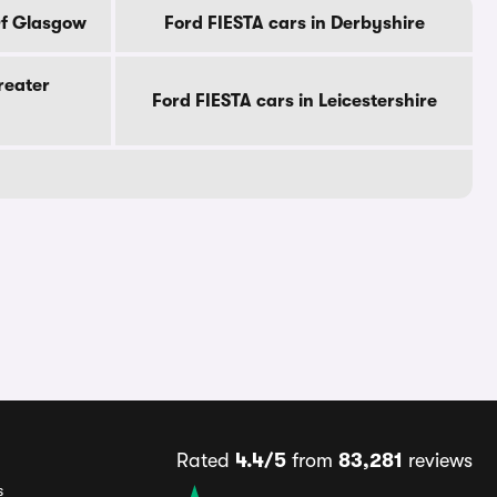
Of Glasgow
Ford FIESTA cars in Derbyshire
reater
Ford FIESTA cars in Leicestershire
Rated
4.4/5
from
83,281
reviews
s