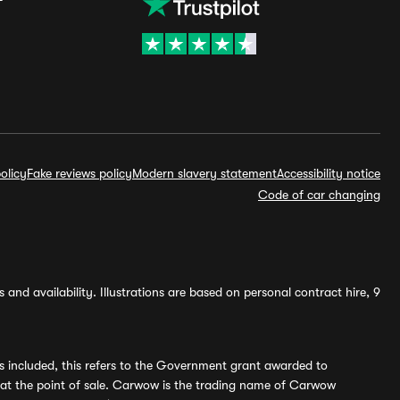
olicy
Fake reviews policy
Modern slavery statement
Accessibility notice
Code of car changing
and availability. Illustrations are based on personal contract hire, 9
s included, this refers to the Government grant awarded to
 at the point of sale. Carwow is the trading name of Carwow