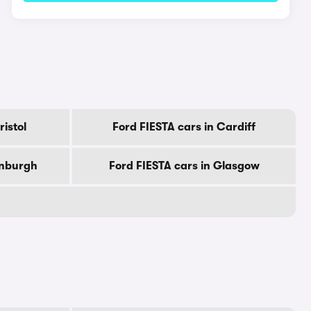
ristol
Ford FIESTA cars in Cardiff
inburgh
Ford FIESTA cars in Glasgow