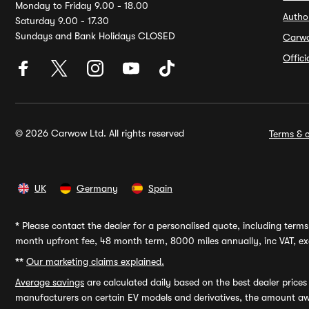
Monday to Friday 9.00 - 18.00
Autho
Saturday 9.00 - 17.30
Sundays and Bank Holidays CLOSED
Carw
Offic
© 2026 Carwow Ltd. All rights reserved
Terms & c
UK
Germany
Spain
*
Please contact the dealer for a personalised quote, including terms 
month upfront fee, 48 month term, 8000 miles annually, inc VAT, exc
**
Our marketing claims explained.
Average savings
are calculated daily based on the best dealer price
manufacturers on certain EV models and derivatives, the amount awa