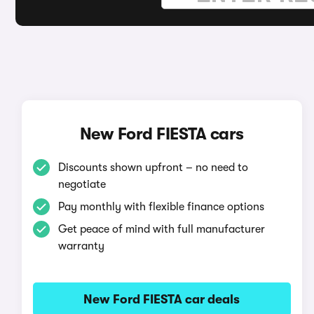
New Ford FIESTA cars
Discounts shown upfront – no need to
negotiate
Pay monthly with flexible finance options
Get peace of mind with full manufacturer
warranty
New Ford FIESTA car deals