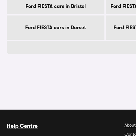
Ford FIESTA cars in Bristol
Ford FIEST
Ford FIESTA cars in Dorset
Ford FIES
About
Help Centre
Conta