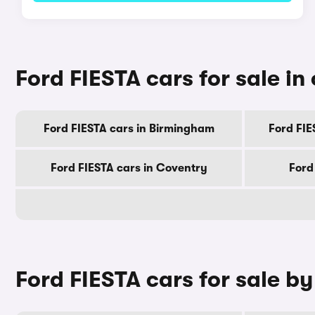
Ford FIESTA cars for sale in 
Ford FIESTA cars in Birmingham
Ford FIE
Ford FIESTA cars in Coventry
Ford
Ford FIESTA cars for sale b