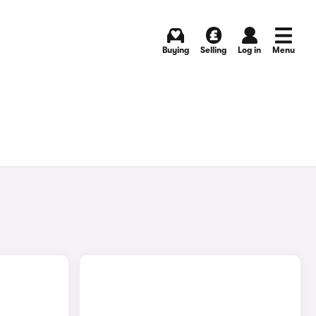
Buying
Selling
Log in
Menu