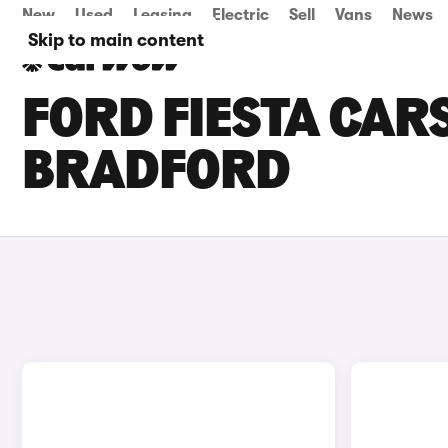
New
Used
Leasing
Electric
Sell
Vans
News
Skip to main content
FORD FIESTA CARS
BRADFORD