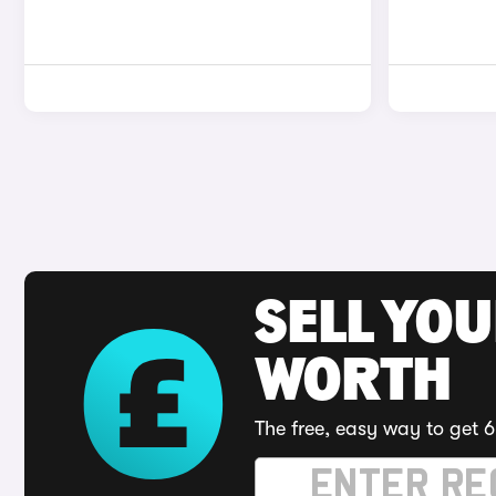
SELL YOU
WORTH
The free, easy way to get 6