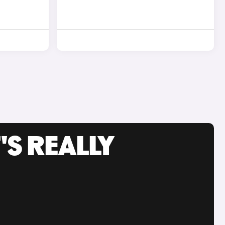
'S REALLY