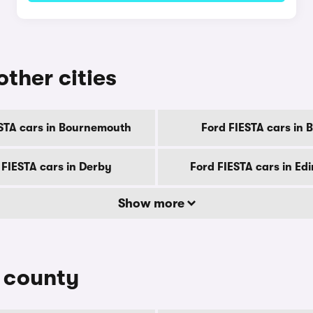
other cities
STA cars in Bournemouth
Ford FIESTA cars in B
 FIESTA cars in Derby
Ford FIESTA cars in Ed
Show more
y county