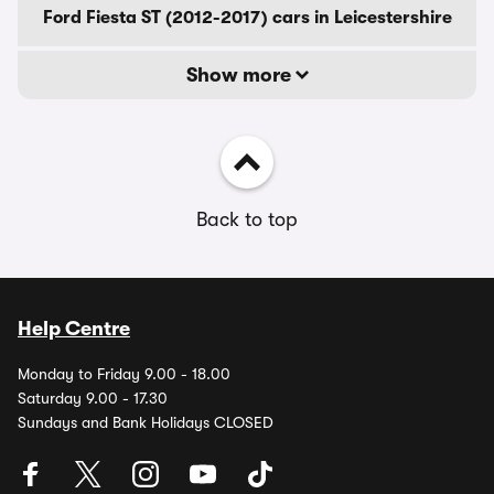
Ford Fiesta ST (2012-2017) cars in Leicestershire
Show more
Back to top
Help Centre
Monday to Friday 9.00 - 18.00
Saturday 9.00 - 17.30
Sundays and Bank Holidays CLOSED