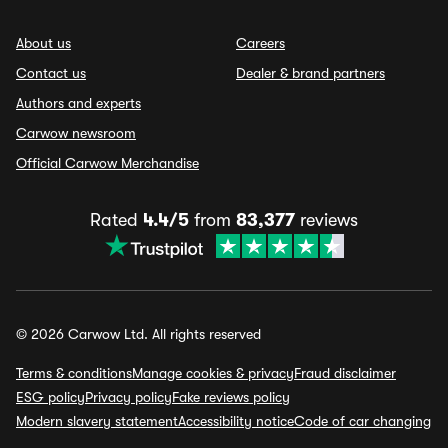
About us
Careers
Contact us
Dealer & brand partners
Authors and experts
Carwow newsroom
Official Carwow Merchandise
Rated
4.4/5
from
83,377
reviews
© 2026 Carwow Ltd. All rights reserved
Terms & conditions
Manage cookies & privacy
Fraud disclaimer
ESG policy
Privacy policy
Fake reviews policy
Modern slavery statement
Accessibility notice
Code of car changing