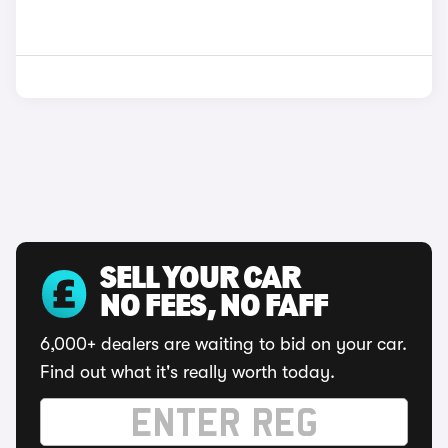
SELL YOUR CAR
NO FEES, NO FAFF
6,000+ dealers are waiting to bid on your car.
Find out what it's really worth today.