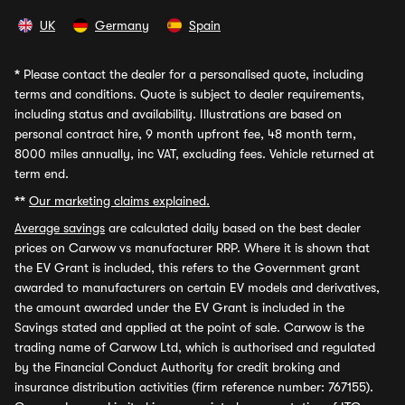
UK
Germany
Spain
*
Please contact the dealer for a personalised quote, including
terms and conditions. Quote is subject to dealer requirements,
including status and availability. Illustrations are based on
personal contract hire, 9 month upfront fee, 48 month term,
8000 miles annually, inc VAT, excluding fees. Vehicle returned at
term end.
**
Our marketing claims explained.
Average savings
are calculated daily based on the best dealer
prices on Carwow vs manufacturer RRP. Where it is shown that
the EV Grant is included, this refers to the Government grant
awarded to manufacturers on certain EV models and derivatives,
the amount awarded under the EV Grant is included in the
Savings stated and applied at the point of sale. Carwow is the
trading name of Carwow Ltd, which is authorised and regulated
by the Financial Conduct Authority for credit broking and
insurance distribution activities (firm reference number: 767155).