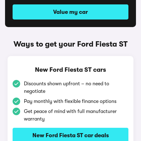
Value my car
Ways to get your Ford Fiesta ST
New Ford Fiesta ST cars
Discounts shown upfront – no need to
negotiate
Pay monthly with flexible finance options
Get peace of mind with full manufacturer
warranty
New Ford Fiesta ST car deals