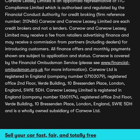
Carwow Leasey Limited is an appointed representative of ITC
Compliance Limited which is authorised and regulated by the
Financial Conduct Authority for credit broking (firm reference
number: 313486) Carwow and Carwow Leasey Limited are each
credit brokers and not a lenders. Carwow and Carwow Leasey
Limited may receive a fee from retailers advertising finance and
may receive a commission from partners (including dealers) for
introducing customers. All finance offers and monthly payments
shown are subject to application and status. Carwow is covered
by the Financial Ombudsman Service (please see
www.financial-
ombudsman.org.uk
for more information). Carwow Ltd is
registered in England (company number 07103079), registered
office 2nd Floor, Verde Building, 10 Bressenden Place, London,
England, SW1E 5DH. Carwow Leasey Limited is registered in
England (company number 13601174), registered office 2nd Floor,
Verde Building, 10 Bressenden Place, London, England, SW1E 5DH
and is a wholly owned subsidiary of Carwow Ltd.
Sell your car fast, fair, and totally free