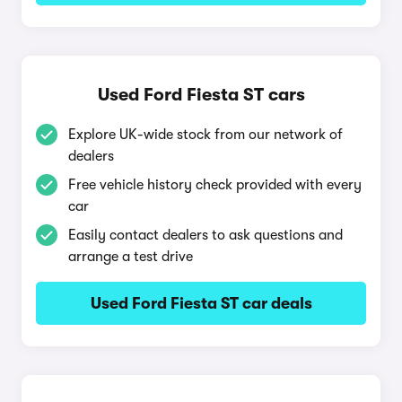
Used Ford Fiesta ST cars
Explore UK-wide stock from our network of
dealers
Free vehicle history check provided with every
car
Easily contact dealers to ask questions and
arrange a test drive
Used Ford Fiesta ST car deals