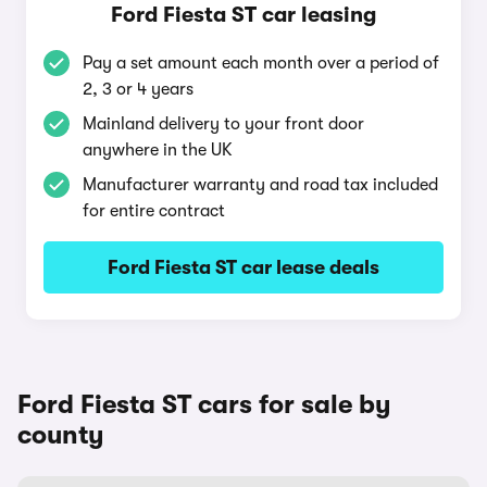
Ford Fiesta ST car leasing
Pay a set amount each month over a period of
2, 3 or 4 years
Mainland delivery to your front door
anywhere in the UK
Manufacturer warranty and road tax included
for entire contract
Ford Fiesta ST car lease deals
Ford Fiesta ST cars for sale by
county