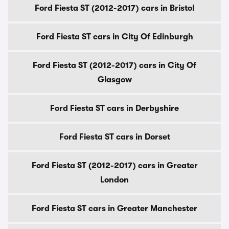
Ford Fiesta ST (2012-2017) cars in Bristol
Ford Fiesta ST cars in City Of Edinburgh
Ford Fiesta ST (2012-2017) cars in City Of
Glasgow
Ford Fiesta ST cars in Derbyshire
Ford Fiesta ST cars in Dorset
Ford Fiesta ST (2012-2017) cars in Greater
London
Ford Fiesta ST cars in Greater Manchester