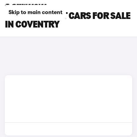
Skip to main content
FORD FIESTA ST CARS FOR SALE
IN COVENTRY