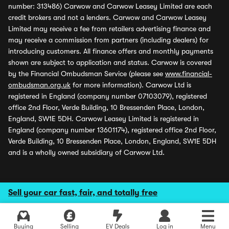
number: 313486) Carwow and Carwow Leasey Limited are each
credit brokers and not a lenders. Carwow and Carwow Leasey
Limited may receive a fee from retailers advertising finance and
may receive a commission from partners (including dealers) for
introducing customers. All finance offers and monthly payments
shown are subject to application and status. Carwow is covered
by the Financial Ombudsman Service (please see
www.financial-
ombudsman.org.uk
for more information). Carwow Ltd is
registered in England (company number 07103079), registered
office 2nd Floor, Verde Building, 10 Bressenden Place, London,
England, SW1E 5DH. Carwow Leasey Limited is registered in
England (company number 13601174), registered office 2nd Floor,
Verde Building, 10 Bressenden Place, London, England, SW1E 5DH
and is a wholly owned subsidiary of Carwow Ltd.
Sell your car fast, fair, and totally free
Buying
Selling
EV Deals
Log in
Menu