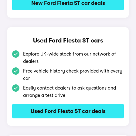
New Ford Fiesta ST car deals
Used Ford Fiesta ST cars
Explore UK-wide stock from our network of
dealers
Free vehicle history check provided with every
car
Easily contact dealers to ask questions and
arrange a test drive
Used Ford Fiesta ST car deals