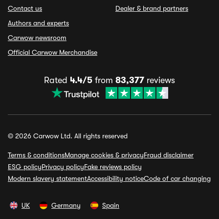
Contact us
Dealer & brand partners
Authors and experts
Carwow newsroom
Official Carwow Merchandise
Rated
4.4/5
from
83,377
reviews
© 2026 Carwow Ltd. All rights reserved
Terms & conditions
Manage cookies & privacy
Fraud disclaimer
ESG policy
Privacy policy
Fake reviews policy
Modern slavery statement
Accessibility notice
Code of car changing
UK
Germany
Spain