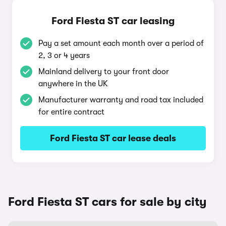
Ford Fiesta ST car leasing
Pay a set amount each month over a period of
2, 3 or 4 years
Mainland delivery to your front door
anywhere in the UK
Manufacturer warranty and road tax included
for entire contract
Ford Fiesta ST car lease deals
Ford Fiesta ST cars for sale by city