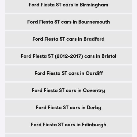
Ford Fiesta ST cars in Birmingham
Ford Fiesta ST cars in Bournemouth
Ford Fiesta ST cars in Bradford
Ford Fiesta ST (2012-2017) cars in Bristol
Ford Fiesta ST cars in Cardiff
Ford Fiesta ST cars in Coventry
Ford Fiesta ST cars in Derby
Ford Fiesta ST cars in Edinburgh