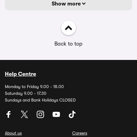
Show more
Back to top
Help Centre
Monday to Friday 9.00 - 18.00
Saturday 9.00 - 17.30
Sundays and Bank Holidays CLOSED
About us
Careers