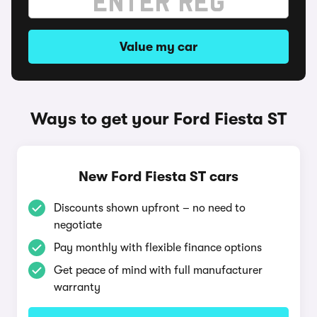
Value my car
Ways to get your Ford Fiesta ST
New Ford Fiesta ST cars
Discounts shown upfront – no need to
negotiate
Pay monthly with flexible finance options
Get peace of mind with full manufacturer
warranty