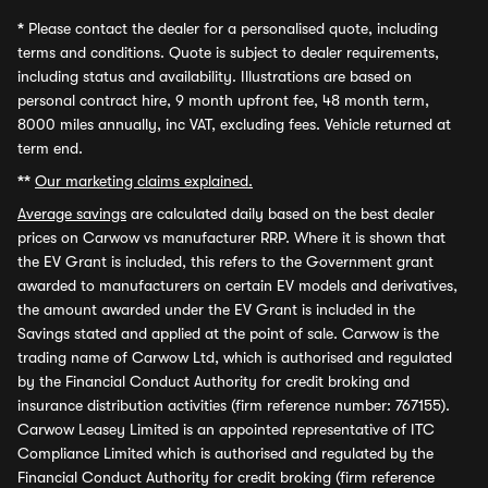
*
Please contact the dealer for a personalised quote, including
terms and conditions. Quote is subject to dealer requirements,
including status and availability. Illustrations are based on
personal contract hire, 9 month upfront fee, 48 month term,
8000 miles annually, inc VAT, excluding fees. Vehicle returned at
term end.
**
Our marketing claims explained.
Average savings
are calculated daily based on the best dealer
prices on Carwow vs manufacturer RRP. Where it is shown that
the EV Grant is included, this refers to the Government grant
awarded to manufacturers on certain EV models and derivatives,
the amount awarded under the EV Grant is included in the
Savings stated and applied at the point of sale. Carwow is the
trading name of Carwow Ltd, which is authorised and regulated
by the Financial Conduct Authority for credit broking and
insurance distribution activities (firm reference number: 767155).
Carwow Leasey Limited is an appointed representative of ITC
Compliance Limited which is authorised and regulated by the
Financial Conduct Authority for credit broking (firm reference