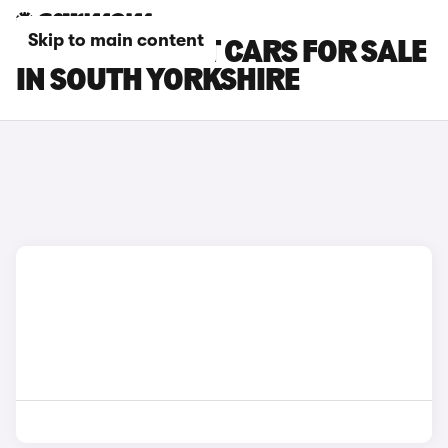
Skip to main content
FORD FIESTA ST CARS FOR SALE
IN SOUTH YORKSHIRE