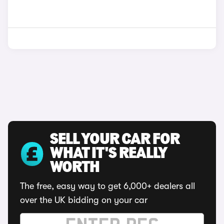
SELL YOUR CAR FOR
WHAT IT'S REALLY
WORTH
The free, easy way to get 6,000+ dealers all
over the UK bidding on your car