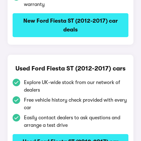
warranty
New Ford Fiesta ST (2012-2017) car
deals
Used Ford Fiesta ST (2012-2017) cars
Explore UK-wide stock from our network of
dealers
Free vehicle history check provided with every
car
Easily contact dealers to ask questions and
arrange a test drive