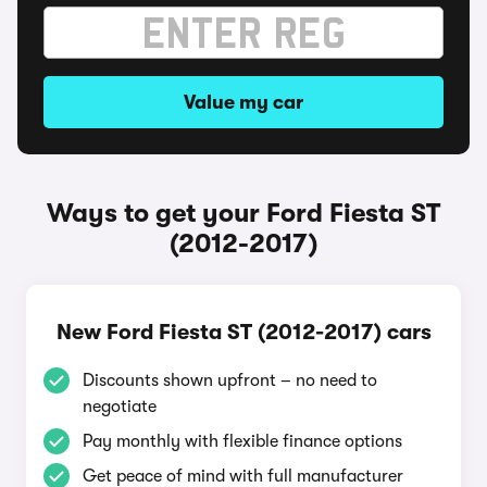
Value my car
Ways to get your Ford Fiesta ST
(2012-2017)
New Ford Fiesta ST (2012-2017) cars
Discounts shown upfront – no need to
negotiate
Pay monthly with flexible finance options
Get peace of mind with full manufacturer