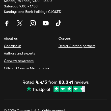
Monday to Friday 9.00 - 18.00
Saturday 9.00 - 17.30
Sundays and Bank Holidays CLOSED
About us
Careers
Contact us
Dealer & brand partners
Authors and experts
Carwow newsroom
Official Carwow Merchandise
Rated
4.4/5
from
83,341
reviews
© 2026 Carwow Ltd. All rights reserved