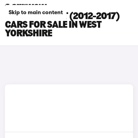
Skip to main content
FORD FIESTA ST (2012-2017)
CARS FOR SALE IN WEST
YORKSHIRE