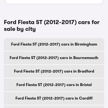
Ford Fiesta ST (2012-2017) cars for
sale by city
Ford Fiesta ST (2012-2017) cars in Birmingham
Ford Fiesta ST (2012-2017) cars in Bournemouth
Ford Fiesta ST (2012-2017) cars in Bradford
Ford Fiesta ST (2012-2017) cars in Bristol
Ford Fiesta ST (2012-2017) cars in Cardiff