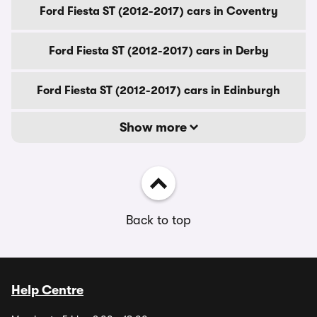
Ford Fiesta ST (2012-2017) cars in Coventry
Ford Fiesta ST (2012-2017) cars in Derby
Ford Fiesta ST (2012-2017) cars in Edinburgh
Show more
Back to top
Help Centre