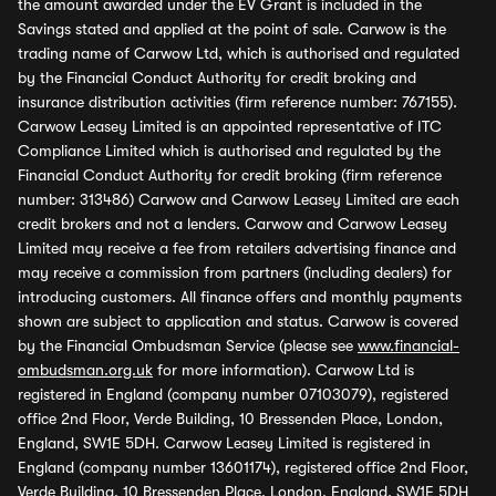
the amount awarded under the EV Grant is included in the
Savings stated and applied at the point of sale. Carwow is the
trading name of Carwow Ltd, which is authorised and regulated
by the Financial Conduct Authority for credit broking and
insurance distribution activities (firm reference number: 767155).
Carwow Leasey Limited is an appointed representative of ITC
Compliance Limited which is authorised and regulated by the
Financial Conduct Authority for credit broking (firm reference
number: 313486) Carwow and Carwow Leasey Limited are each
credit brokers and not a lenders. Carwow and Carwow Leasey
Limited may receive a fee from retailers advertising finance and
may receive a commission from partners (including dealers) for
introducing customers. All finance offers and monthly payments
shown are subject to application and status. Carwow is covered
by the Financial Ombudsman Service (please see
www.financial-
ombudsman.org.uk
for more information). Carwow Ltd is
registered in England (company number 07103079), registered
office 2nd Floor, Verde Building, 10 Bressenden Place, London,
England, SW1E 5DH. Carwow Leasey Limited is registered in
England (company number 13601174), registered office 2nd Floor,
Verde Building, 10 Bressenden Place, London, England, SW1E 5DH