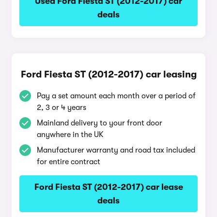
Used Ford Fiesta ST (2012-2017) car
deals
Ford Fiesta ST (2012-2017) car leasing
Pay a set amount each month over a period of
2, 3 or 4 years
Mainland delivery to your front door
anywhere in the UK
Manufacturer warranty and road tax included
for entire contract
Ford Fiesta ST (2012-2017) car lease
deals