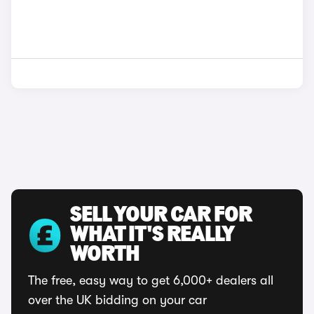
SELL YOUR CAR FOR
WHAT IT'S REALLY
WORTH
The free, easy way to get 6,000+ dealers all
over the UK bidding on your car