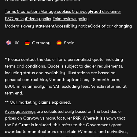
Terms & conditions
Manage cookies & privacy
Fraud disclaimer
ESG policy
Privacy policy
Fake reviews policy
Modern slavery statement
Accessibility notice
Code of car changing
UK
Germany
Spain
*
Please contact the dealer for a personalised quote, including
terms and conditions. Quote is subject to dealer requirements,
including status and availability. Illustrations are based on
personal contract hire, 9 month upfront fee, 48 month term,
8000 miles annually, inc VAT, excluding fees. Vehicle returned at
term end.
**
Our marketing claims explained.
Average savings
are calculated daily based on the best dealer
prices on Carwow vs manufacturer RRP. Where it is shown that
the EV Grant is included, this refers to the Government grant
awarded to manufacturers on certain EV models and derivatives,