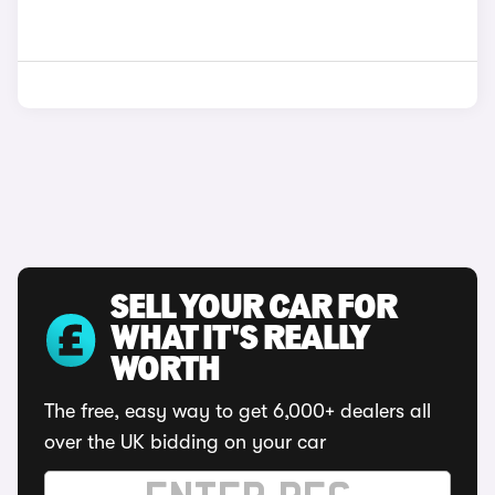
SELL YOUR CAR FOR
WHAT IT'S REALLY
WORTH
The free, easy way to get 6,000+ dealers all
over the UK bidding on your car