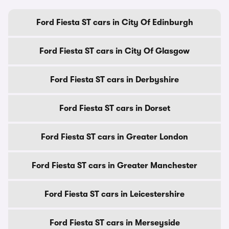
Ford Fiesta ST cars in City Of Edinburgh
Ford Fiesta ST cars in City Of Glasgow
Ford Fiesta ST cars in Derbyshire
Ford Fiesta ST cars in Dorset
Ford Fiesta ST cars in Greater London
Ford Fiesta ST cars in Greater Manchester
Ford Fiesta ST cars in Leicestershire
Ford Fiesta ST cars in Merseyside