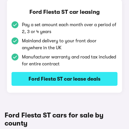
Ford Fiesta ST car leasing
Pay a set amount each month over a period of
2, 3 or 4 years
Mainland delivery to your front door
anywhere in the UK
Manufacturer warranty and road tax included
for entire contract
Ford Fiesta ST car lease deals
Ford Fiesta ST cars for sale by
county