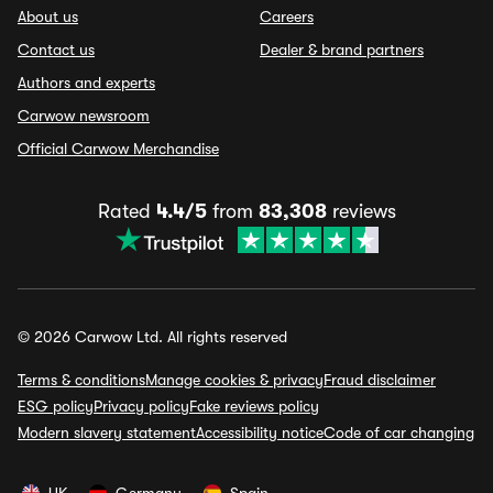
About us
Careers
Contact us
Dealer & brand partners
Authors and experts
Carwow newsroom
Official Carwow Merchandise
Rated
4.4/5
from
83,308
reviews
© 2026 Carwow Ltd. All rights reserved
Terms & conditions
Manage cookies & privacy
Fraud disclaimer
ESG policy
Privacy policy
Fake reviews policy
Modern slavery statement
Accessibility notice
Code of car changing