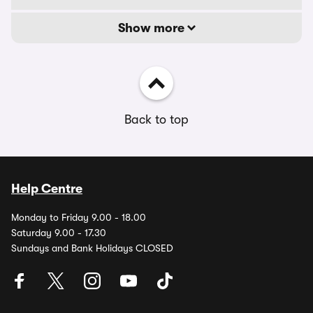
Show more
Back to top
Help Centre
Monday to Friday 9.00 - 18.00
Saturday 9.00 - 17.30
Sundays and Bank Holidays CLOSED