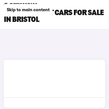
Skip to main content
FORD FIESTA ST CARS FOR SALE
IN BRISTOL