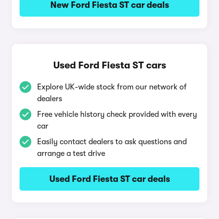
New Ford Fiesta ST car deals
Used Ford Fiesta ST cars
Explore UK-wide stock from our network of
dealers
Free vehicle history check provided with every
car
Easily contact dealers to ask questions and
arrange a test drive
Used Ford Fiesta ST car deals