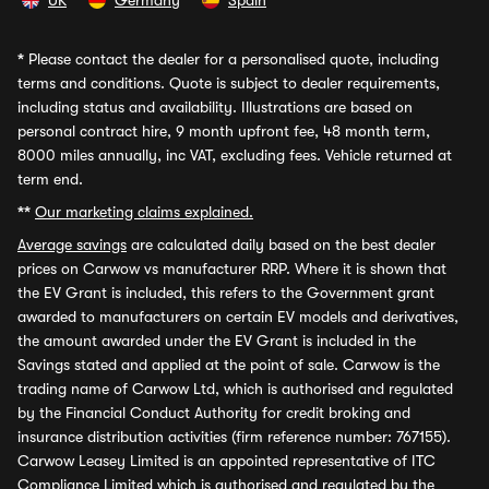
UK
Germany
Spain
*
Please contact the dealer for a personalised quote, including
terms and conditions. Quote is subject to dealer requirements,
including status and availability. Illustrations are based on
personal contract hire, 9 month upfront fee, 48 month term,
8000 miles annually, inc VAT, excluding fees. Vehicle returned at
term end.
**
Our marketing claims explained.
Average savings
are calculated daily based on the best dealer
prices on Carwow vs manufacturer RRP. Where it is shown that
the EV Grant is included, this refers to the Government grant
awarded to manufacturers on certain EV models and derivatives,
the amount awarded under the EV Grant is included in the
Savings stated and applied at the point of sale. Carwow is the
trading name of Carwow Ltd, which is authorised and regulated
by the Financial Conduct Authority for credit broking and
insurance distribution activities (firm reference number: 767155).
Carwow Leasey Limited is an appointed representative of ITC
Compliance Limited which is authorised and regulated by the