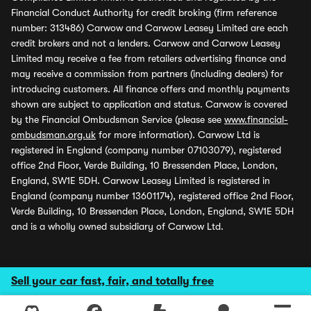
Financial Conduct Authority for credit broking (firm reference
number: 313486) Carwow and Carwow Leasey Limited are each
credit brokers and not a lenders. Carwow and Carwow Leasey
Limited may receive a fee from retailers advertising finance and
may receive a commission from partners (including dealers) for
introducing customers. All finance offers and monthly payments
shown are subject to application and status. Carwow is covered
by the Financial Ombudsman Service (please see
www.financial-
ombudsman.org.uk
for more information). Carwow Ltd is
registered in England (company number 07103079), registered
office 2nd Floor, Verde Building, 10 Bressenden Place, London,
England, SW1E 5DH. Carwow Leasey Limited is registered in
England (company number 13601174), registered office 2nd Floor,
Verde Building, 10 Bressenden Place, London, England, SW1E 5DH
and is a wholly owned subsidiary of Carwow Ltd.
Sell your car fast, fair, and totally free