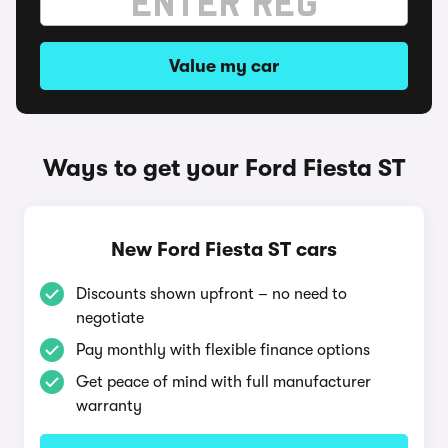
Value my car
Ways to get your Ford Fiesta ST
New Ford Fiesta ST cars
Discounts shown upfront – no need to
negotiate
Pay monthly with flexible finance options
Get peace of mind with full manufacturer
warranty