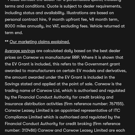
terms and conditions. Quote is subject to dealer requirements,
including status and availability. Illustrations are based on
personal contract hire, 9 month upfront fee, 48 month term,
8000 miles annually, inc VAT, excluding fees. Vehicle returned at
term end.
**
Our marketing claims explained.
Average savings
are calculated daily based on the best dealer
prices on Carwow vs manufacturer RRP. Where it is shown that
the EV Grant is included, this refers to the Government grant
awarded to manufacturers on certain EV models and derivatives,
the amount awarded under the EV Grant is included in the
Savings stated and applied at the point of sale. Carwow is the
trading name of Carwow Ltd, which is authorised and regulated
by the Financial Conduct Authority for credit broking and
insurance distribution activities (firm reference number: 767155).
Carwow Leasey Limited is an appointed representative of ITC
Compliance Limited which is authorised and regulated by the
Financial Conduct Authority for credit broking (firm reference
number: 313486) Carwow and Carwow Leasey Limited are each