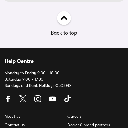
Back to top
Help Centre
Monday to Friday 9.00 - 18.00
Saturday 9.00 - 17.30
Sundays and Bank Holidays CLOSED
About us
Careers
Contact us
Dealer & brand partners