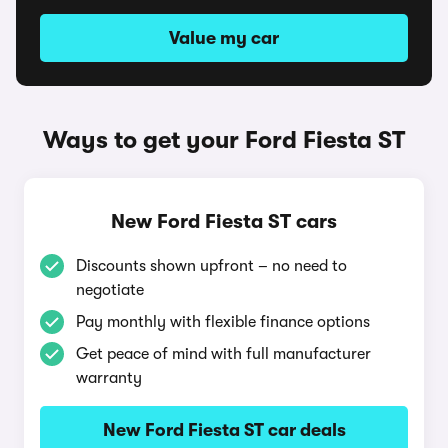
Value my car
Ways to get your Ford Fiesta ST
New Ford Fiesta ST cars
Discounts shown upfront – no need to
negotiate
Pay monthly with flexible finance options
Get peace of mind with full manufacturer
warranty
New Ford Fiesta ST car deals