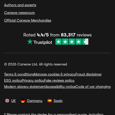
Authors and experts
Carwow newsroom
Official Carwow Merchandise
Rated
4.4/5
from
83,317
reviews
© 2026 Carwow Ltd. All rights reserved
Terms & conditions
Manage cookies & privacy
Fraud disclaimer
ESG policy
Privacy policy
Fake reviews policy
Modern slavery statement
Accessibility notice
Code of car changing
UK
Germany
Spain
*
Please contact the dealer for a personalised quote, including