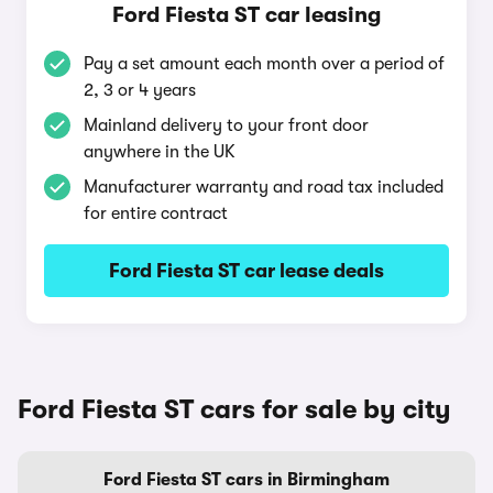
Ford Fiesta ST car leasing
Pay a set amount each month over a period of
2, 3 or 4 years
Mainland delivery to your front door
anywhere in the UK
Manufacturer warranty and road tax included
for entire contract
Ford Fiesta ST car lease deals
Ford Fiesta ST cars for sale by city
Ford Fiesta ST cars in Birmingham