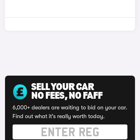
SELL YOUR CAR
NO FEES, NO FAFF
6,000+ dealers are waiting to bid on your car.
Find out what it's really worth today.