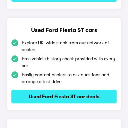
Used Ford Fiesta ST cars
Explore UK-wide stock from our network of
dealers
Free vehicle history check provided with every
car
Easily contact dealers to ask questions and
arrange a test drive
Used Ford Fiesta ST car deals