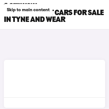
Skip to main content
FORD FIESTA ST CARS FOR SALE
IN TYNE AND WEAR