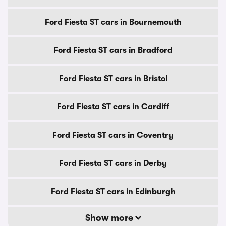
Ford Fiesta ST cars in Bournemouth
Ford Fiesta ST cars in Bradford
Ford Fiesta ST cars in Bristol
Ford Fiesta ST cars in Cardiff
Ford Fiesta ST cars in Coventry
Ford Fiesta ST cars in Derby
Ford Fiesta ST cars in Edinburgh
Show more