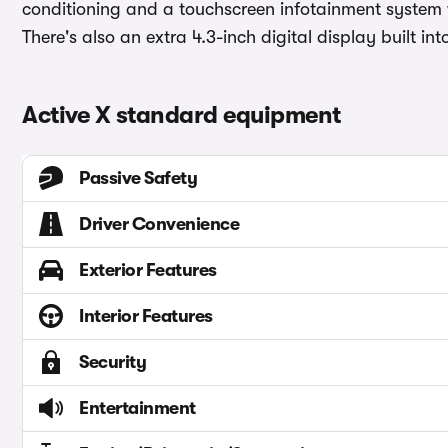
conditioning and a touchscreen infotainment system 
There's also an extra 4.3-inch digital display built in
Active X standard equipment
Passive Safety
Driver Convenience
Exterior Features
Interior Features
Security
Entertainment