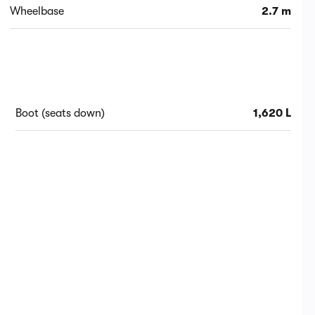
Wheelbase
2.7 m
Boot (seats down)
1,620 L