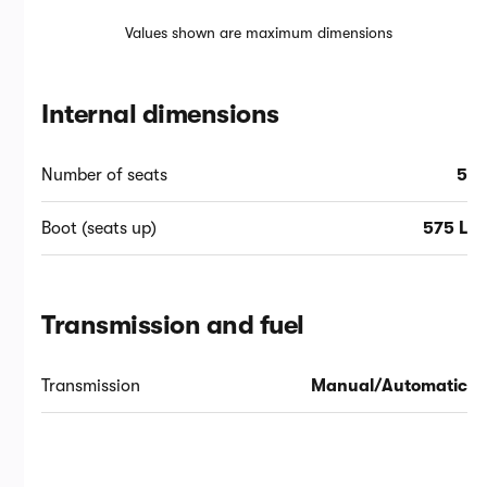
Values shown are maximum dimensions
Internal dimensions
Number of seats
5
Boot (seats up)
575 L
Transmission and fuel
Transmission
Manual/Automatic