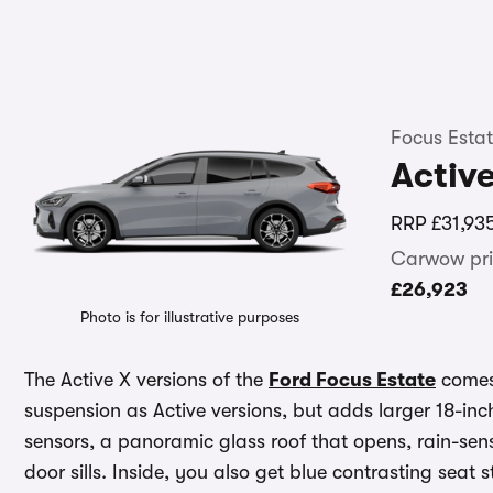
Focus Esta
Activ
RRP
£31,93
Carwow pri
£26,923
Photo is for illustrative purposes
The Active X versions of the
Ford Focus Estate
comes 
suspension as Active versions, but adds larger 18-inc
sensors, a panoramic glass roof that opens, rain-sen
door sills. Inside, you also get blue contrasting seat 