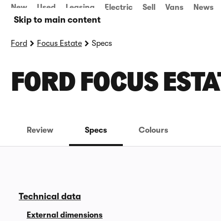
New
Used
Leasing
Electric
Sell
Vans
News
Skip to main content
Ford
Focus Estate
Specs
FORD FOCUS ESTA
Review
Specs
Colours
Technical data
External dimensions