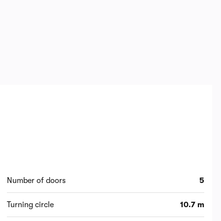
Number of doors
5
Turning circle
10.7 m