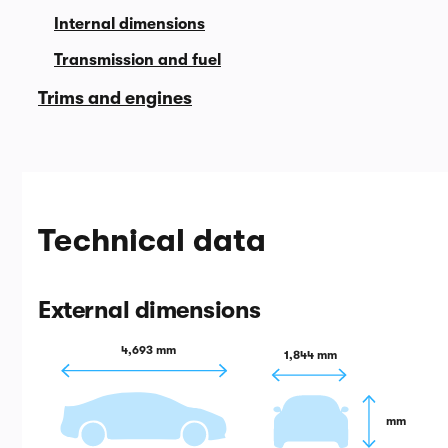
Internal dimensions
Transmission and fuel
Trims and engines
Technical data
External dimensions
4,693 mm
1,844 mm
 mm