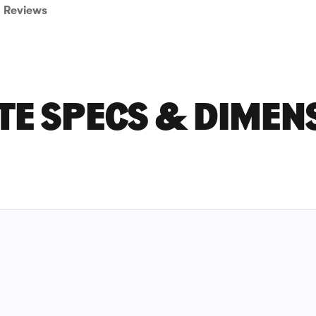
Reviews
TE SPECS & DIMEN