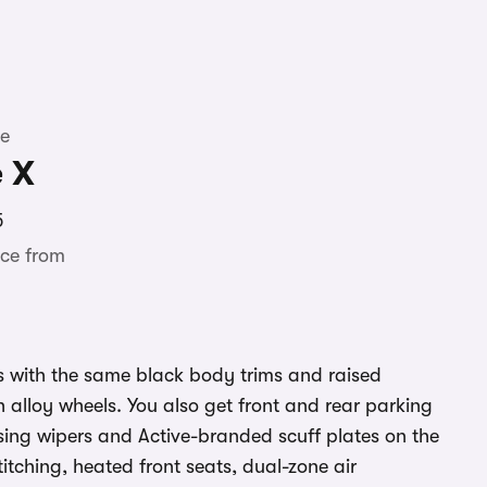
te
e X
5
ce from
with the same black body trims and raised
h alloy wheels. You also get front and rear parking
sing wipers and Active-branded scuff plates on the
stitching, heated front seats, dual-zone air