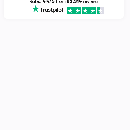
Rated
4.4/5
from
83,314
reviews