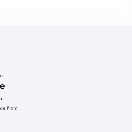
te
ne
5
ce from