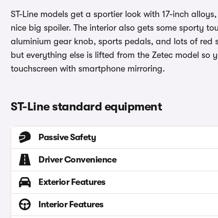
ST-Line models get a sportier look with 17-inch alloys
nice big spoiler. The interior also gets some sporty t
aluminium gear knob, sports pedals, and lots of red st
but everything else is lifted from the Zetec model so y
touchscreen with smartphone mirroring.
ST-Line standard equipment
Passive Safety
Driver Convenience
Exterior Features
Interior Features