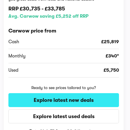
RRP
£30,735
-
£33,785
Avg. Carwow saving £5,252 off RRP
Carwow price from
Cash
£25,819
Monthly
£340*
Used
£5,750
Ready to see prices tailored to you?
Explore latest new deals
Explore latest used deals