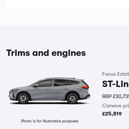
Trims and engines
Focus Esta
ST-Li
RRP
£30,73
Carwow pri
£25,819
Photo is for illustrative purposes