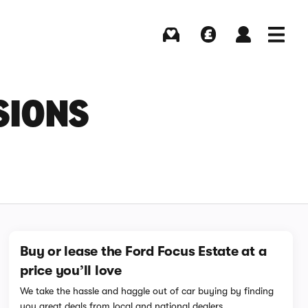
Buying
Selling
Log in
Menu
SIONS
Buy or lease the Ford Focus Estate at a
price you’ll love
We take the hassle and haggle out of car buying by finding
you great deals from local and national dealers