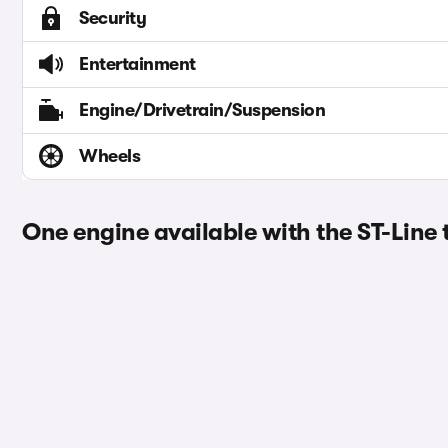
Security
Entertainment
Engine/Drivetrain/Suspension
Wheels
One engine available with the ST-Line 