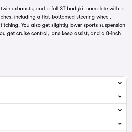
, twin exhausts, and a full ST bodykit complete with a
ouches, including a flat-bottomed steering wheel,
itching. You also get slightly lower sports suspension
ou get cruise control, lane keep assist, and a 8-inch