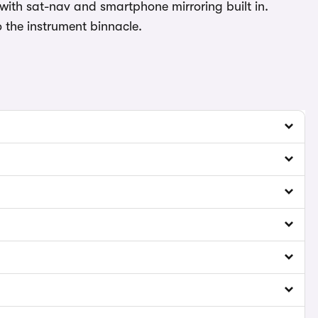
with sat-nav and smartphone mirroring built in.
to the instrument binnacle.