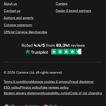
About us
Careers
Contact us
Dealer & brand partners
Authors and experts
Carwow newsroom
Official Carwow Merchandise
Rated
4.4/5
from
83,341
reviews
© 2026 Carwow Ltd. All rights reserved
Terms & conditions
Manage cookies & privacy
Fraud disclaimer
ESG policy
Privacy policy
Fake reviews policy
Modern slavery statement
Accessibility notice
Code of car changing