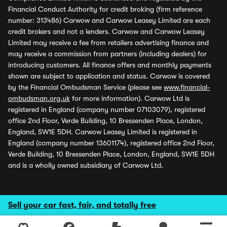
Financial Conduct Authority for credit broking (firm reference
number: 313486) Carwow and Carwow Leasey Limited are each
credit brokers and not a lenders. Carwow and Carwow Leasey
Limited may receive a fee from retailers advertising finance and
may receive a commission from partners (including dealers) for
introducing customers. All finance offers and monthly payments
shown are subject to application and status. Carwow is covered
by the Financial Ombudsman Service (please see
www.financial-
ombudsman.org.uk
for more information). Carwow Ltd is
registered in England (company number 07103079), registered
office 2nd Floor, Verde Building, 10 Bressenden Place, London,
England, SW1E 5DH. Carwow Leasey Limited is registered in
England (company number 13601174), registered office 2nd Floor,
Verde Building, 10 Bressenden Place, London, England, SW1E 5DH
and is a wholly owned subsidiary of Carwow Ltd.
Sell your car fast, fair, and totally free