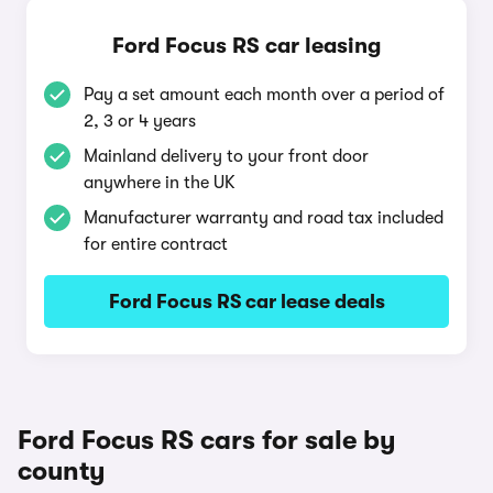
Ford Focus RS car leasing
Pay a set amount each month over a period of
2, 3 or 4 years
Mainland delivery to your front door
anywhere in the UK
Manufacturer warranty and road tax included
for entire contract
Ford Focus RS car lease deals
Ford Focus RS cars for sale by
county