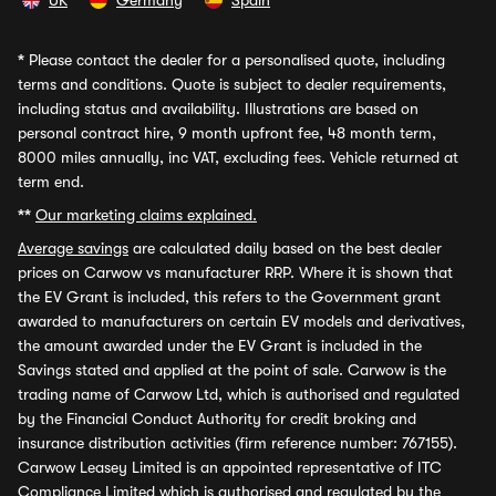
UK
Germany
Spain
*
Please contact the dealer for a personalised quote, including
terms and conditions. Quote is subject to dealer requirements,
including status and availability. Illustrations are based on
personal contract hire, 9 month upfront fee, 48 month term,
8000 miles annually, inc VAT, excluding fees. Vehicle returned at
term end.
**
Our marketing claims explained.
Average savings
are calculated daily based on the best dealer
prices on Carwow vs manufacturer RRP. Where it is shown that
the EV Grant is included, this refers to the Government grant
awarded to manufacturers on certain EV models and derivatives,
the amount awarded under the EV Grant is included in the
Savings stated and applied at the point of sale. Carwow is the
trading name of Carwow Ltd, which is authorised and regulated
by the Financial Conduct Authority for credit broking and
insurance distribution activities (firm reference number: 767155).
Carwow Leasey Limited is an appointed representative of ITC
Compliance Limited which is authorised and regulated by the