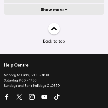
Show more
Back to top
Help Centre
Monday to Friday 9.00 - 18.00
Saturday 9.00 - 17.30
Sundays and Bank Holidays CLOSED