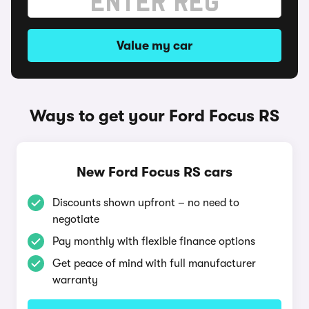
Value my car
Ways to get your Ford Focus RS
New Ford Focus RS cars
Discounts shown upfront – no need to
negotiate
Pay monthly with flexible finance options
Get peace of mind with full manufacturer
warranty