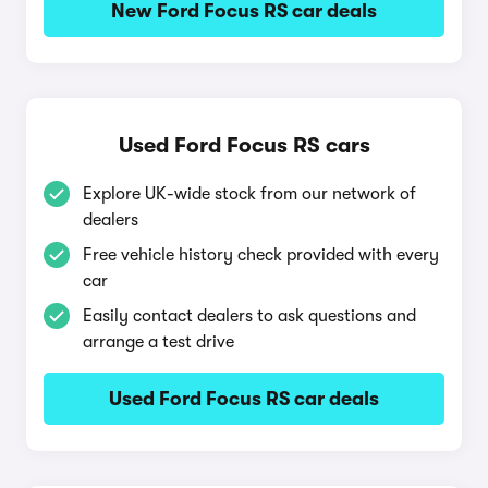
New Ford Focus RS car deals
Used Ford Focus RS cars
Explore UK-wide stock from our network of
dealers
Free vehicle history check provided with every
car
Easily contact dealers to ask questions and
arrange a test drive
Used Ford Focus RS car deals