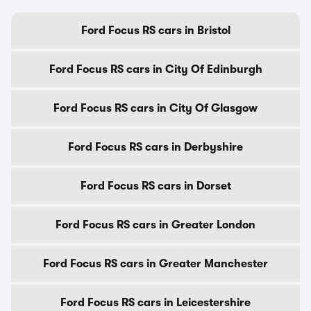
Ford Focus RS cars in Bristol
Ford Focus RS cars in City Of Edinburgh
Ford Focus RS cars in City Of Glasgow
Ford Focus RS cars in Derbyshire
Ford Focus RS cars in Dorset
Ford Focus RS cars in Greater London
Ford Focus RS cars in Greater Manchester
Ford Focus RS cars in Leicestershire