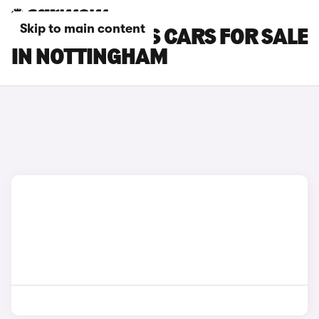
Skip to main content
FORD FOCUS RS CARS FOR SALE
IN NOTTINGHAM