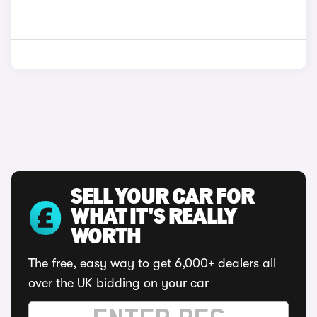
SELL YOUR CAR FOR
WHAT IT'S REALLY
WORTH
The free, easy way to get 6,000+ dealers all
over the UK bidding on your car