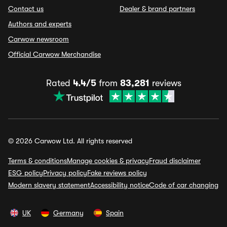
Contact us
Dealer & brand partners
Authors and experts
Carwow newsroom
Official Carwow Merchandise
Rated
4.4/5
from
83,281
reviews
© 2026 Carwow Ltd. All rights reserved
Terms & conditions
Manage cookies & privacy
Fraud disclaimer
ESG policy
Privacy policy
Fake reviews policy
Modern slavery statement
Accessibility notice
Code of car changing
UK
Germany
Spain