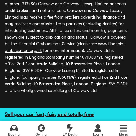
number: 313486) Carwow and Carwow Leasey Limited are each
credit brokers and not a lenders. Carwow and Carwow Leasey
Limited may receive a fee from retailers advertising finance and
may receive a commission from partners (including dealers) for
introducing customers. All finance offers and monthly payments
shown are subject to application and status. Carwow is covered
by the Financial Ombudsman Service (please see
www.financial-
ombudsman.org.uk
for more information). Carwow Ltd is
registered in England (company number 07103079), registered
office 2nd Floor, Verde Building, 10 Bressenden Place, London,
England, SW1E 5DH. Carwow Leasey Limited is registered in
England (company number 13601174), registered office 2nd Floor,
Verde Building, 10 Bressenden Place, London, England, SW1E 5DH
and is a wholly owned subsidiary of Carwow Ltd.
Sell your car fast, fair, and totally free
Buying
Selling
EV Deals
Log in
Menu