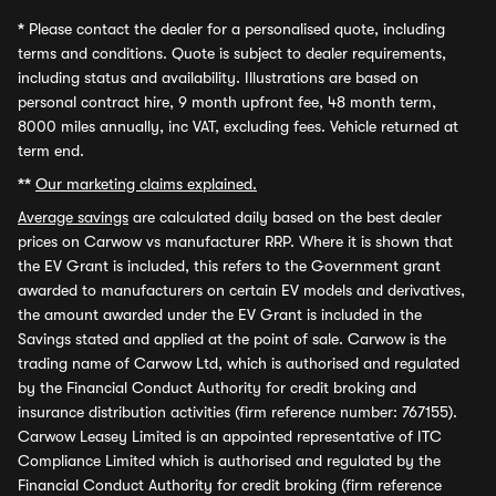
*
Please contact the dealer for a personalised quote, including
terms and conditions. Quote is subject to dealer requirements,
including status and availability. Illustrations are based on
personal contract hire, 9 month upfront fee, 48 month term,
8000 miles annually, inc VAT, excluding fees. Vehicle returned at
term end.
**
Our marketing claims explained.
Average savings
are calculated daily based on the best dealer
prices on Carwow vs manufacturer RRP. Where it is shown that
the EV Grant is included, this refers to the Government grant
awarded to manufacturers on certain EV models and derivatives,
the amount awarded under the EV Grant is included in the
Savings stated and applied at the point of sale. Carwow is the
trading name of Carwow Ltd, which is authorised and regulated
by the Financial Conduct Authority for credit broking and
insurance distribution activities (firm reference number: 767155).
Carwow Leasey Limited is an appointed representative of ITC
Compliance Limited which is authorised and regulated by the
Financial Conduct Authority for credit broking (firm reference