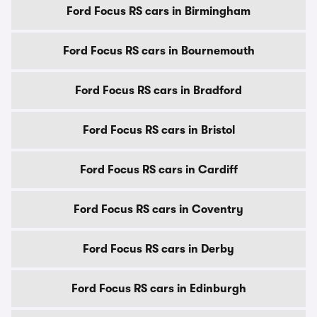
Ford Focus RS cars in Birmingham
Ford Focus RS cars in Bournemouth
Ford Focus RS cars in Bradford
Ford Focus RS cars in Bristol
Ford Focus RS cars in Cardiff
Ford Focus RS cars in Coventry
Ford Focus RS cars in Derby
Ford Focus RS cars in Edinburgh