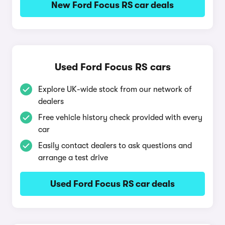
New Ford Focus RS car deals
Used Ford Focus RS cars
Explore UK-wide stock from our network of
dealers
Free vehicle history check provided with every
car
Easily contact dealers to ask questions and
arrange a test drive
Used Ford Focus RS car deals