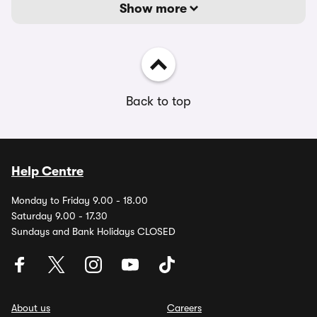
Show more
Back to top
Help Centre
Monday to Friday 9.00 - 18.00
Saturday 9.00 - 17.30
Sundays and Bank Holidays CLOSED
About us
Careers