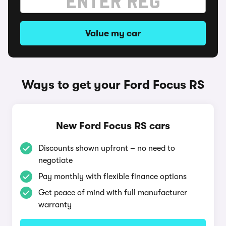
Value my car
Ways to get your Ford Focus RS
New Ford Focus RS cars
Discounts shown upfront – no need to
negotiate
Pay monthly with flexible finance options
Get peace of mind with full manufacturer
warranty