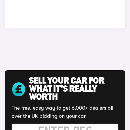
SELL YOUR CAR FOR
WHAT IT'S REALLY
WORTH
The free, easy way to get 6,000+ dealers all
over the UK bidding on your car