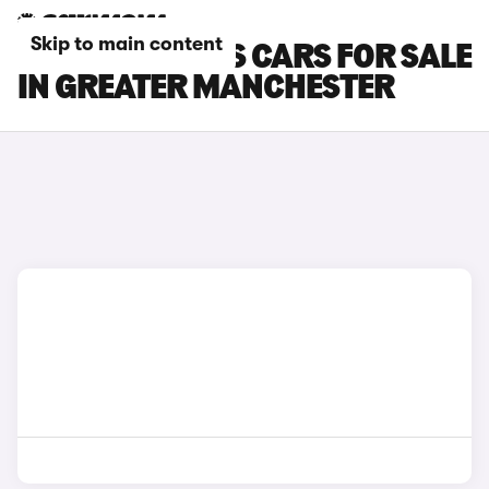
Skip to main content
FORD FOCUS RS CARS FOR SALE
IN GREATER MANCHESTER