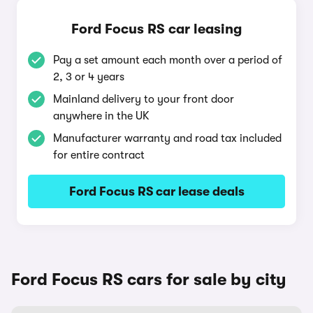
Ford Focus RS car leasing
Pay a set amount each month over a period of
2, 3 or 4 years
Mainland delivery to your front door
anywhere in the UK
Manufacturer warranty and road tax included
for entire contract
Ford Focus RS car lease deals
Ford Focus RS cars for sale by city