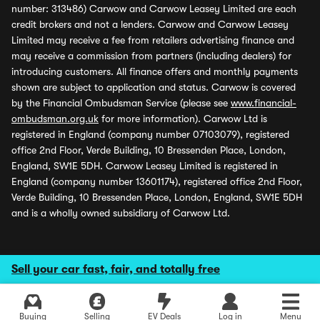
number: 313486) Carwow and Carwow Leasey Limited are each
credit brokers and not a lenders. Carwow and Carwow Leasey
Limited may receive a fee from retailers advertising finance and
may receive a commission from partners (including dealers) for
introducing customers. All finance offers and monthly payments
shown are subject to application and status. Carwow is covered
by the Financial Ombudsman Service (please see
www.financial-
ombudsman.org.uk
for more information). Carwow Ltd is
registered in England (company number 07103079), registered
office 2nd Floor, Verde Building, 10 Bressenden Place, London,
England, SW1E 5DH. Carwow Leasey Limited is registered in
England (company number 13601174), registered office 2nd Floor,
Verde Building, 10 Bressenden Place, London, England, SW1E 5DH
and is a wholly owned subsidiary of Carwow Ltd.
Sell your car fast, fair, and totally free
Buying
Selling
EV Deals
Log in
Menu