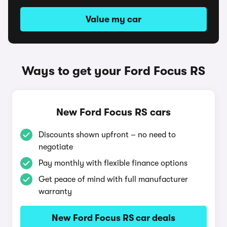
Value my car
Ways to get your Ford Focus RS
New Ford Focus RS cars
Discounts shown upfront – no need to
negotiate
Pay monthly with flexible finance options
Get peace of mind with full manufacturer
warranty
New Ford Focus RS car deals