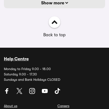
Show more
Back to top
Help Centre
Monday to Friday 9.00 - 18.00
Saturday 9.00 - 17.30
Sundays and Bank Holidays CLOSED
About us
Careers