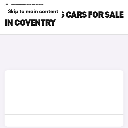
Skip to main content
FORD FOCUS RS CARS FOR SALE
IN COVENTRY