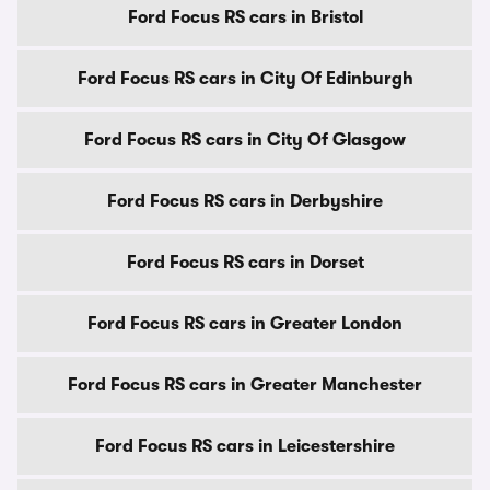
Ford Focus RS cars in Bristol
Ford Focus RS cars in City Of Edinburgh
Ford Focus RS cars in City Of Glasgow
Ford Focus RS cars in Derbyshire
Ford Focus RS cars in Dorset
Ford Focus RS cars in Greater London
Ford Focus RS cars in Greater Manchester
Ford Focus RS cars in Leicestershire