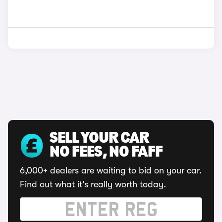
SELL YOUR CAR
NO FEES, NO FAFF
6,000+ dealers are waiting to bid on your car.
Find out what it's really worth today.