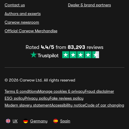
Contact us
Dealer & brand partners
Authors and experts
Carwow newsroom
Official Carwow Merchandise
Rated
4.4/5
from
83,293
reviews
© 2026 Carwow Ltd. All rights reserved
Terms & conditions
Manage cookies & privacy
Fraud disclaimer
ESG policy
Privacy policy
Fake reviews policy
Modern slavery statement
Accessibility notice
Code of car changing
UK
Germany
Spain