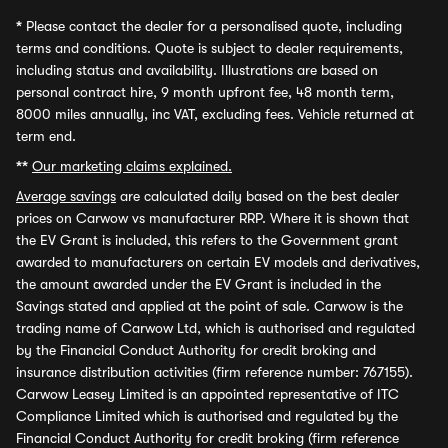
*
Please contact the dealer for a personalised quote, including
terms and conditions. Quote is subject to dealer requirements,
including status and availability. Illustrations are based on
personal contract hire, 9 month upfront fee, 48 month term,
8000 miles annually, inc VAT, excluding fees. Vehicle returned at
term end.
**
Our marketing claims explained.
Average savings
are calculated daily based on the best dealer
prices on Carwow vs manufacturer RRP. Where it is shown that
the EV Grant is included, this refers to the Government grant
awarded to manufacturers on certain EV models and derivatives,
the amount awarded under the EV Grant is included in the
Savings stated and applied at the point of sale. Carwow is the
trading name of Carwow Ltd, which is authorised and regulated
by the Financial Conduct Authority for credit broking and
insurance distribution activities (firm reference number: 767155).
Carwow Leasey Limited is an appointed representative of ITC
Compliance Limited which is authorised and regulated by the
Financial Conduct Authority for credit broking (firm reference