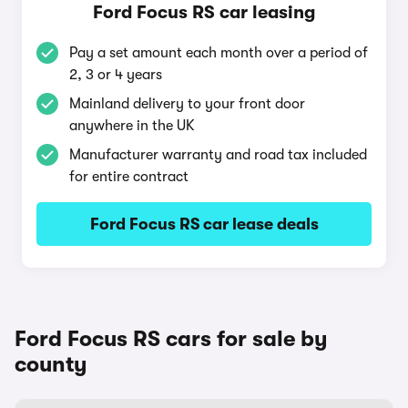
Ford Focus RS car leasing
Pay a set amount each month over a period of
2, 3 or 4 years
Mainland delivery to your front door
anywhere in the UK
Manufacturer warranty and road tax included
for entire contract
Ford Focus RS car lease deals
Ford Focus RS cars for sale by
county