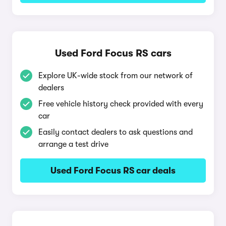
Used Ford Focus RS cars
Explore UK-wide stock from our network of
dealers
Free vehicle history check provided with every
car
Easily contact dealers to ask questions and
arrange a test drive
Used Ford Focus RS car deals