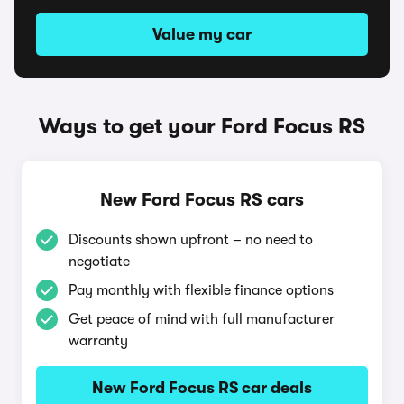
Value my car
Ways to get your Ford Focus RS
New Ford Focus RS cars
Discounts shown upfront – no need to
negotiate
Pay monthly with flexible finance options
Get peace of mind with full manufacturer
warranty
New Ford Focus RS car deals