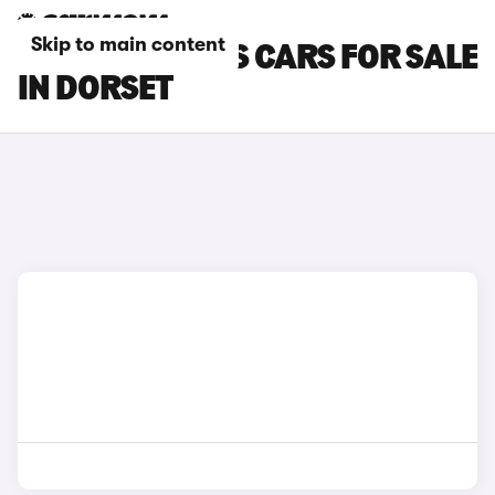
Skip to main content
FORD FOCUS RS CARS FOR SALE
IN DORSET