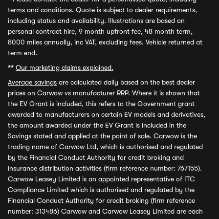
terms and conditions. Quote is subject to dealer requirements,
including status and availability. Illustrations are based on
personal contract hire, 9 month upfront fee, 48 month term,
8000 miles annually, inc VAT, excluding fees. Vehicle returned at
term end.
**
Our marketing claims explained.
Average savings
are calculated daily based on the best dealer
prices on Carwow vs manufacturer RRP. Where it is shown that
the EV Grant is included, this refers to the Government grant
awarded to manufacturers on certain EV models and derivatives,
the amount awarded under the EV Grant is included in the
Savings stated and applied at the point of sale. Carwow is the
trading name of Carwow Ltd, which is authorised and regulated
by the Financial Conduct Authority for credit broking and
insurance distribution activities (firm reference number: 767155).
Carwow Leasey Limited is an appointed representative of ITC
Compliance Limited which is authorised and regulated by the
Financial Conduct Authority for credit broking (firm reference
number: 313486) Carwow and Carwow Leasey Limited are each