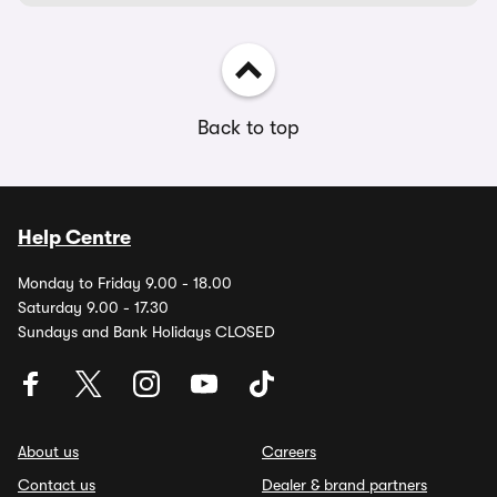
Back to top
Help Centre
Monday to Friday 9.00 - 18.00
Saturday 9.00 - 17.30
Sundays and Bank Holidays CLOSED
About us
Careers
Contact us
Dealer & brand partners