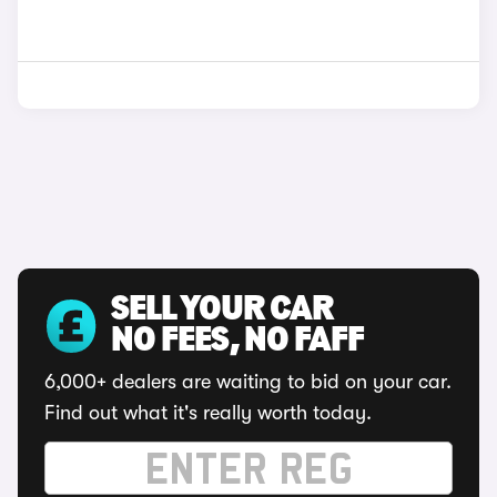
SELL YOUR CAR
NO FEES, NO FAFF
6,000+ dealers are waiting to bid on your car.
Find out what it's really worth today.