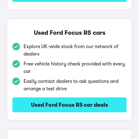
Used Ford Focus RS cars
Explore UK-wide stock from our network of
dealers
Free vehicle history check provided with every
car
Easily contact dealers to ask questions and
arrange a test drive
Used Ford Focus RS car deals