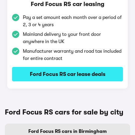
Ford Focus RS car leasing
Pay a set amount each month over a period of
2, 3 or 4 years
Mainland delivery to your front door
anywhere in the UK
Manufacturer warranty and road tax included
for entire contract
Ford Focus RS car lease deals
Ford Focus RS cars for sale by city
Ford Focus RS cars in Birmingham