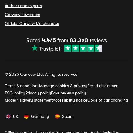
Authors and experts
Carwow newsroom
Official Carwow Merchandise
Rated
4.4/5
from
83,320
reviews
© 2026 Carwow Ltd. All rights reserved
Terms & conditions
Manage cookies & privacy
Fraud disclaimer
ESG policy
Privacy policy
Fake reviews policy
Modern slavery statement
Accessibility notice
Code of car changing
UK
Germany
Spain
*
Please contact the dealer for a personalised quote, including