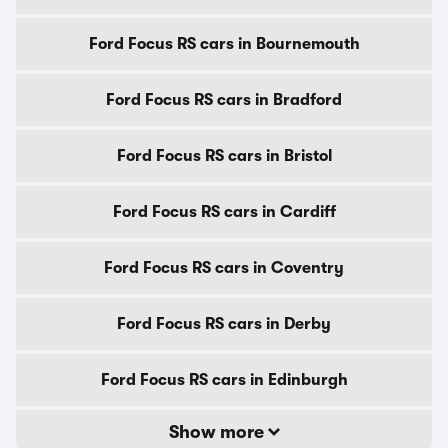
Ford Focus RS cars in Bournemouth
Ford Focus RS cars in Bradford
Ford Focus RS cars in Bristol
Ford Focus RS cars in Cardiff
Ford Focus RS cars in Coventry
Ford Focus RS cars in Derby
Ford Focus RS cars in Edinburgh
Show more