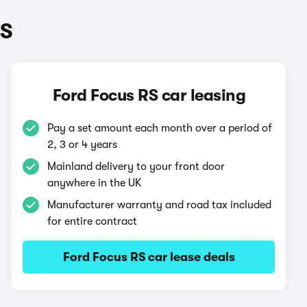
RS
Ford Focus RS car leasing
Pay a set amount each month over a period of
2, 3 or 4 years
Mainland delivery to your front door
anywhere in the UK
Manufacturer warranty and road tax included
for entire contract
Ford Focus RS car lease deals