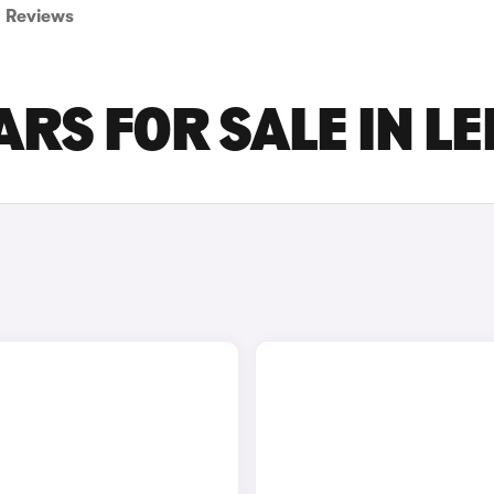
Reviews
RS FOR SALE IN L