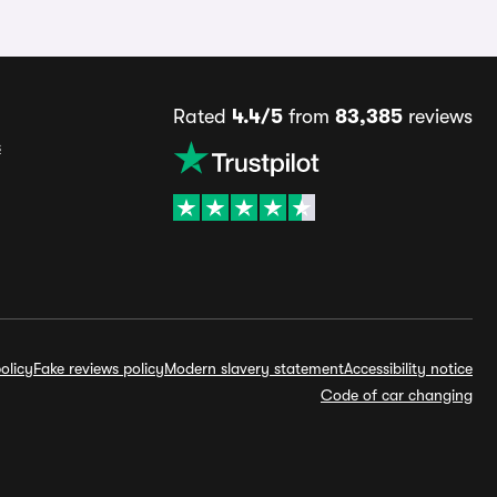
Rated
4.4/5
from
83,385
reviews
s
olicy
Fake reviews policy
Modern slavery statement
Accessibility notice
Code of car changing