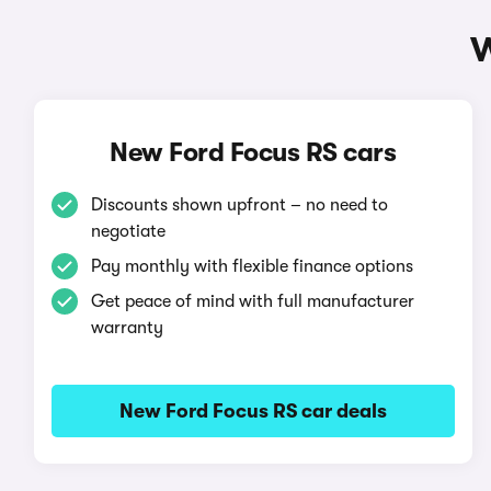
W
New Ford Focus RS cars
Discounts shown upfront – no need to
negotiate
Pay monthly with flexible finance options
Get peace of mind with full manufacturer
warranty
New Ford Focus RS car deals