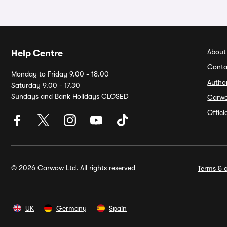
About
Help Centre
Conta
Monday to Friday 9.00 - 18.00
Autho
Saturday 9.00 - 17.30
Sundays and Bank Holidays CLOSED
Carw
Offic
© 2026 Carwow Ltd. All rights reserved
Terms & c
UK
Germany
Spain