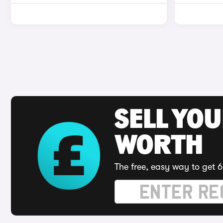
SELL YOU
WORTH
The free, easy way to get 6