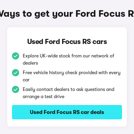
ays to get your Ford Focus 
Used Ford Focus RS cars
Explore UK-wide stock from our network of
dealers
Free vehicle history check provided with every
car
Easily contact dealers to ask questions and
arrange a test drive
Used Ford Focus RS car deals