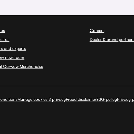
 us
Careers
ct us
Dealer & brand partner
rs and experts
ow newsroom
ial Carwow Merchandise
onditions
Manage cookies & privacy
Fraud disclaimer
ESG policy
Privacy p