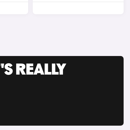
'S REALLY