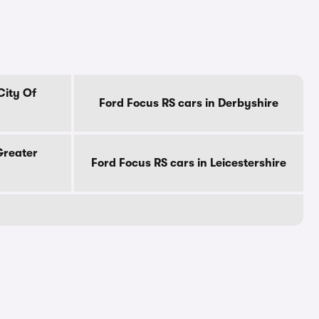
City Of
Ford Focus RS cars in Derbyshire
Greater
Ford Focus RS cars in Leicestershire