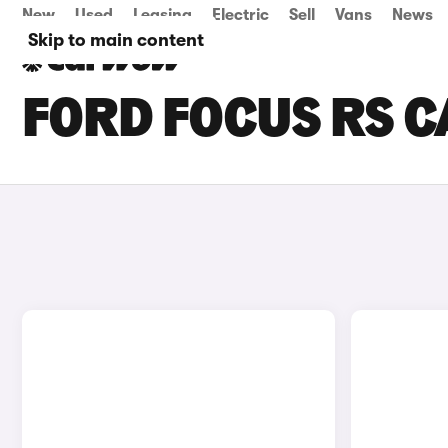
New
Used
Leasing
Electric
Sell
Vans
News
Skip to main content
FORD FOCUS RS CA