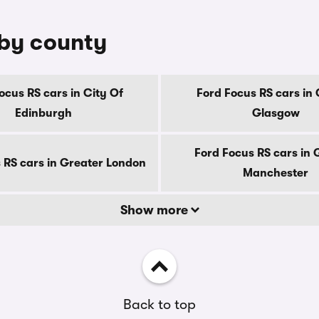
 by county
ocus RS cars in City Of
Ford Focus RS cars in 
Edinburgh
Glasgow
Ford Focus RS cars in 
 RS cars in Greater London
Manchester
Show more
Back to top