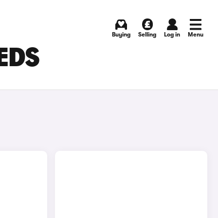
Buying
Selling
Log in
Menu
EEDS