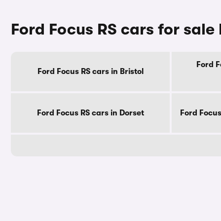
Ford Focus RS cars for sale
Ford F
Ford Focus RS cars in Bristol
Ford Focus RS cars in Dorset
Ford Focus