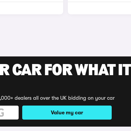
R CAR FOR WHAT IT
,000+ dealers all over the UK bidding on your car
Value my car