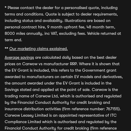
*
Please contact the dealer for a personalised quote, including
terms and conditions. Quote is subject to dealer requirements,
including status and availability. Illustrations are based on
personal contract hire, 9 month upfront fee, 48 month term,
8000 miles annually, inc VAT, excluding fees. Vehicle returned at
term end.
**
Our marketing claims explained.
Average savings
are calculated daily based on the best dealer
prices on Carwow vs manufacturer RRP. Where it is shown that
the EV Grant is included, this refers to the Government grant
awarded to manufacturers on certain EV models and derivatives,
the amount awarded under the EV Grant is included in the
Savings stated and applied at the point of sale. Carwow is the
trading name of Carwow Ltd, which is authorised and regulated
by the Financial Conduct Authority for credit broking and
insurance distribution activities (firm reference number: 767155).
Carwow Leasey Limited is an appointed representative of ITC
Compliance Limited which is authorised and regulated by the
Financial Conduct Authority for credit broking (firm reference