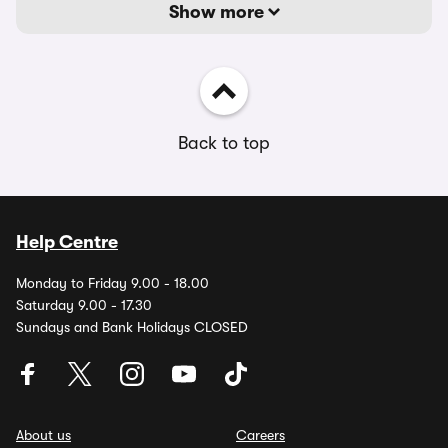
Show more
Back to top
Help Centre
Monday to Friday 9.00 - 18.00
Saturday 9.00 - 17.30
Sundays and Bank Holidays CLOSED
About us
Careers