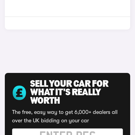
SELL YOUR CAR FOR
WHAT IT'S REALLY
WORTH
The free, easy way to get 6,000+ dealers all
over the UK bidding on your car