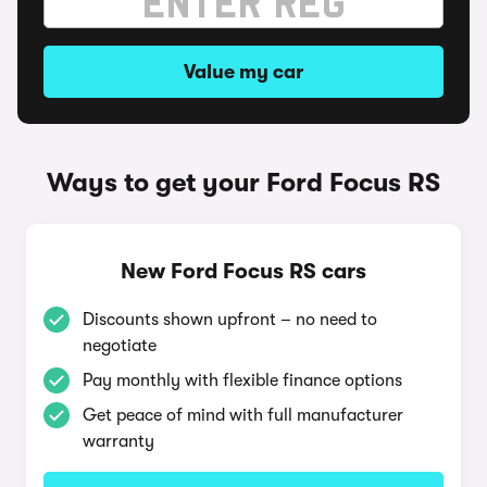
Value my car
Ways to get your Ford Focus RS
New Ford Focus RS cars
Discounts shown upfront – no need to
negotiate
Pay monthly with flexible finance options
Get peace of mind with full manufacturer
warranty