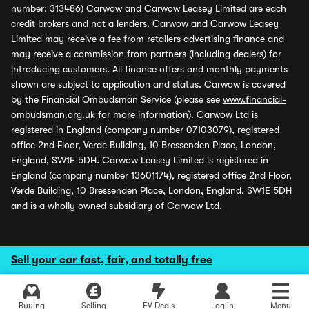
number: 313486) Carwow and Carwow Leasey Limited are each
credit brokers and not a lenders. Carwow and Carwow Leasey
Limited may receive a fee from retailers advertising finance and
may receive a commission from partners (including dealers) for
introducing customers. All finance offers and monthly payments
shown are subject to application and status. Carwow is covered
by the Financial Ombudsman Service (please see
www.financial-
ombudsman.org.uk
for more information). Carwow Ltd is
registered in England (company number 07103079), registered
office 2nd Floor, Verde Building, 10 Bressenden Place, London,
England, SW1E 5DH. Carwow Leasey Limited is registered in
England (company number 13601174), registered office 2nd Floor,
Verde Building, 10 Bressenden Place, London, England, SW1E 5DH
and is a wholly owned subsidiary of Carwow Ltd.
Sell your car fast, fair, and totally free
Buying
Selling
EV Deals
Log in
Menu