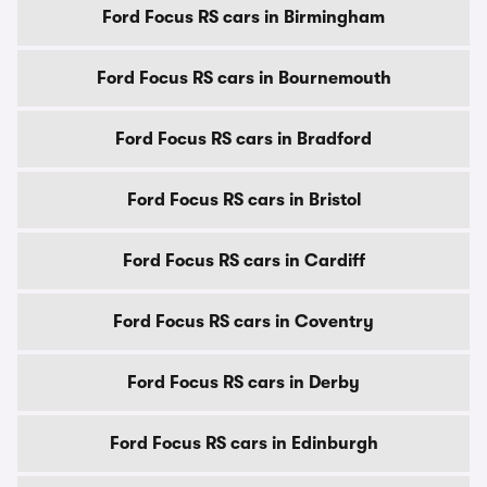
Ford Focus RS cars in Birmingham
Ford Focus RS cars in Bournemouth
Ford Focus RS cars in Bradford
Ford Focus RS cars in Bristol
Ford Focus RS cars in Cardiff
Ford Focus RS cars in Coventry
Ford Focus RS cars in Derby
Ford Focus RS cars in Edinburgh