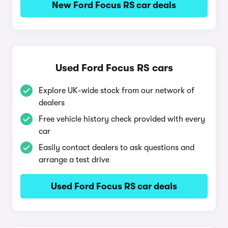
New Ford Focus RS car deals
Used Ford Focus RS cars
Explore UK-wide stock from our network of
dealers
Free vehicle history check provided with every
car
Easily contact dealers to ask questions and
arrange a test drive
Used Ford Focus RS car deals