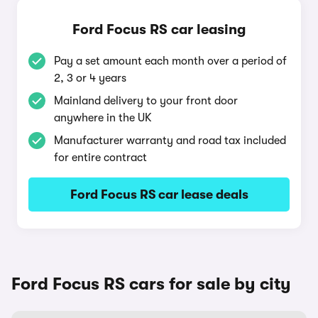
Ford Focus RS car leasing
Pay a set amount each month over a period of
2, 3 or 4 years
Mainland delivery to your front door
anywhere in the UK
Manufacturer warranty and road tax included
for entire contract
Ford Focus RS car lease deals
Ford Focus RS cars for sale by city