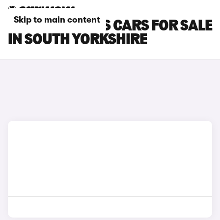
Skip to main content
FORD FOCUS RS CARS FOR SALE
IN SOUTH YORKSHIRE