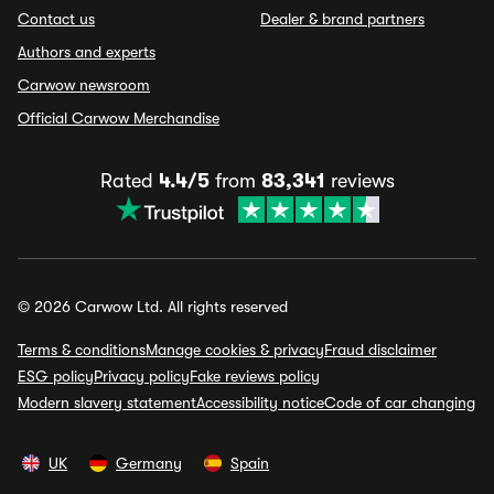
Contact us
Dealer & brand partners
Authors and experts
Carwow newsroom
Official Carwow Merchandise
Rated
4.4/5
from
83,341
reviews
© 2026 Carwow Ltd. All rights reserved
Terms & conditions
Manage cookies & privacy
Fraud disclaimer
ESG policy
Privacy policy
Fake reviews policy
Modern slavery statement
Accessibility notice
Code of car changing
UK
Germany
Spain