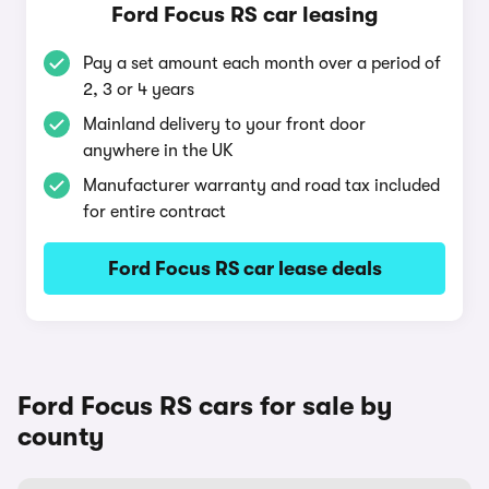
Ford Focus RS car leasing
Pay a set amount each month over a period of
2, 3 or 4 years
Mainland delivery to your front door
anywhere in the UK
Manufacturer warranty and road tax included
for entire contract
Ford Focus RS car lease deals
Ford Focus RS cars for sale by
county