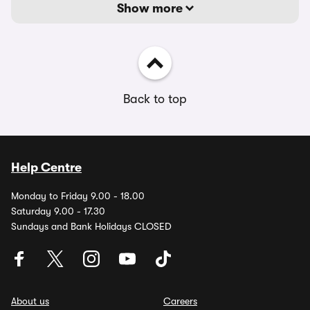
Show more
Back to top
Help Centre
Monday to Friday 9.00 - 18.00
Saturday 9.00 - 17.30
Sundays and Bank Holidays CLOSED
About us
Careers