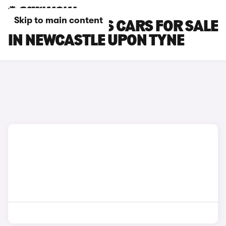
Skip to main content
FORD FOCUS RS CARS FOR SALE
IN NEWCASTLE UPON TYNE