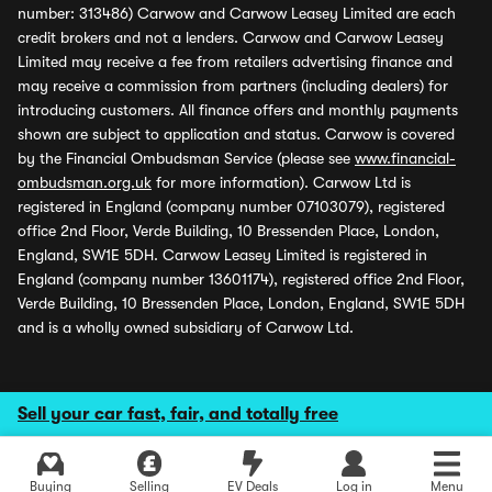
number: 313486) Carwow and Carwow Leasey Limited are each
credit brokers and not a lenders. Carwow and Carwow Leasey
Limited may receive a fee from retailers advertising finance and
may receive a commission from partners (including dealers) for
introducing customers. All finance offers and monthly payments
shown are subject to application and status. Carwow is covered
by the Financial Ombudsman Service (please see
www.financial-
ombudsman.org.uk
for more information). Carwow Ltd is
registered in England (company number 07103079), registered
office 2nd Floor, Verde Building, 10 Bressenden Place, London,
England, SW1E 5DH. Carwow Leasey Limited is registered in
England (company number 13601174), registered office 2nd Floor,
Verde Building, 10 Bressenden Place, London, England, SW1E 5DH
and is a wholly owned subsidiary of Carwow Ltd.
Sell your car fast, fair, and totally free
Buying
Selling
EV Deals
Log in
Menu