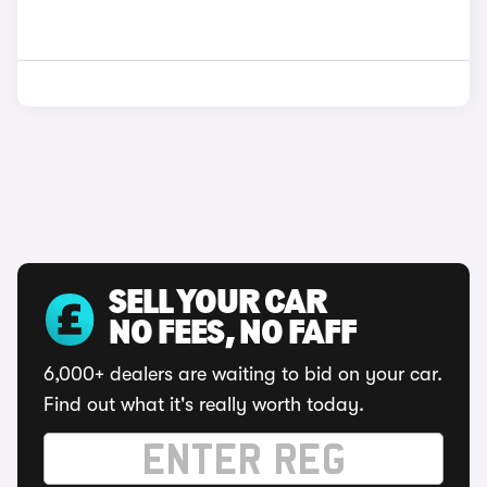
SELL YOUR CAR
NO FEES, NO FAFF
6,000+ dealers are waiting to bid on your car.
Find out what it's really worth today.