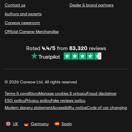
Contact us
Dealer & brand partners
Authors and experts
Carwow newsroom
Official Carwow Merchandise
Rated
4.4/5
from
83,320
reviews
© 2026 Carwow Ltd. All rights reserved
Terms & conditions
Manage cookies & privacy
Fraud disclaimer
ESG policy
Privacy policy
Fake reviews policy
Modern slavery statement
Accessibility notice
Code of car changing
UK
Germany
Spain