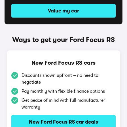
Value my car
Ways to get your Ford Focus RS
New Ford Focus RS cars
Discounts shown upfront – no need to
negotiate
Pay monthly with flexible finance options
Get peace of mind with full manufacturer
warranty
New Ford Focus RS car deals