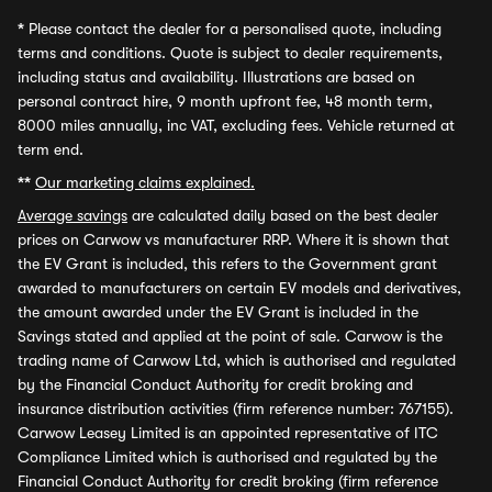
*
Please contact the dealer for a personalised quote, including
terms and conditions. Quote is subject to dealer requirements,
including status and availability. Illustrations are based on
personal contract hire, 9 month upfront fee, 48 month term,
8000 miles annually, inc VAT, excluding fees. Vehicle returned at
term end.
**
Our marketing claims explained.
Average savings
are calculated daily based on the best dealer
prices on Carwow vs manufacturer RRP. Where it is shown that
the EV Grant is included, this refers to the Government grant
awarded to manufacturers on certain EV models and derivatives,
the amount awarded under the EV Grant is included in the
Savings stated and applied at the point of sale. Carwow is the
trading name of Carwow Ltd, which is authorised and regulated
by the Financial Conduct Authority for credit broking and
insurance distribution activities (firm reference number: 767155).
Carwow Leasey Limited is an appointed representative of ITC
Compliance Limited which is authorised and regulated by the
Financial Conduct Authority for credit broking (firm reference