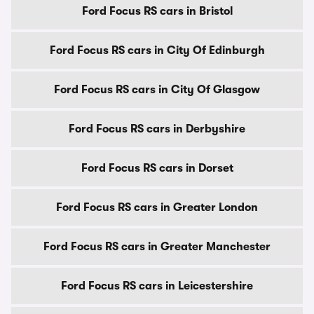
Ford Focus RS cars in Bristol
Ford Focus RS cars in City Of Edinburgh
Ford Focus RS cars in City Of Glasgow
Ford Focus RS cars in Derbyshire
Ford Focus RS cars in Dorset
Ford Focus RS cars in Greater London
Ford Focus RS cars in Greater Manchester
Ford Focus RS cars in Leicestershire