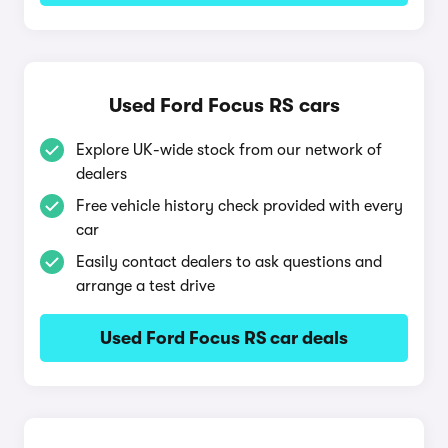
Used Ford Focus RS cars
Explore UK-wide stock from our network of
dealers
Free vehicle history check provided with every
car
Easily contact dealers to ask questions and
arrange a test drive
Used Ford Focus RS car deals