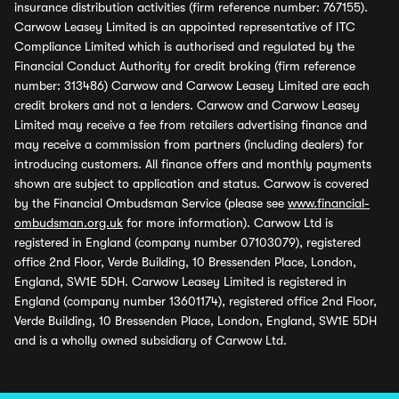
insurance distribution activities (firm reference number: 767155).
Carwow Leasey Limited is an appointed representative of ITC
Compliance Limited which is authorised and regulated by the
Financial Conduct Authority for credit broking (firm reference
number: 313486) Carwow and Carwow Leasey Limited are each
credit brokers and not a lenders. Carwow and Carwow Leasey
Limited may receive a fee from retailers advertising finance and
may receive a commission from partners (including dealers) for
introducing customers. All finance offers and monthly payments
shown are subject to application and status. Carwow is covered
by the Financial Ombudsman Service (please see
www.financial-
ombudsman.org.uk
for more information). Carwow Ltd is
registered in England (company number 07103079), registered
office 2nd Floor, Verde Building, 10 Bressenden Place, London,
England, SW1E 5DH. Carwow Leasey Limited is registered in
England (company number 13601174), registered office 2nd Floor,
Verde Building, 10 Bressenden Place, London, England, SW1E 5DH
and is a wholly owned subsidiary of Carwow Ltd.