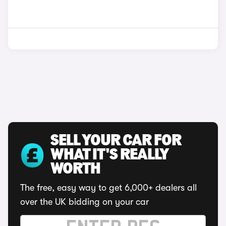
SELL YOUR CAR FOR
WHAT IT'S REALLY
WORTH
The free, easy way to get 6,000+ dealers all
over the UK bidding on your car