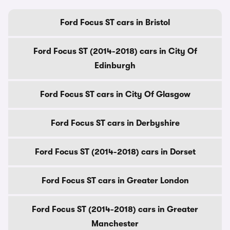
Ford Focus ST cars in Bristol
Ford Focus ST (2014-2018) cars in City Of
Edinburgh
Ford Focus ST cars in City Of Glasgow
Ford Focus ST cars in Derbyshire
Ford Focus ST (2014-2018) cars in Dorset
Ford Focus ST cars in Greater London
Ford Focus ST (2014-2018) cars in Greater
Manchester