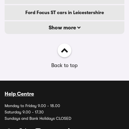
Ford Focus ST cars in Leicestershire
Show more
Back to top
Help Centre
Monday to Friday 9.00 - 18.00
Saturday 9.00 - 17.30
Sundays and Bank Holidays CLOSED