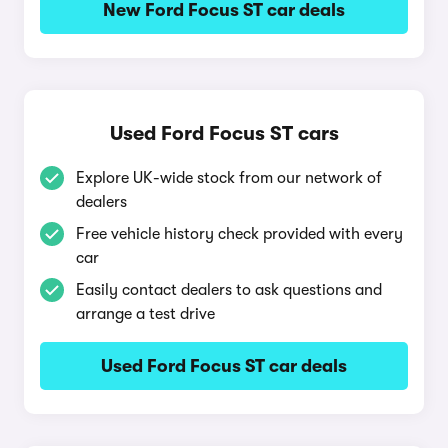
New Ford Focus ST car deals
Used Ford Focus ST cars
Explore UK-wide stock from our network of
dealers
Free vehicle history check provided with every
car
Easily contact dealers to ask questions and
arrange a test drive
Used Ford Focus ST car deals