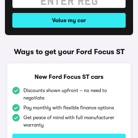
Value my car
Ways to get your Ford Focus ST
New Ford Focus ST cars
Discounts shown upfront – no need to
negotiate
Pay monthly with flexible finance options
Get peace of mind with full manufacturer
warranty