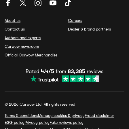
About us
Careers
Contact us
Dealer & brand partners
Authors and experts
Carwow newsroom
Official Carwow Merchandise
Rated
4.4/5
from
83,385
reviews
© 2026 Carwow Ltd. All rights reserved
Terms & conditions
Manage cookies & privacy
Fraud disclaimer
ESG policy
Privacy policy
Fake reviews policy