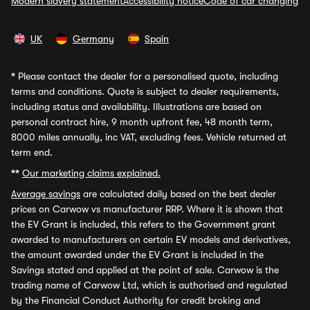
Modern slavery statement
Accessibility notice
Code of car changing
UK
Germany
Spain
*
Please contact the dealer for a personalised quote, including
terms and conditions. Quote is subject to dealer requirements,
including status and availability. Illustrations are based on
personal contract hire, 9 month upfront fee, 48 month term,
8000 miles annually, inc VAT, excluding fees. Vehicle returned at
term end.
**
Our marketing claims explained.
Average savings
are calculated daily based on the best dealer
prices on Carwow vs manufacturer RRP. Where it is shown that
the EV Grant is included, this refers to the Government grant
awarded to manufacturers on certain EV models and derivatives,
the amount awarded under the EV Grant is included in the
Savings stated and applied at the point of sale. Carwow is the
trading name of Carwow Ltd, which is authorised and regulated
by the Financial Conduct Authority for credit broking and