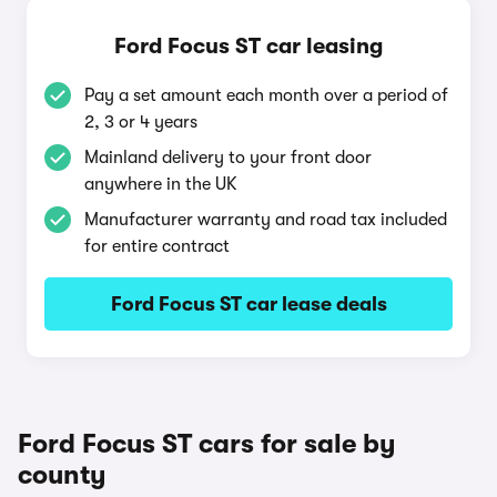
Ford Focus ST car leasing
Pay a set amount each month over a period of
2, 3 or 4 years
Mainland delivery to your front door
anywhere in the UK
Manufacturer warranty and road tax included
for entire contract
Ford Focus ST car lease deals
Ford Focus ST cars for sale by
county