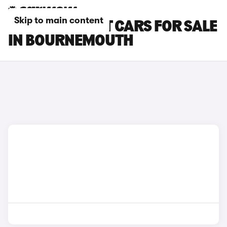
Skip to main content
FORD FOCUS ST CARS FOR SALE
IN BOURNEMOUTH