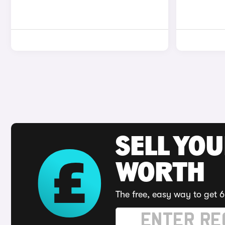
SELL YOU
WORTH
The free, easy way to get 6