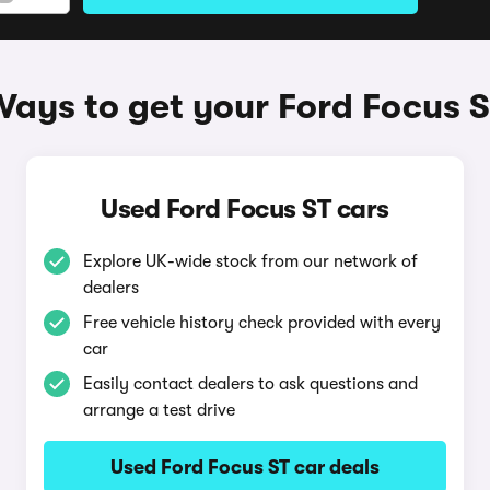
ays to get your Ford Focus 
Used Ford Focus ST cars
Explore UK-wide stock from our network of
dealers
Free vehicle history check provided with every
car
Easily contact dealers to ask questions and
arrange a test drive
Used Ford Focus ST car deals