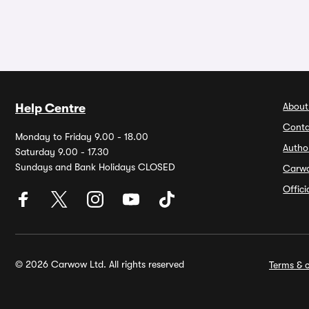
About
Help Centre
Conta
Monday to Friday 9.00 - 18.00
Autho
Saturday 9.00 - 17.30
Sundays and Bank Holidays CLOSED
Carw
Offic
© 2026 Carwow Ltd. All rights reserved
Terms & c