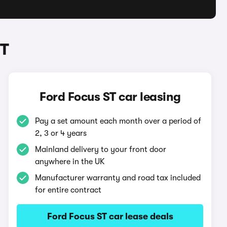
ST
Ford Focus ST car leasing
Pay a set amount each month over a period of
2, 3 or 4 years
Mainland delivery to your front door
anywhere in the UK
Manufacturer warranty and road tax included
for entire contract
Ford Focus ST car lease deals