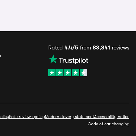
Rated
4.4/5
from
83,341
reviews
s
olicy
Fake reviews policy
Modern slavery statement
Accessibility notice
Code of car changing