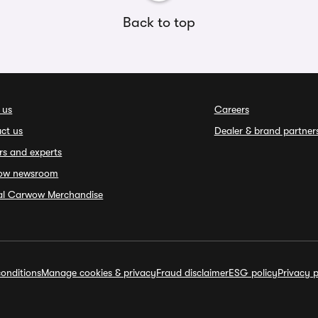
Back to top
 us
Careers
ct us
Dealer & brand partner
rs and experts
ow newsroom
ial Carwow Merchandise
onditions
Manage cookies & privacy
Fraud disclaimer
ESG policy
Privacy p