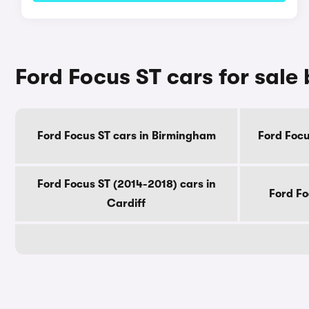
Ford Focus ST cars for sale 
Ford Focus ST cars in Birmingham
Ford Focu
Ford Focus ST (2014-2018) cars in
Ford Fo
Cardiff