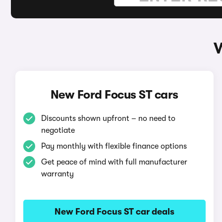
W
New Ford Focus ST cars
Discounts shown upfront – no need to
negotiate
Pay monthly with flexible finance options
Get peace of mind with full manufacturer
warranty
New Ford Focus ST car deals