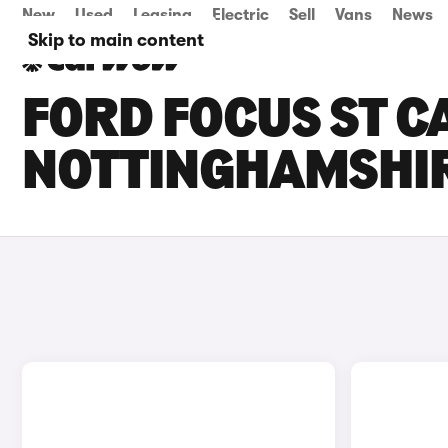
New
Used
Leasing
Electric
Sell
Vans
News
Skip to main content
FORD FOCUS ST CA
NOTTINGHAMSHI