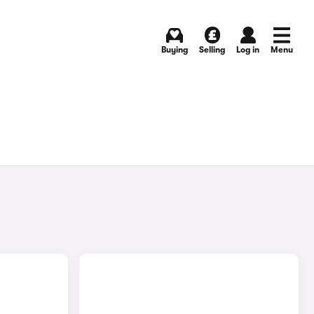
Buying
Selling
Log in
Menu