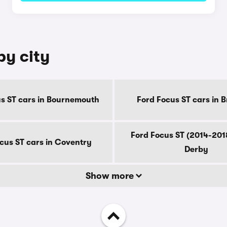
by city
s ST cars in Bournemouth
Ford Focus ST cars in 
Ford Focus ST (2014-2018
cus ST cars in Coventry
Derby
Show more