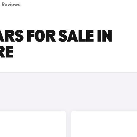
Reviews
RS FOR SALE IN
RE