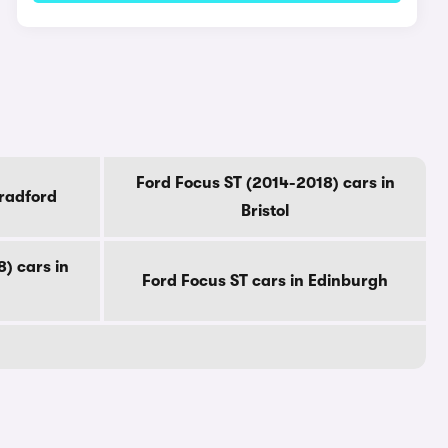
Ford Focus ST (2014-2018) cars in
Bradford
Bristol
) cars in
Ford Focus ST cars in Edinburgh