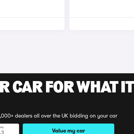
R CAR FOR WHAT IT
,000+ dealers all over the UK bidding on your car
Value my car