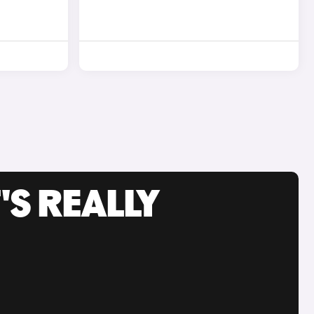
'S REALLY