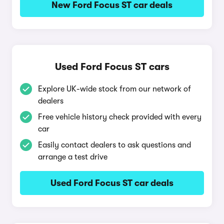
New Ford Focus ST car deals
Used Ford Focus ST cars
Explore UK-wide stock from our network of
dealers
Free vehicle history check provided with every
car
Easily contact dealers to ask questions and
arrange a test drive
Used Ford Focus ST car deals