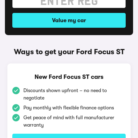
Value my car
Ways to get your Ford Focus ST
New Ford Focus ST cars
Discounts shown upfront – no need to
negotiate
Pay monthly with flexible finance options
Get peace of mind with full manufacturer
warranty