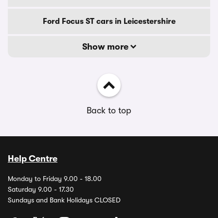
Ford Focus ST cars in Leicestershire
Show more
Back to top
Help Centre
Monday to Friday 9.00 - 18.00
Saturday 9.00 - 17.30
Sundays and Bank Holidays CLOSED