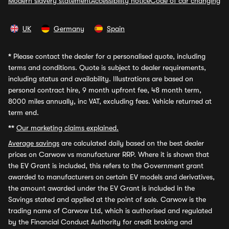
Modern slavery statement
Accessibility notice
Code of car changing
UK
Germany
Spain
*
Please contact the dealer for a personalised quote, including
terms and conditions. Quote is subject to dealer requirements,
including status and availability. Illustrations are based on
personal contract hire, 9 month upfront fee, 48 month term,
8000 miles annually, inc VAT, excluding fees. Vehicle returned at
term end.
**
Our marketing claims explained.
Average savings
are calculated daily based on the best dealer
prices on Carwow vs manufacturer RRP. Where it is shown that
the EV Grant is included, this refers to the Government grant
awarded to manufacturers on certain EV models and derivatives,
the amount awarded under the EV Grant is included in the
Savings stated and applied at the point of sale. Carwow is the
trading name of Carwow Ltd, which is authorised and regulated
by the Financial Conduct Authority for credit broking and