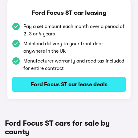
Ford Focus ST car leasing
Pay a set amount each month over a period of
2, 3 or 4 years
Mainland delivery to your front door
anywhere in the UK
Manufacturer warranty and road tax included
for entire contract
Ford Focus ST car lease deals
Ford Focus ST cars for sale by
county