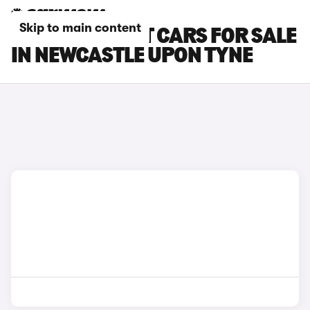
Skip to main content
FORD FOCUS ST CARS FOR SALE
IN NEWCASTLE UPON TYNE