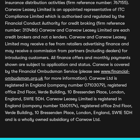
insurance distribution activities (firm reference number: 767155).
Carwow Leasey Limited is an appointed representative of ITC
Compliance Limited which is authorised and regulated by the
Financial Conduct Authority for credit broking (firm reference
number: 313486) Carwow and Carwow Leasey Limited are each
credit brokers and not a lenders. Carwow and Carwow Leasey
Limited may receive a fee from retailers advertising finance and
may receive a commission from partners (including dealers) for
introducing customers. All finance offers and monthly payments
shown are subject to application and status. Carwow is covered
by the Financial Ombudsman Service (please see
www.financial-
ombudsman.org.uk
for more information). Carwow Ltd is
registered in England (company number 07103079), registered
office 2nd Floor, Verde Building, 10 Bressenden Place, London,
England, SW1E 5DH. Carwow Leasey Limited is registered in
England (company number 13601174), registered office 2nd Floor,
Verde Building, 10 Bressenden Place, London, England, SW1E 5DH
and is a wholly owned subsidiary of Carwow Ltd.