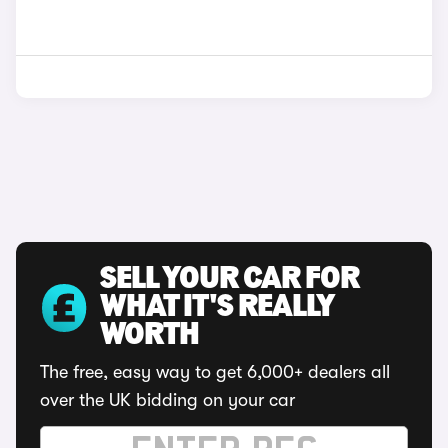
SELL YOUR CAR FOR
WHAT IT'S REALLY
WORTH
The free, easy way to get 6,000+ dealers all
over the UK bidding on your car