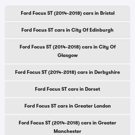
Ford Focus ST (2014-2018) cars in Bristol
Ford Focus ST cars in City Of Edinburgh
Ford Focus ST (2014-2018) cars in City Of
Glasgow
Ford Focus ST (2014-2018) cars in Derbyshire
Ford Focus ST cars in Dorset
Ford Focus ST cars in Greater London
Ford Focus ST (2014-2018) cars in Greater
Manchester