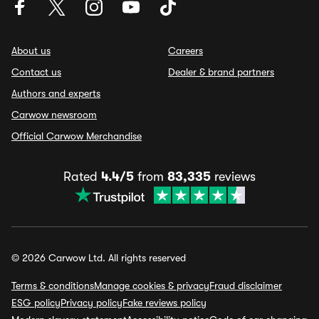
About us
Careers
Contact us
Dealer & brand partners
Authors and experts
Carwow newsroom
Official Carwow Merchandise
Rated
4.4/5
from
83,335
reviews
© 2026 Carwow Ltd. All rights reserved
Terms & conditions
Manage cookies & privacy
Fraud disclaimer
ESG policy
Privacy policy
Fake reviews policy