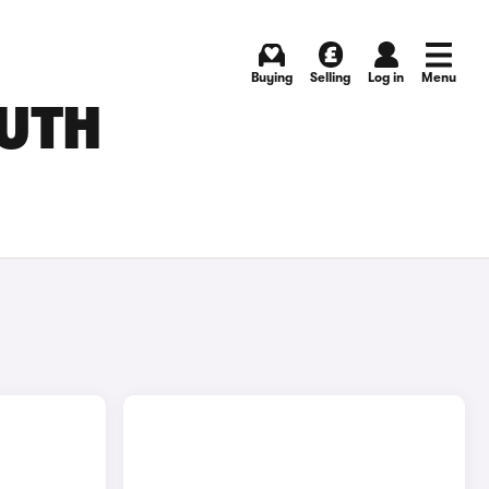
Buying
Selling
Log in
Menu
OUTH