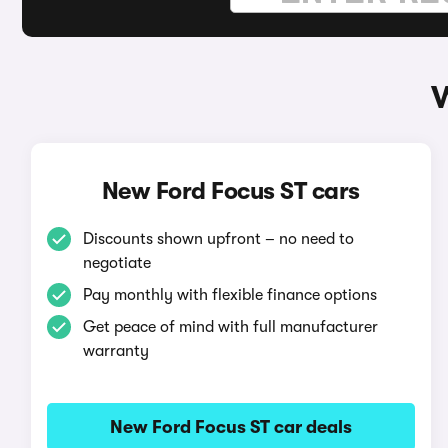
W
New Ford Focus ST cars
Discounts shown upfront – no need to
negotiate
Pay monthly with flexible finance options
Get peace of mind with full manufacturer
warranty
New Ford Focus ST car deals