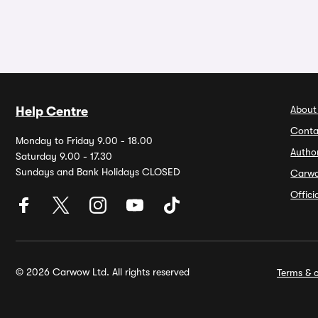
About
Help Centre
Conta
Monday to Friday 9.00 - 18.00
Autho
Saturday 9.00 - 17.30
Sundays and Bank Holidays CLOSED
Carw
Offic
© 2026 Carwow Ltd. All rights reserved
Terms & c