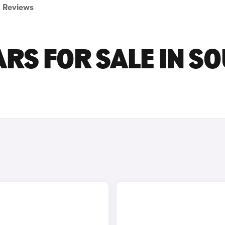
Reviews
ARS FOR SALE IN S