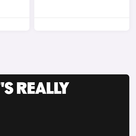
'S REALLY