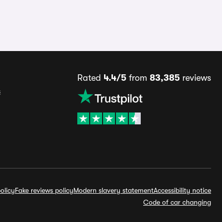
Rated
4.4/5
from
83,385
reviews
s
olicy
Fake reviews policy
Modern slavery statement
Accessibility notice
Code of car changing