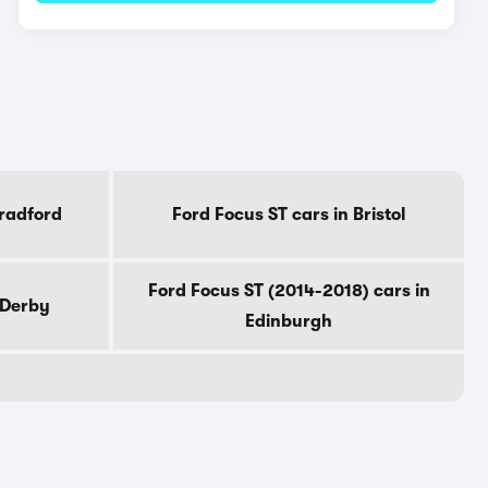
Bradford
Ford Focus ST cars in Bristol
Ford Focus ST (2014-2018) cars in
 Derby
Edinburgh