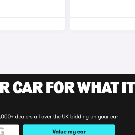
R CAR FOR WHAT IT
,000+ dealers all over the UK bidding on your car
Value my car