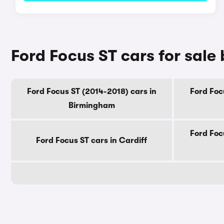
Ford Focus ST cars for sale 
Ford Focus ST (2014-2018) cars in
Ford Foc
Birmingham
Ford Foc
Ford Focus ST cars in Cardiff