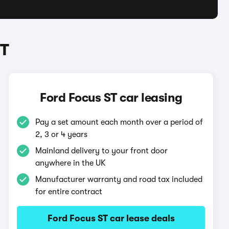
ST
Ford Focus ST car leasing
Pay a set amount each month over a period of
2, 3 or 4 years
Mainland delivery to your front door
anywhere in the UK
Manufacturer warranty and road tax included
for entire contract
Ford Focus ST car lease deals