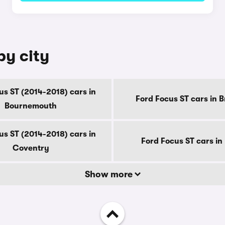
by city
us ST (2014-2018) cars in
Ford Focus ST cars in 
Bournemouth
us ST (2014-2018) cars in
Ford Focus ST cars in
Coventry
Show more