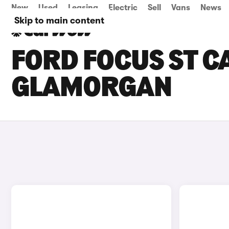
New
Used
Leasing
Electric
Sell
Vans
News
Skip to main content
FORD FOCUS ST C
GLAMORGAN