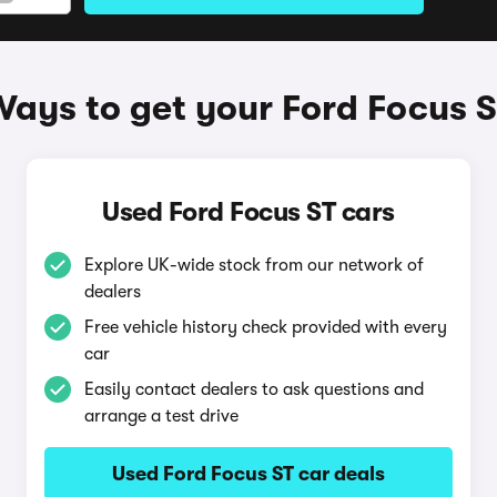
ays to get your Ford Focus 
Used Ford Focus ST cars
Explore UK-wide stock from our network of
dealers
Free vehicle history check provided with every
car
Easily contact dealers to ask questions and
arrange a test drive
Used Ford Focus ST car deals