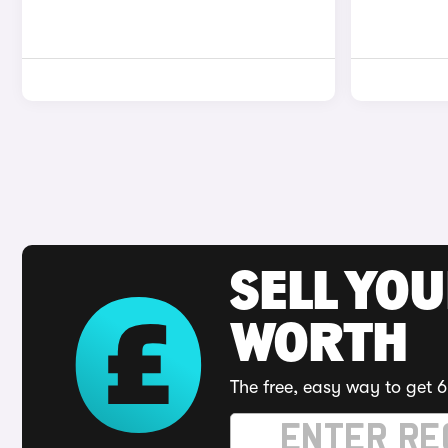
SELL YOU
WORTH
The free, easy way to get 6