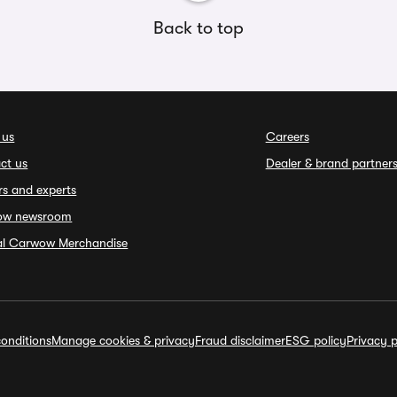
Back to top
 us
Careers
ct us
Dealer & brand partner
rs and experts
ow newsroom
ial Carwow Merchandise
onditions
Manage cookies & privacy
Fraud disclaimer
ESG policy
Privacy p