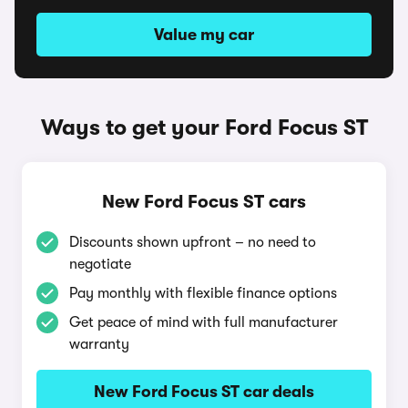
Value my car
Ways to get your Ford Focus ST
New Ford Focus ST cars
Discounts shown upfront – no need to
negotiate
Pay monthly with flexible finance options
Get peace of mind with full manufacturer
warranty
New Ford Focus ST car deals