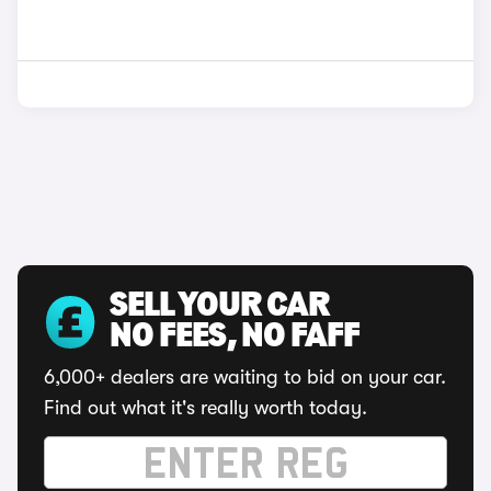
SELL YOUR CAR
NO FEES, NO FAFF
6,000+ dealers are waiting to bid on your car.
Find out what it's really worth today.