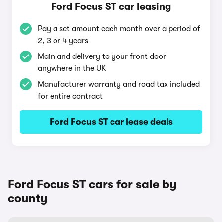
Ford Focus ST car leasing
Pay a set amount each month over a period of
2, 3 or 4 years
Mainland delivery to your front door
anywhere in the UK
Manufacturer warranty and road tax included
for entire contract
Ford Focus ST car lease deals
Ford Focus ST cars for sale by
county