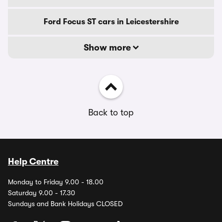
Ford Focus ST cars in Leicestershire
Show more
Back to top
Help Centre
Monday to Friday 9.00 - 18.00
Saturday 9.00 - 17.30
Sundays and Bank Holidays CLOSED