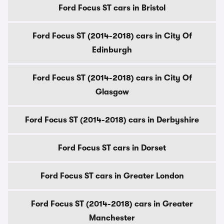
Ford Focus ST cars in Bristol
Ford Focus ST (2014-2018) cars in City Of
Edinburgh
Ford Focus ST (2014-2018) cars in City Of
Glasgow
Ford Focus ST (2014-2018) cars in Derbyshire
Ford Focus ST cars in Dorset
Ford Focus ST cars in Greater London
Ford Focus ST (2014-2018) cars in Greater
Manchester