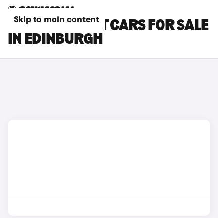
Skip to main content
FORD FOCUS ST CARS FOR SALE
IN EDINBURGH