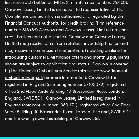
insurance distribution activities (firm reference number: 767155).
Carwow Leasey Limited is an appointed representative of ITC
Compliance Limited which is authorised and regulated by the
Financial Conduct Authority for credit broking (firm reference
number: 313486) Carwow and Carwow Leasey Limited are each
credit brokers and not a lenders. Carwow and Carwow Leasey
Limited may receive a fee from retailers advertising finance and
may receive a commission from partners (including dealers) for
introducing customers. All finance offers and monthly payments
shown are subject to application and status. Carwow is covered
by the Financial Ombudsman Service (please see
www.financial-
ombudsman.org.uk
for more information). Carwow Ltd is
registered in England (company number 07103079), registered
office 2nd Floor, Verde Building, 10 Bressenden Place, London,
England, SW1E 5DH. Carwow Leasey Limited is registered in
England (company number 13601174), registered office 2nd Floor,
Verde Building, 10 Bressenden Place, London, England, SW1E 5DH
and is a wholly owned subsidiary of Carwow Ltd.