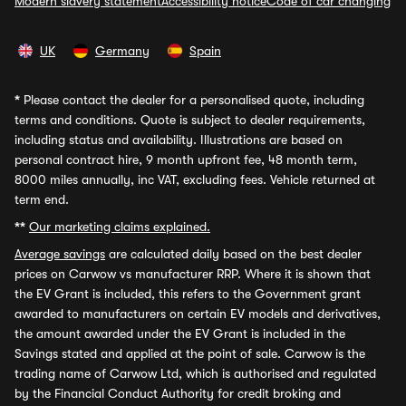
Modern slavery statement
Accessibility notice
Code of car changing
UK
Germany
Spain
*
Please contact the dealer for a personalised quote, including
terms and conditions. Quote is subject to dealer requirements,
including status and availability. Illustrations are based on
personal contract hire, 9 month upfront fee, 48 month term,
8000 miles annually, inc VAT, excluding fees. Vehicle returned at
term end.
**
Our marketing claims explained.
Average savings
are calculated daily based on the best dealer
prices on Carwow vs manufacturer RRP. Where it is shown that
the EV Grant is included, this refers to the Government grant
awarded to manufacturers on certain EV models and derivatives,
the amount awarded under the EV Grant is included in the
Savings stated and applied at the point of sale. Carwow is the
trading name of Carwow Ltd, which is authorised and regulated
by the Financial Conduct Authority for credit broking and