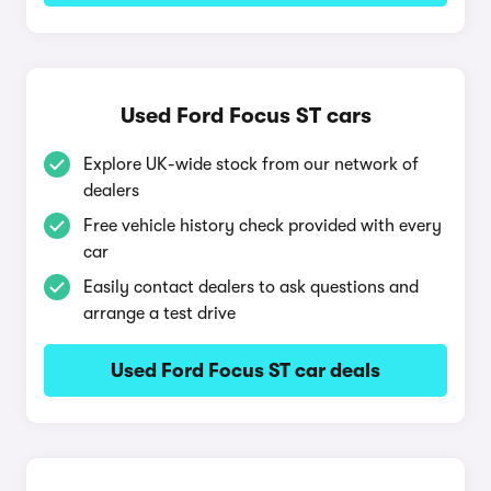
Used Ford Focus ST cars
Explore UK-wide stock from our network of
dealers
Free vehicle history check provided with every
car
Easily contact dealers to ask questions and
arrange a test drive
Used Ford Focus ST car deals