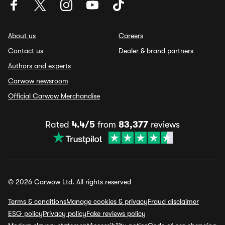
About us
Careers
Contact us
Dealer & brand partners
Authors and experts
Carwow newsroom
Official Carwow Merchandise
Rated
4.4/5
from
83,377
reviews
© 2026 Carwow Ltd. All rights reserved
Terms & conditions
Manage cookies & privacy
Fraud disclaimer
ESG policy
Privacy policy
Fake reviews policy