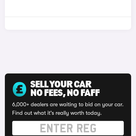
SELL YOUR CAR
NO FEES, NO FAFF
6,000+ dealers are waiting to bid on your car.
Find out what it's really worth today.