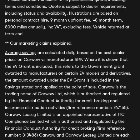
terms and conditions. Quote is subject to dealer requirements,
including status and availability. Illustrations are based on
personal contract hire, 9 month upfront fee, 48 month term,
8000 miles annually, inc VAT, excluding fees. Vehicle returned at
term end.
**
Our marketing claims explained.
Average savings
are calculated daily based on the best dealer
prices on Carwow vs manufacturer RRP. Where it is shown that
the EV Grant is included, this refers to the Government grant
awarded to manufacturers on certain EV models and derivatives,
the amount awarded under the EV Grant is included in the
Savings stated and applied at the point of sale. Carwow is the
trading name of Carwow Ltd, which is authorised and regulated
by the Financial Conduct Authority for credit broking and
insurance distribution activities (firm reference number: 767155).
Carwow Leasey Limited is an appointed representative of ITC
Compliance Limited which is authorised and regulated by the
Financial Conduct Authority for credit broking (firm reference
number: 313486) Carwow and Carwow Leasey Limited are each