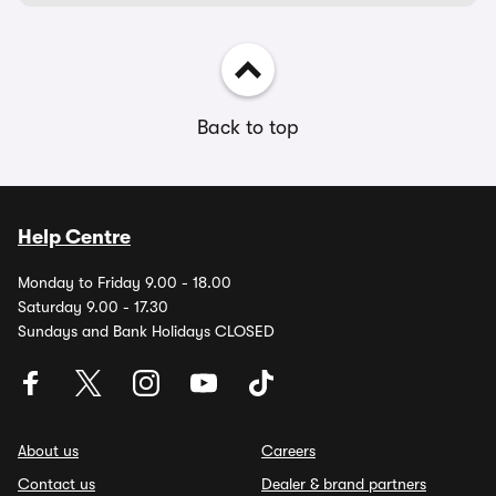
Back to top
Help Centre
Monday to Friday 9.00 - 18.00
Saturday 9.00 - 17.30
Sundays and Bank Holidays CLOSED
About us
Careers
Contact us
Dealer & brand partners