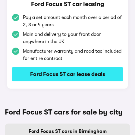
Ford Focus ST car leasing
Pay a set amount each month over a period of
2, 3 or 4 years
Mainland delivery to your front door
anywhere in the UK
Manufacturer warranty and road tax included
for entire contract
Ford Focus ST car lease deals
Ford Focus ST cars for sale by city
Ford Focus ST cars in Birmingham