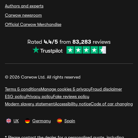
Authors and experts
Carwow newsroom
Official Carwow Merchandise
Rated
4.4/5
from
83,283
reviews
© 2026 Carwow Ltd. All rights reserved
Terms & conditions
Manage cookies & privacy
Fraud disclaimer
ESG policy
Privacy policy
Fake reviews policy
Modern slavery statement
Accessibility notice
Code of car changing
UK
Germany
Spain
*
Please contact the dealer for a personalised quote, including