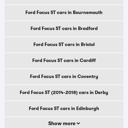
Ford Focus ST cars in Bournemouth
Ford Focus ST cars in Bradford
Ford Focus ST cars in Bristol
Ford Focus ST cars in Cardiff
Ford Focus ST cars in Coventry
Ford Focus ST (2014-2018) cars in Derby
Ford Focus ST cars in Edinburgh
Show more