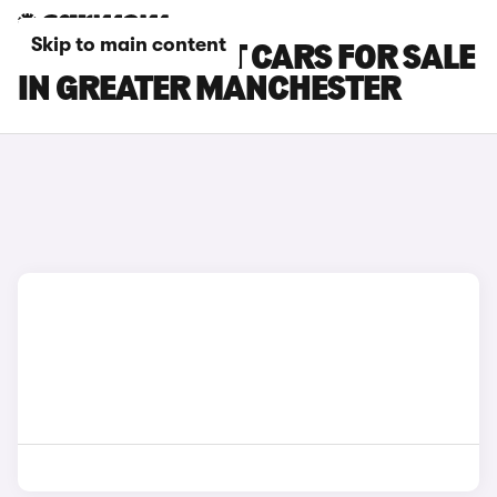
Skip to main content
FORD FOCUS ST CARS FOR SALE
IN GREATER MANCHESTER