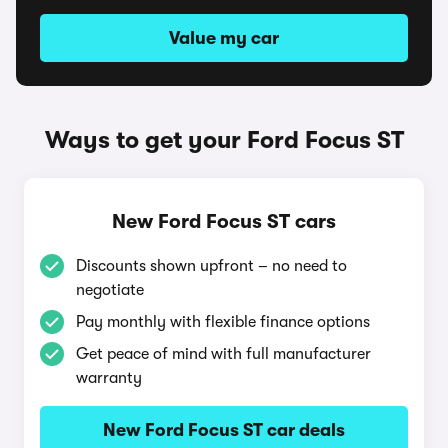
Value my car
Ways to get your Ford Focus ST
New Ford Focus ST cars
Discounts shown upfront – no need to
negotiate
Pay monthly with flexible finance options
Get peace of mind with full manufacturer
warranty
New Ford Focus ST car deals