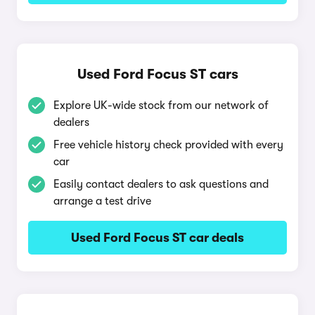
Used Ford Focus ST cars
Explore UK-wide stock from our network of
dealers
Free vehicle history check provided with every
car
Easily contact dealers to ask questions and
arrange a test drive
Used Ford Focus ST car deals