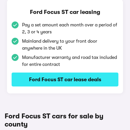
Ford Focus ST car leasing
Pay a set amount each month over a period of
2, 3 or 4 years
Mainland delivery to your front door
anywhere in the UK
Manufacturer warranty and road tax included
for entire contract
Ford Focus ST car lease deals
Ford Focus ST cars for sale by
county