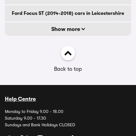
Ford Focus ST (2014-2018) cars in Leicestershire
Show more
Back to top
Help Centre
Monday to Friday 9.00 - 18.00
Saturday 9.00 - 17.30
Sundays and Bank Holidays CLOSED