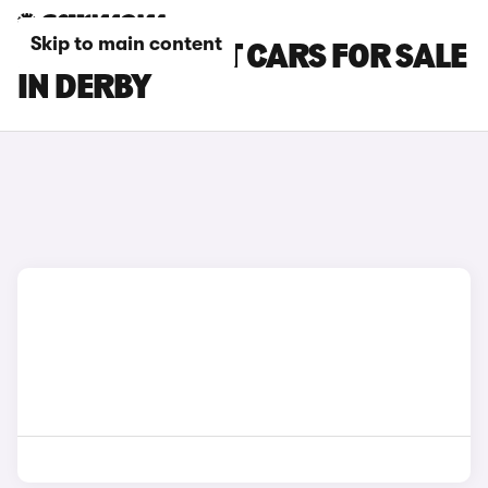
Skip to main content
FORD FOCUS ST CARS FOR SALE
IN DERBY