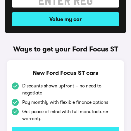
Value my car
Ways to get your Ford Focus ST
New Ford Focus ST cars
Discounts shown upfront – no need to
negotiate
Pay monthly with flexible finance options
Get peace of mind with full manufacturer
warranty