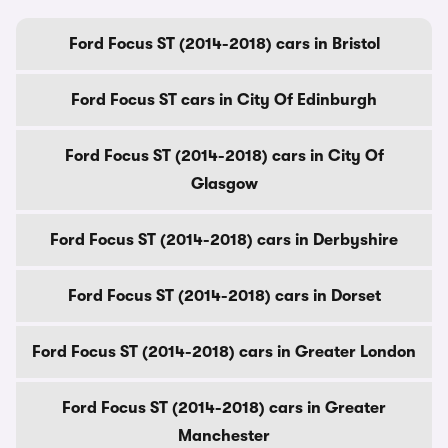
Ford Focus ST (2014-2018) cars in Bristol
Ford Focus ST cars in City Of Edinburgh
Ford Focus ST (2014-2018) cars in City Of
Glasgow
Ford Focus ST (2014-2018) cars in Derbyshire
Ford Focus ST (2014-2018) cars in Dorset
Ford Focus ST (2014-2018) cars in Greater London
Ford Focus ST (2014-2018) cars in Greater
Manchester