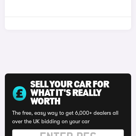
SELL YOUR CAR FOR
WHAT IT'S REALLY
WORTH
The free, easy way to get 6,000+ dealers all
over the UK bidding on your car