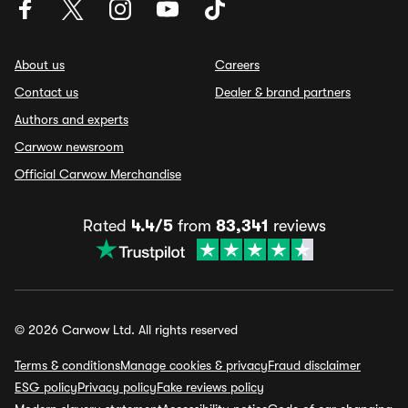
About us
Careers
Contact us
Dealer & brand partners
Authors and experts
Carwow newsroom
Official Carwow Merchandise
Rated
4.4/5
from
83,341
reviews
© 2026 Carwow Ltd. All rights reserved
Terms & conditions
Manage cookies & privacy
Fraud disclaimer
ESG policy
Privacy policy
Fake reviews policy