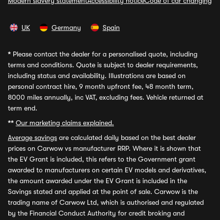
Modern slavery statement
Accessibility notice
Code of car changing
UK
Germany
Spain
*
Please contact the dealer for a personalised quote, including
terms and conditions. Quote is subject to dealer requirements,
including status and availability. Illustrations are based on
personal contract hire, 9 month upfront fee, 48 month term,
8000 miles annually, inc VAT, excluding fees. Vehicle returned at
term end.
**
Our marketing claims explained.
Average savings
are calculated daily based on the best dealer
prices on Carwow vs manufacturer RRP. Where it is shown that
the EV Grant is included, this refers to the Government grant
awarded to manufacturers on certain EV models and derivatives,
the amount awarded under the EV Grant is included in the
Savings stated and applied at the point of sale. Carwow is the
trading name of Carwow Ltd, which is authorised and regulated
by the Financial Conduct Authority for credit broking and