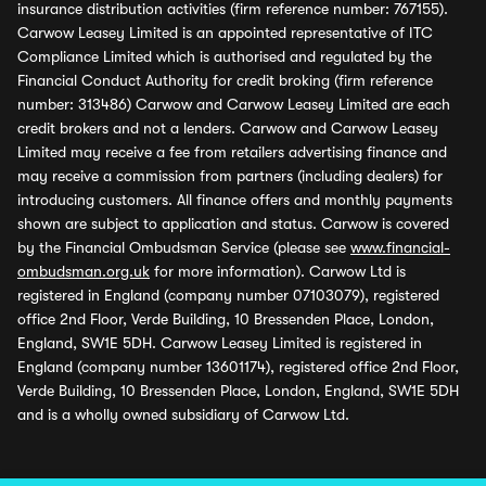
insurance distribution activities (firm reference number: 767155).
Carwow Leasey Limited is an appointed representative of ITC
Compliance Limited which is authorised and regulated by the
Financial Conduct Authority for credit broking (firm reference
number: 313486) Carwow and Carwow Leasey Limited are each
credit brokers and not a lenders. Carwow and Carwow Leasey
Limited may receive a fee from retailers advertising finance and
may receive a commission from partners (including dealers) for
introducing customers. All finance offers and monthly payments
shown are subject to application and status. Carwow is covered
by the Financial Ombudsman Service (please see
www.financial-
ombudsman.org.uk
for more information). Carwow Ltd is
registered in England (company number 07103079), registered
office 2nd Floor, Verde Building, 10 Bressenden Place, London,
England, SW1E 5DH. Carwow Leasey Limited is registered in
England (company number 13601174), registered office 2nd Floor,
Verde Building, 10 Bressenden Place, London, England, SW1E 5DH
and is a wholly owned subsidiary of Carwow Ltd.