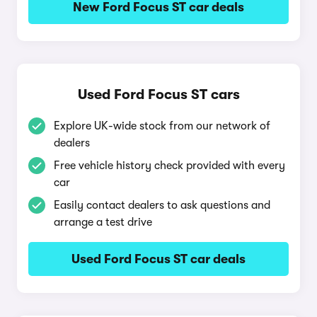
New Ford Focus ST car deals
Used Ford Focus ST cars
Explore UK-wide stock from our network of
dealers
Free vehicle history check provided with every
car
Easily contact dealers to ask questions and
arrange a test drive
Used Ford Focus ST car deals