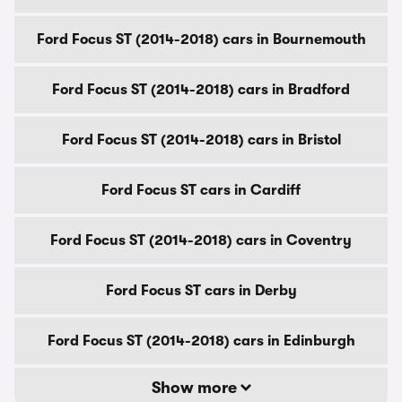
Ford Focus ST (2014-2018) cars in Bournemouth
Ford Focus ST (2014-2018) cars in Bradford
Ford Focus ST (2014-2018) cars in Bristol
Ford Focus ST cars in Cardiff
Ford Focus ST (2014-2018) cars in Coventry
Ford Focus ST cars in Derby
Ford Focus ST (2014-2018) cars in Edinburgh
Show more