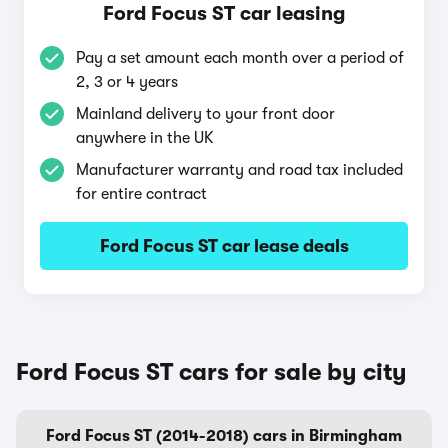
Ford Focus ST car leasing
Pay a set amount each month over a period of
2, 3 or 4 years
Mainland delivery to your front door
anywhere in the UK
Manufacturer warranty and road tax included
for entire contract
Ford Focus ST car lease deals
Ford Focus ST cars for sale by city
Ford Focus ST (2014-2018) cars in Birmingham