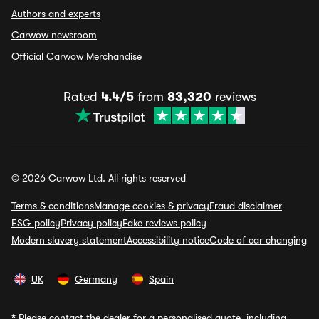
Authors and experts
Carwow newsroom
Official Carwow Merchandise
Rated
4.4/5
from
83,320
reviews
© 2026 Carwow Ltd. All rights reserved
Terms & conditions
Manage cookies & privacy
Fraud disclaimer
ESG policy
Privacy policy
Fake reviews policy
Modern slavery statement
Accessibility notice
Code of car changing
UK
Germany
Spain
*
Please contact the dealer for a personalised quote, including