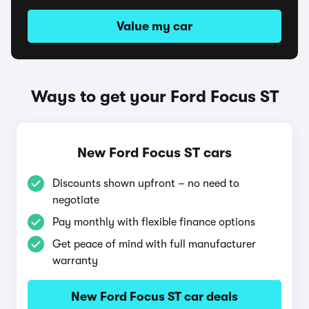
Value my car
Ways to get your Ford Focus ST
New Ford Focus ST cars
Discounts shown upfront – no need to
negotiate
Pay monthly with flexible finance options
Get peace of mind with full manufacturer
warranty
New Ford Focus ST car deals