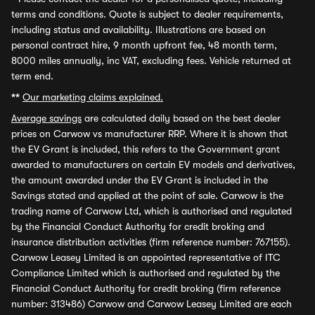
terms and conditions. Quote is subject to dealer requirements,
including status and availability. Illustrations are based on
personal contract hire, 9 month upfront fee, 48 month term,
8000 miles annually, inc VAT, excluding fees. Vehicle returned at
term end.
**
Our marketing claims explained.
Average savings
are calculated daily based on the best dealer
prices on Carwow vs manufacturer RRP. Where it is shown that
the EV Grant is included, this refers to the Government grant
awarded to manufacturers on certain EV models and derivatives,
the amount awarded under the EV Grant is included in the
Savings stated and applied at the point of sale. Carwow is the
trading name of Carwow Ltd, which is authorised and regulated
by the Financial Conduct Authority for credit broking and
insurance distribution activities (firm reference number: 767155).
Carwow Leasey Limited is an appointed representative of ITC
Compliance Limited which is authorised and regulated by the
Financial Conduct Authority for credit broking (firm reference
number: 313486) Carwow and Carwow Leasey Limited are each