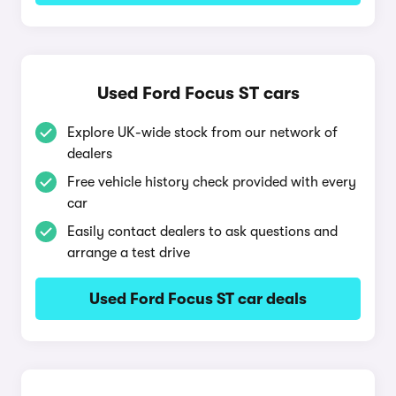
Used Ford Focus ST cars
Explore UK-wide stock from our network of
dealers
Free vehicle history check provided with every
car
Easily contact dealers to ask questions and
arrange a test drive
Used Ford Focus ST car deals