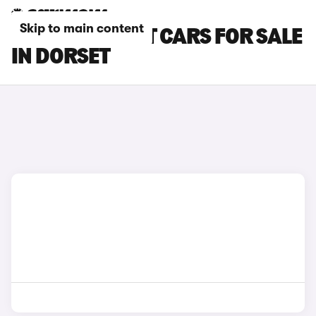
Skip to main content
FORD FOCUS ST CARS FOR SALE
IN DORSET