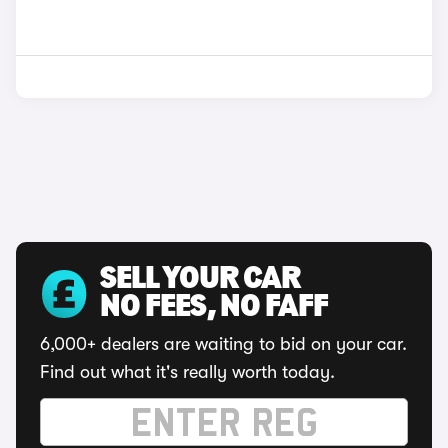
SELL YOUR CAR
NO FEES, NO FAFF
6,000+ dealers are waiting to bid on your car.
Find out what it's really worth today.