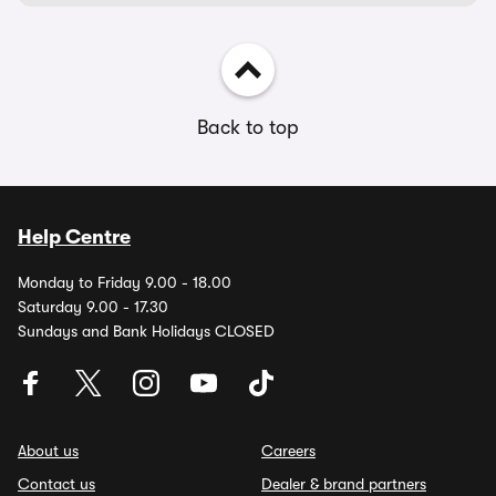
Back to top
Help Centre
Monday to Friday 9.00 - 18.00
Saturday 9.00 - 17.30
Sundays and Bank Holidays CLOSED
About us
Careers
Contact us
Dealer & brand partners