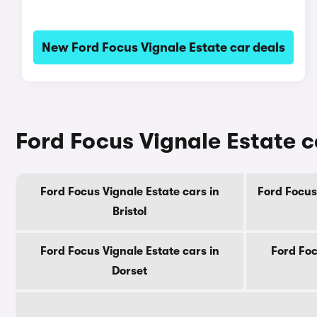
New Ford Focus Vignale Estate car deals
Ford Focus Vignale Estate c
Ford Focus Vignale Estate cars in
Ford Focus 
Bristol
Ford Focus Vignale Estate cars in
Ford Foc
Dorset