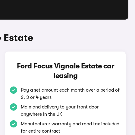
 Estate
Ford Focus Vignale Estate car
leasing
Pay a set amount each month over a period of
2, 3 or 4 years
Mainland delivery to your front door
anywhere in the UK
Manufacturer warranty and road tax included
for entire contract