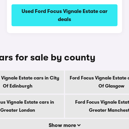
Used Ford Focus Vignale Estate car
deals
ars for sale by county
Vignale Estate cars in City
Ford Focus Vignale Estate 
Of Edinburgh
Of Glasgow
us Vignale Estate cars in
Ford Focus Vignale Estat
Greater London
Greater Manches
Show more