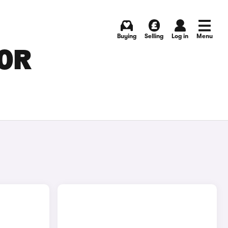
Buying
Selling
Log in
Menu
FOR