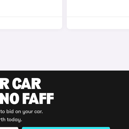
UR CAR
 NO FAFF
to bid on your car.
rth today.