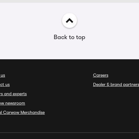
Back to top
 us
Careers
ct us
Dealer & brand partner
rs and experts
ow newsroom
ial Carwow Merchandise