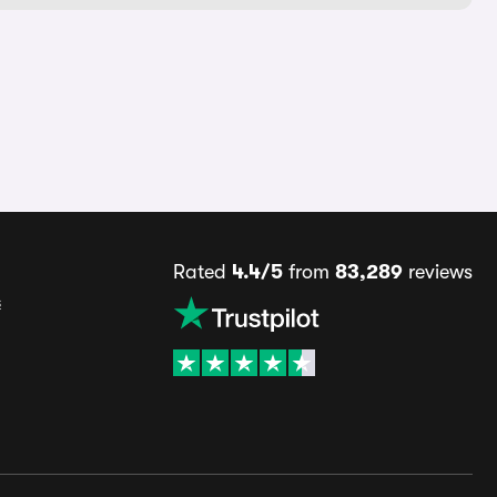
Rated
4.4/5
from
83,289
reviews
s