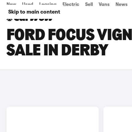
New
Used
Leasing
Electric
Sell
Vans
News
Skip to main content
FORD FOCUS VIGN
SALE IN DERBY