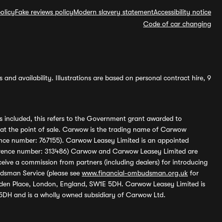
olicy
Fake reviews policy
Modern slavery statement
Accessibility notice
Code of car changing
and availability. Illustrations are based on personal contract hire, 9
s included, this refers to the Government grant awarded to
 at the point of sale. Carwow is the trading name of Carwow
ference number: 767155). Carwow Leasey Limited is an appointed
reference number: 313486) Carwow and Carwow Leasey Limited are
ive a commission from partners (including dealers) for introducing
udsman Service (please see
www.financial-ombudsman.org.uk
for
enden Place, London, England, SW1E 5DH. Carwow Leasey Limited is
 5DH and is a wholly owned subsidiary of Carwow Ltd.