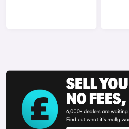
SELL YO
NO FEES,
6,000+ dealers are waiting 
Find out what it's really wo