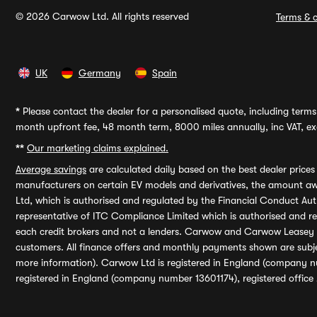
© 2026 Carwow Ltd. All rights reserved
Terms & c
UK
Germany
Spain
*
Please contact the dealer for a personalised quote, including terms 
month upfront fee, 48 month term, 8000 miles annually, inc VAT, exc
**
Our marketing claims explained.
Average savings
are calculated daily based on the best dealer price
manufacturers on certain EV models and derivatives, the amount awa
Ltd, which is authorised and regulated by the Financial Conduct Auth
representative of ITC Compliance Limited which is authorised and 
each credit brokers and not a lenders. Carwow and Carwow Leasey Li
customers. All finance offers and monthly payments shown are subj
more information). Carwow Ltd is registered in England (company n
registered in England (company number 13601174), registered office