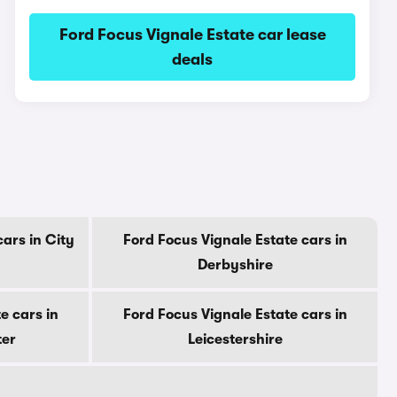
Ford Focus Vignale Estate car lease
deals
cars in City
Ford Focus Vignale Estate cars in
Derbyshire
e cars in
Ford Focus Vignale Estate cars in
ter
Leicestershire