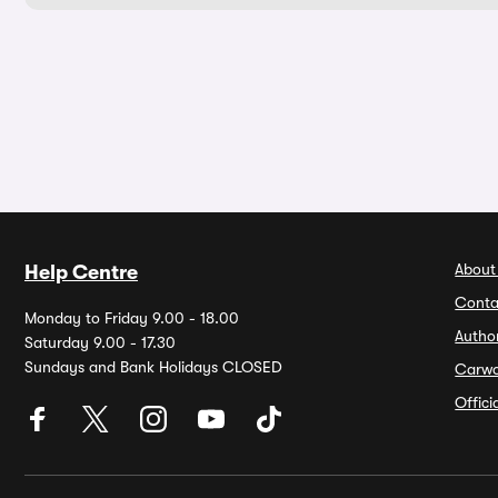
About
Help Centre
Conta
Monday to Friday 9.00 - 18.00
Autho
Saturday 9.00 - 17.30
Sundays and Bank Holidays CLOSED
Carw
Offic