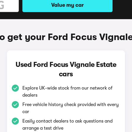
Value my car
o get your Ford Focus Vignale
Used Ford Focus Vignale Estate
cars
Explore UK-wide stock from our network of
dealers
Free vehicle history check provided with every
car
Easily contact dealers to ask questions and
arrange a test drive