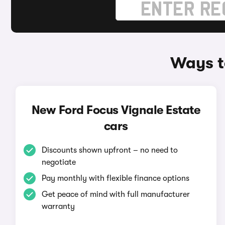
Ways t
New Ford Focus Vignale Estate
cars
Discounts shown upfront – no need to
negotiate
Pay monthly with flexible finance options
Get peace of mind with full manufacturer
warranty