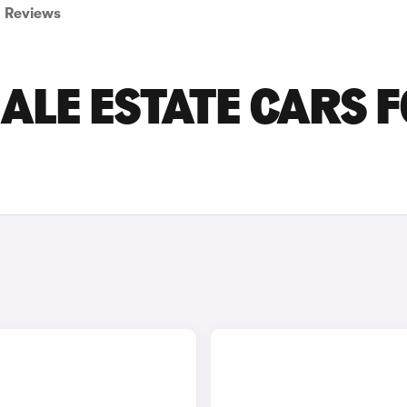
Reviews
ALE ESTATE CARS 