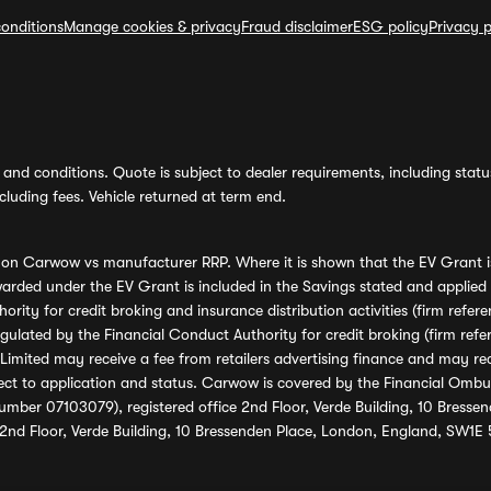
onditions
Manage cookies & privacy
Fraud disclaimer
ESG policy
Privacy p
and conditions. Quote is subject to dealer requirements, including status 
luding fees. Vehicle returned at term end.
s on Carwow vs manufacturer RRP. Where it is shown that the EV Grant i
rded under the EV Grant is included in the Savings stated and applied
ority for credit broking and insurance distribution activities (firm re
regulated by the Financial Conduct Authority for credit broking (firm 
mited may receive a fee from retailers advertising finance and may rece
ect to application and status. Carwow is covered by the Financial Omb
umber 07103079), registered office 2nd Floor, Verde Building, 10 Bress
 2nd Floor, Verde Building, 10 Bressenden Place, London, England, SW1E